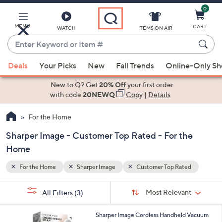
0
Skip
to
Main
MENU
CART
WATCH
ITEMS ON AIR
Content
Enter
Keyword
When
ed
or
Deals
Your Picks
New
Fall Trends
Online-Only S
suggestions
Item
are
New to Q? Get
20% Off
your first order
#
available,
with code
20NEWQ
Copy
|
Details
use
For the Home
the
up
Sharper Image - Customer Top Rated - For the
and
Home
down
arrow
For the Home
Sharper Image
Customer Top Rated
keys
Sort
s
or
Sort:
Most Relevant
All Filters
(3)
By:
Your
swipe
Selections:
left
1
Sharper Image Cordless Handheld Vacuum