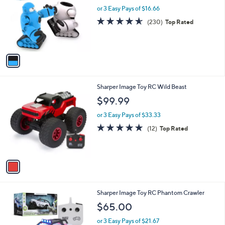
l
or 3 Easy Pays of $16.66
e
o
4.6
230
(230)
Top Rated
r
of
Reviews
s
5
A
Stars
v
a
i
l
1
Sharper Image Toy RC Wild Beast
a
C
b
$99.99
o
l
l
or 3 Easy Pays of $33.33
e
o
4.8
12
(12)
Top Rated
r
of
Reviews
s
5
A
Stars
v
a
i
l
1
Sharper Image Toy RC Phantom Crawler
a
C
b
$65.00
o
l
l
or 3 Easy Pays of $21.67
e