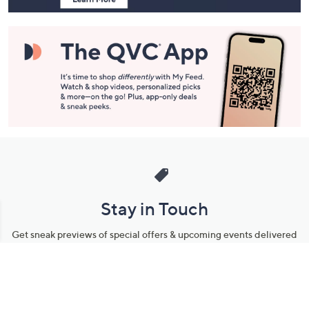
Stay in Touch
Get sneak previews of special offers & upcoming events delivered
to your inbox.
Email
Sign Up
*You're signing up to receive QVC promotional email.