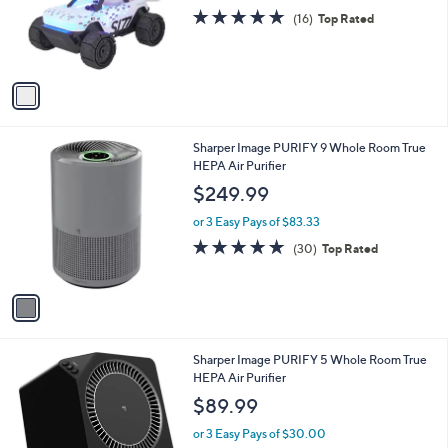
o
4.9
16
(16)
Top Rated
r
of
Reviews
s
5
A
Stars
v
a
i
l
1
Sharper Image PURIFY 9 Whole Room True
a
C
HEPA Air Purifier
b
o
l
$249.99
l
e
o
or 3 Easy Pays of $83.33
r
4.8
30
(30)
Top Rated
s
of
Reviews
A
5
v
Stars
a
i
l
1
Sharper Image PURIFY 5 Whole Room True
a
C
HEPA Air Purifier
b
o
l
$89.99
l
e
o
or 3 Easy Pays of $30.00