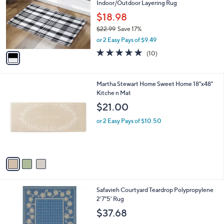
Indoor/Outdoor Layering Rug
l
e
o
$18.98
r
$22.99
Save 17%
s
,
or 2 Easy Pays of $9.49
A
w
v
4.9
10
(10)
a
a
of
Reviews
s
i
5
,
l
Stars
$
3
Martha Stewart Home Sweet Home 18"x48"
a
2
C
Kitche n Mat
b
2
o
l
$21.00
.
l
e
9
o
or 2 Easy Pays of $10.50
9
r
s
A
v
a
i
l
5
Safavieh Courtyard Teardrop Polypropylene
a
C
2'7"5' Rug
b
o
l
$37.68
l
e