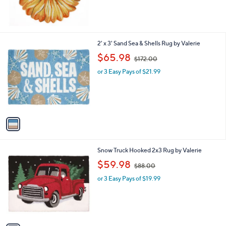
of
Reviews
5
Stars
1
2' x 3' Sand Sea & Shells Rug by Valerie
C
,
$65.98
$172.00
o
w
l
or 3 Easy Pays of $21.99
a
o
s
r
,
s
$
A
1
v
7
a
2
i
.
l
0
1
Snow Truck Hooked 2x3 Rug by Valerie
a
0
C
,
b
$59.98
$88.00
o
w
l
l
or 3 Easy Pays of $19.99
a
e
o
s
r
,
s
$
A
8
v
8