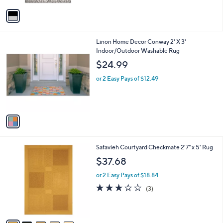
5
v
Stars
a
i
l
1
Linon Home Decor Conway 2' X 3'
a
C
Indoor/Outdoor Washable Rug
b
o
l
$24.99
l
e
o
or 2 Easy Pays of $12.49
r
s
A
v
a
i
l
5
Safavieh Courtyard Checkmate 2'7" x 5' Rug
a
C
b
$37.68
o
l
l
or 2 Easy Pays of $18.84
e
o
2.7
3
(3)
r
of
Reviews
s
5
A
Stars
v