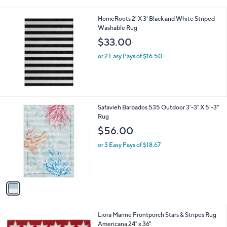
i
l
HomeRoots 2' X 3' Black and White Striped
a
Washable Rug
b
l
$33.00
e
or 2 Easy Pays of $16.50
1
Safavieh Barbados 535 Outdoor 3'-3" X 5'-3"
C
Rug
o
$56.00
l
o
or 3 Easy Pays of $18.67
r
s
A
v
a
i
l
1
Liora Manne Frontporch Stars & Stripes Rug
a
C
Americana 24" x 36"
b