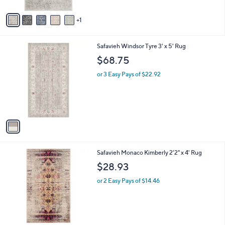
A
3
Stars
v
9
1
a
.
i
0
l
0
1
Safavieh Windsor Tyre 3' x 5' Rug
a
C
b
$68.75
o
l
l
or 3 Easy Pays of $22.92
e
o
r
s
A
v
a
i
l
1
Safavieh Monaco Kimberly 2'2" x 4' Rug
a
C
b
$28.93
o
l
l
or 2 Easy Pays of $14.46
e
o
r
s
A
v