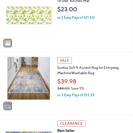
C
18"x48" Kitchen Mat
b
o
l
$23.00
l
e
o
or 2 Easy Pays of $11.50
r
s
A
v
a
i
l
1
a
SALE
C
b
Sorbus 3x5 ft Accent Rug for Entryway,
o
l
MachineWashable Rug
l
e
o
$39.98
r
$44.00
Save 9%
s
,
or 3 Easy Pays of $13.33
A
w
v
a
a
s
i
,
l
$
4
a
CLEARANCE
4
C
b
Best Seller
4
o
l