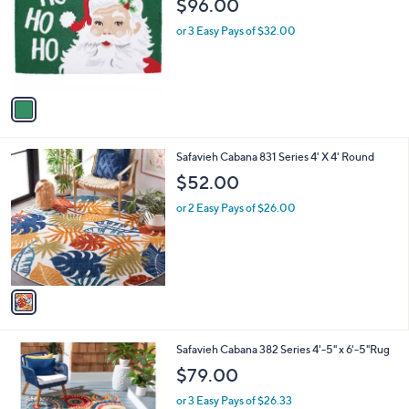
$96.00
l
e
o
or 3 Easy Pays of $32.00
r
s
A
v
a
i
l
1
Safavieh Cabana 831 Series 4' X 4' Round
a
C
b
$52.00
o
l
l
or 2 Easy Pays of $26.00
e
o
r
s
A
v
a
i
l
2
Safavieh Cabana 382 Series 4'-5" x 6'-5"Rug
a
C
b
$79.00
o
l
l
or 3 Easy Pays of $26.33
e