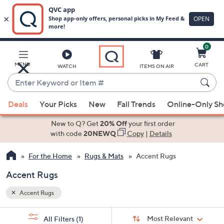
0
Skip
to
Main
MENU
CART
WATCH
ITEMS ON AIR
Content
Enter
Keyword
When
or
Deals
Your Picks
New
Fall Trends
Online-Only S
suggestions
Item
are
New to Q? Get
20% Off
your first order
#
available,
with code
20NEWQ
Copy
|
Details
use
For the Home
Rugs & Mats
Accent Rugs
the
up
Accent Rugs
and
down
Accent Rugs
arrow
Sort
s
keys
Sort:
Most Relevant
All Filters
(1)
By: