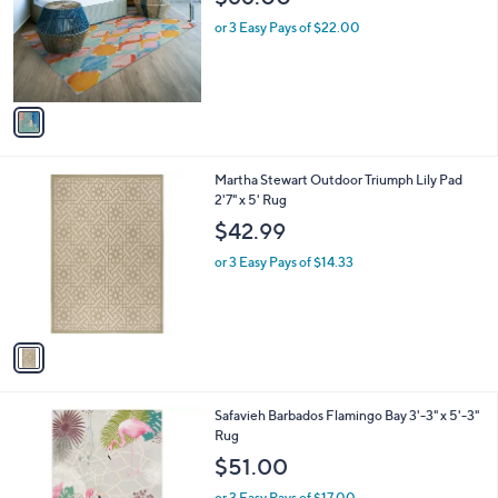
l
e
o
or 3 Easy Pays of $22.00
r
s
A
v
a
i
l
1
Martha Stewart Outdoor Triumph Lily Pad
a
C
2'7" x 5' Rug
b
o
l
$42.99
l
e
o
or 3 Easy Pays of $14.33
r
s
A
v
a
i
l
1
Safavieh Barbados Flamingo Bay 3'-3" x 5'-3"
a
C
Rug
b
o
l
$51.00
l
e
o
or 3 Easy Pays of $17.00