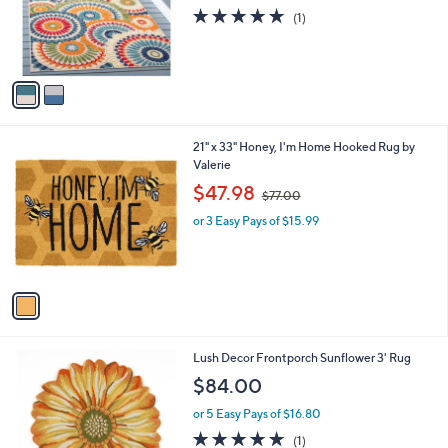
o
5.0
1
(1)
r
of
Reviews
s
5
A
Stars
v
a
i
l
1
21" x 33" Honey, I'm Home Hooked Rug by
a
C
Valerie
b
o
,
l
$47.98
$77.00
l
w
e
o
or 3 Easy Pays of $15.99
a
r
s
s
,
A
$
v
7
a
7
i
.
l
0
Lush Decor Frontporch Sunflower 3' Rug
a
0
b
$84.00
l
or 5 Easy Pays of $16.80
e
5.0
1
(1)