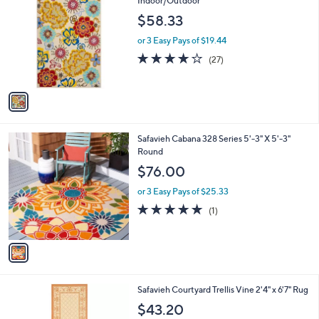
Indoor/Outdoor
0
o
$58.33
0
l
o
or 3 Easy Pays of $19.44
r
4.1
27
(27)
s
of
Reviews
A
5
v
Stars
a
i
l
1
Safavieh Cabana 328 Series 5'-3" X 5'-3"
a
C
Round
b
o
l
$76.00
l
e
o
or 3 Easy Pays of $25.33
r
5.0
1
(1)
s
of
Reviews
A
5
v
Stars
a
i
l
4
Safavieh Courtyard Trellis Vine 2'4" x 6'7" Rug
a
C
b
$43.20
o
l