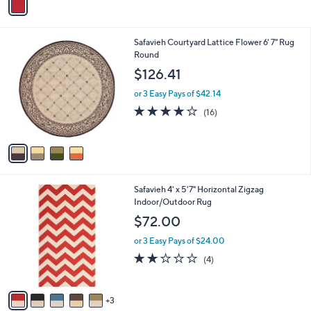
a
.
i
0
l
0
4
Safavieh Courtyard Lattice Flower 6' 7" Rug
a
C
Round
b
o
l
$126.41
l
e
o
or 3 Easy Pays of $42.14
r
3.9
16
(16)
s
of
Reviews
A
5
v
Stars
a
i
l
8
Safavieh 4' x 5'7" Horizontal Zigzag
a
C
Indoor/Outdoor Rug
b
o
l
$72.00
l
e
o
or 3 Easy Pays of $24.00
r
2.0
4
(4)
s
of
Reviews
A
5
v
Stars
3
a