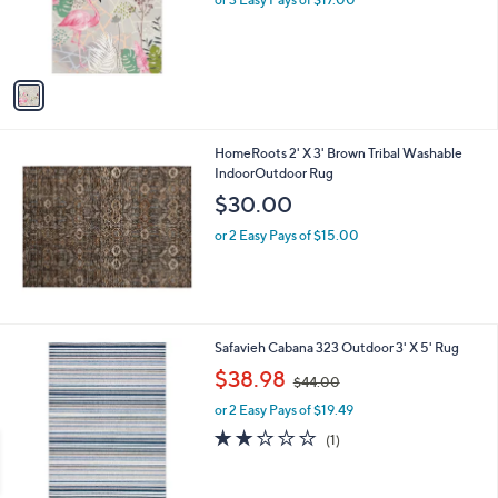
r
s
A
v
a
i
l
HomeRoots 2' X 3' Brown Tribal Washable
a
IndoorOutdoor Rug
b
l
$30.00
e
or 2 Easy Pays of $15.00
2
Safavieh Cabana 323 Outdoor 3' X 5' Rug
C
,
$38.98
$44.00
o
w
l
or 2 Easy Pays of $19.49
a
o
s
2.0
1
(1)
r
,
of
Reviews
s
$
5
A
4
Stars