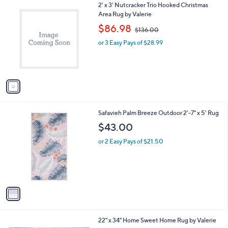
1
2' x 3' Nutcracker Trio Hooked Christmas
a
C
Area Rug by Valerie
b
o
,
l
$86.98
$136.00
l
w
e
o
or 3 Easy Pays of $28.99
a
r
s
s
,
A
$
v
1
a
3
i
6
l
.
1
Safavieh Palm Breeze Outdoor 2'-7" x 5' Rug
a
0
C
b
$43.00
0
o
l
l
or 2 Easy Pays of $21.50
e
o
r
s
A
v
a
i
l
1
22" x 34" Home Sweet Home Rug by Valerie
a