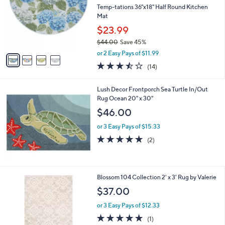
.
l
Temp-tations 36"x18" Half Round Kitchen
e
0
o
Mat
0
r
$23.99
s
$44.00
Save 45%
A
,
v
or 2 Easy Pays of $11.99
w
a
3.4
14
(14)
a
i
of
Reviews
s
l
5
,
a
Lush Decor Frontporch Sea Turtle In/Out
Stars
$
b
Rug Ocean 20" x 30"
4
l
$46.00
4
e
.
or 3 Easy Pays of $15.33
0
5.0
2
(2)
0
of
Reviews
5
Stars
1
Blossom 104 Collection 2' x 3' Rug by Valerie
C
$37.00
o
l
or 3 Easy Pays of $12.33
o
5.0
1
(1)
r
of
Reviews