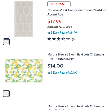
1
a
CLEARANCE
C
b
Nourison 2' x 4' Honeycomb Indoor/Outdoor
o
l
Accent Rug
l
e
o
$17.99
r
$30.00
Save 40%
s
,
or 2 Easy Pays of $8.99
A
w
v
3.4
8
(8)
a
a
of
Reviews
s
i
5
,
l
Stars
$
1
Martha Stewart Bloomfield Lots Of Lemons
a
3
C
18"x30" Kitchen Mat
b
0
o
l
$14.00
.
l
e
0
o
or 2 Easy Pays of $7.00
0
r
s
A
v
a
i
l
1
Martha Stewart Bloomfield Lots Of Lemons
a