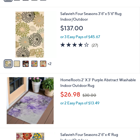
i
l
7
Safavieh Four Seasons 3'6" x 5'6" Rug
a
C
Indoor/Outdoor
b
o
l
$137.00
l
e
o
or 3 Easy Pays of $45.67
r
4.1
27
(27)
s
of
Reviews
A
5
v
Stars
2
a
i
l
HomeRoots 2' X 3' Purple Abstract Washable
a
Indoor Outdoor Rug
b
,
l
$26.98
$30.00
w
e
or 2 Easy Pays of $13.49
a
s
,
$
3
0
1
Safavieh Four Seasons 2'6" x 4' Rug
.
C