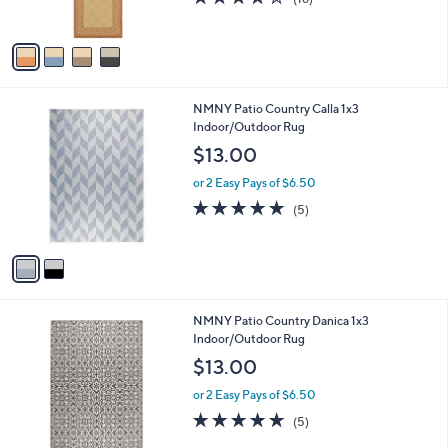
s
of
Reviews
A
5
v
Stars
a
i
l
2
NMNY Patio Country Calla 1x3
a
C
Indoor/Outdoor Rug
b
o
l
$13.00
l
e
o
or 2 Easy Pays of $6.50
r
5.0
5
(5)
s
of
Reviews
A
5
v
Stars
a
i
l
1
NMNY Patio Country Danica 1x3
a
C
Indoor/Outdoor Rug
b
o
l
$13.00
l
e
o
or 2 Easy Pays of $6.50
r
5.0
5
(5)
s
of
Reviews
A