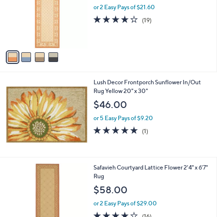
l
or 2 Easy Pays of $21.60
e
o
3.6
19
(19)
r
of
Reviews
s
5
A
Stars
v
a
i
l
Lush Decor Frontporch Sunflower In/Out
a
Rug Yellow 20" x 30"
b
l
$46.00
e
or 5 Easy Pays of $9.20
5.0
1
(1)
of
Reviews
5
Stars
4
Safavieh Courtyard Lattice Flower 2'4" x 6'7"
C
Rug
o
$58.00
l
o
or 2 Easy Pays of $29.00
r
3.9
16
(16)