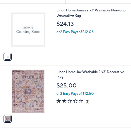
Your
or
Selections:
1
swipe
Linon Home Amias 2'x3' Washable Non-Slip
C
Decorative Rug
left
o
$24.13
and
l
o
right
or 2 Easy Pays of $12.06
r
on
s
touch
A
v
devices
a
to
i
review.
l
1
Linon Home Jax Washable 2'x3' Decorative
a
C
Rug
b
o
l
$25.00
l
e
o
or 2 Easy Pays of $12.50
r
2.0
1
(1)
s
of
Reviews
A
5
v
Stars
a
i
l