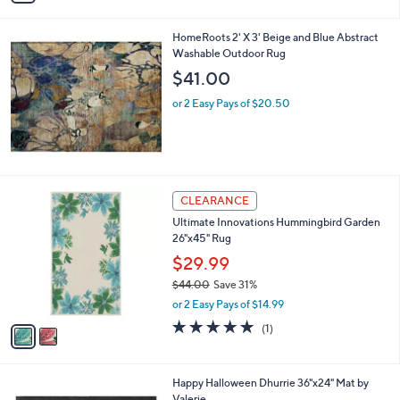
i
l
HomeRoots 2' X 3' Beige and Blue Abstract
a
Washable Outdoor Rug
b
l
$41.00
e
or 2 Easy Pays of $20.50
2
CLEARANCE
C
Ultimate Innovations Hummingbird Garden
o
26"x45" Rug
l
o
$29.99
r
$44.00
Save 31%
s
,
or 2 Easy Pays of $14.99
A
w
v
5.0
1
(1)
a
a
of
Reviews
s
i
5
,
l
Stars
$
1
Happy Halloween Dhurrie 36"x24" Mat by
a
4
C
Valerie