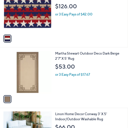
o
l
$126.00
l
e
o
or 3 Easy Pays of $42.00
r
s
A
v
a
i
l
1
Martha Stewart Outdoor Deco Dark Beige
a
C
2'7" X 5' Rug
b
o
l
$53.00
l
e
o
or 3 Easy Pays of $17.67
r
s
A
v
a
i
l
1
Linon Home Decor Conway 3' X 5'
a
C
Indoor/Outdoor Washable Rug
b
o
l
$66.00