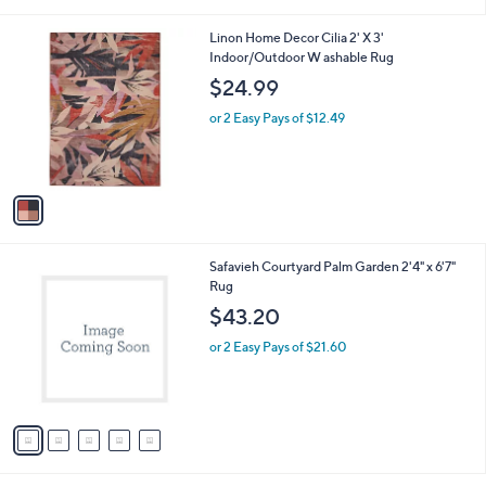
i
0
l
0
1
Linon Home Decor Cilia 2' X 3'
a
C
Indoor/Outdoor W ashable Rug
b
o
l
$24.99
l
e
o
or 2 Easy Pays of $12.49
r
s
A
v
a
i
l
5
Safavieh Courtyard Palm Garden 2'4" x 6'7"
a
C
Rug
b
o
l
$43.20
l
e
o
or 2 Easy Pays of $21.60
r
s
A
v
a
i
l