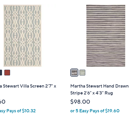
Stars
2
C
o
l
o
r
s
A
v
a
i
l
 Stewart Villa Screen 2'7" x
Martha Stewart Hand Drawn
a
Stripe 2'6" x 4'3" Rug
b
60
$98.00
l
asy Pays of $10.32
or 5 Easy Pays of $19.60
e