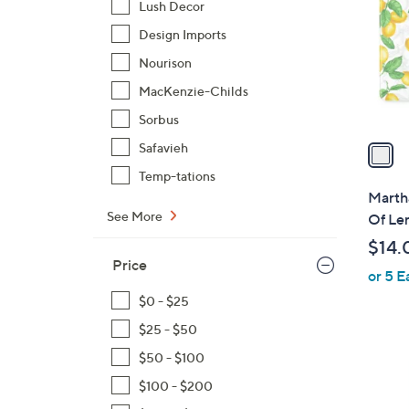
Lush Decor
l
Design Imports
o
r
Nourison
s
MacKenzie-Childs
A
Sorbus
v
a
Safavieh
i
Temp-tations
l
Martha
a
See More
Of Le
b
$14.
l
Price
or 5 E
e
$0 - $25
$25 - $50
$50 - $100
1
$100 - $200
C