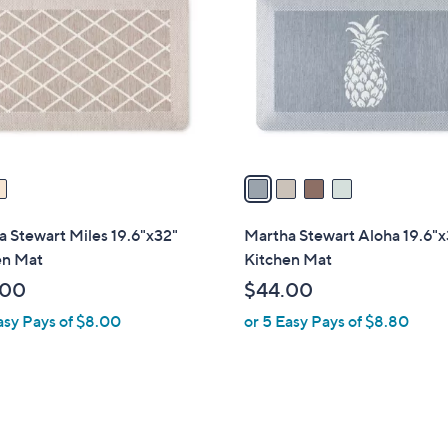
o
l
o
r
s
A
v
a
i
l
 Stewart Miles 19.6"x32"
Martha Stewart Aloha 19.6"x
a
en Mat
Kitchen Mat
b
.00
$44.00
l
asy Pays of $8.00
or 5 Easy Pays of $8.80
e
3
C