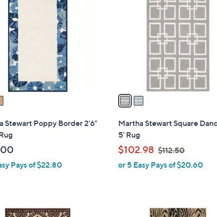
C
o
l
o
r
s
A
v
a
i
l
a Stewart Poppy Border 2'6"
Martha Stewart Square Dance
a
 Rug
5' Rug
b
,
.00
$102.98
$112.50
l
w
asy Pays of $22.80
or 5 Easy Pays of $20.60
e
a
s
,
$
1