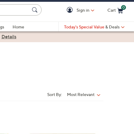
0
Sign in
Cart
Cart is Empty
gs
Home
Today's Special Value
& Deals
|
Details
Sort By:
Most Relevant
Sort
By:
3
C
o