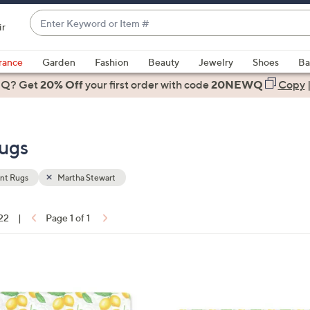
Enter
ir
Keyword
When
or
suggestions
rance
Garden
Fashion
Beauty
Jewelry
Shoes
Ba
Item
are
 Q? Get
#
20% Off
your first order
with code
20NEWQ
Copy
available,
use
the
ugs
up
and
down
nt Rugs
Martha Stewart
arrow
keys
 22
|
Page 1 of 1
or
ons:
swipe
left
1
and
C
right
o
on