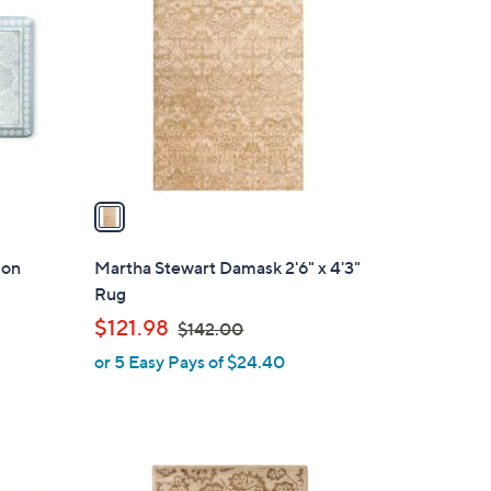
o
l
o
r
s
A
v
a
i
l
ion
Martha Stewart Damask 2'6" x 4'3"
a
Rug
b
,
$121.98
$142.00
l
w
or 5 Easy Pays of $24.40
e
a
s
,
$
1
1