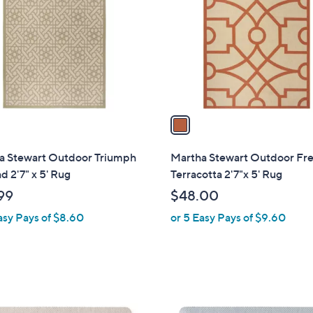
o
l
o
r
s
A
v
a
i
l
a Stewart Outdoor Triumph
Martha Stewart Outdoor Fr
a
ad 2'7" x 5' Rug
Terracotta 2'7"x 5' Rug
b
99
$48.00
l
asy Pays of $8.60
or 5 Easy Pays of $9.60
e
4
C