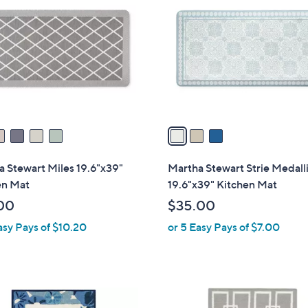
o
l
o
r
s
A
v
a
i
l
 Stewart Miles 19.6"x39"
Martha Stewart Strie Medall
a
en Mat
19.6"x39" Kitchen Mat
b
00
$35.00
l
asy Pays of $10.20
or 5 Easy Pays of $7.00
e
2