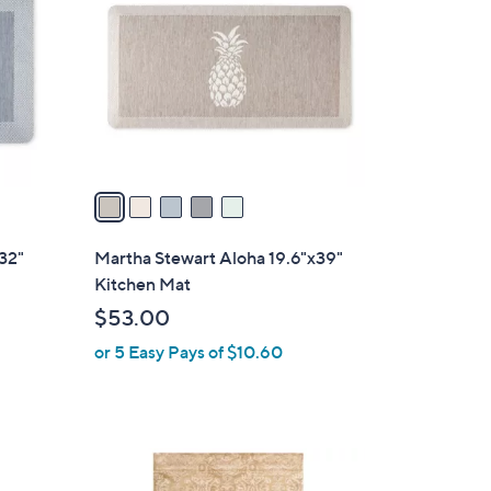
o
l
o
r
s
A
v
a
i
l
32"
Martha Stewart Aloha 19.6"x39"
a
Kitchen Mat
b
$53.00
l
or 5 Easy Pays of $10.60
e
1
C