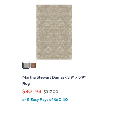
Stars
2
C
o
l
o
r
s
A
v
a
i
l
Martha Stewart Damask 3'9" x 5'9"
a
Rug
b
,
$301.98
$317.00
l
w
or 5 Easy Pays of $60.40
e
a
s
,