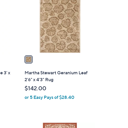
C
4
o
2
l
.
o
0
r
0
s
A
v
a
i
l
 3' x
Martha Stewart Geranium Leaf
a
2'6" x 4'3" Rug
b
$142.00
l
or 5 Easy Pays of $28.40
e
2