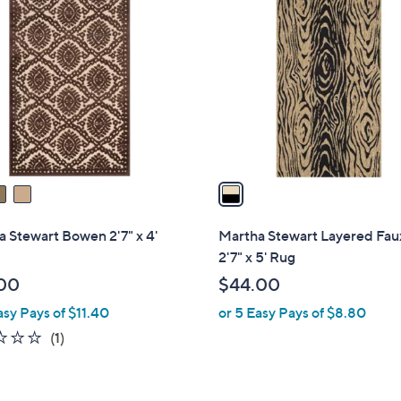
1
C
1
o
2
l
.
o
5
r
0
s
A
v
a
i
l
 Stewart Bowen 2'7" x 4'
Martha Stewart Layered Fau
a
2'7" x 5' Rug
b
00
$44.00
l
asy Pays of $11.40
or 5 Easy Pays of $8.80
e
1.0
1
(1)
of
Reviews
5