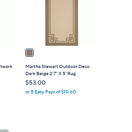
o
l
o
r
s
A
v
a
i
l
etwork
Martha Stewart Outdoor Deco
a
Dark Beige 2'7" X 5' Rug
b
$53.00
l
or 5 Easy Pays of $10.60
e
5
C