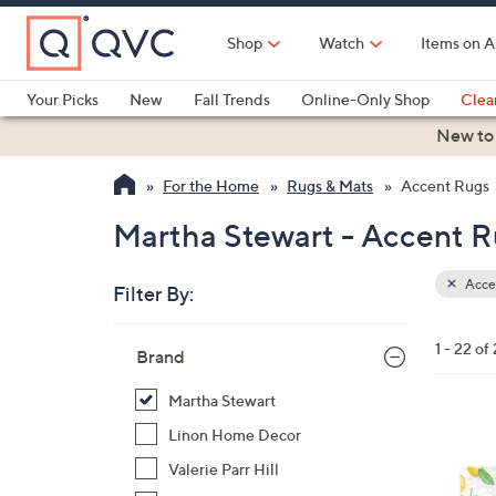
Skip
to
Shop
Watch
Items on A
Main
Content
Your Picks
New
Fall Trends
Online-Only Shop
Clea
Electronics
Kitchen
Food & Wine
Health & Fitness
New to
For the Home
Rugs & Mats
Accent Rugs
Martha Stewart - Accent R
Acce
Filter By:
Clear
All
Skip
Filters
1 - 22 of
Your
Brand
to
Selecti
product
Martha Stewart
listings
1
Linon Home Decor
C
Valerie Parr Hill
o