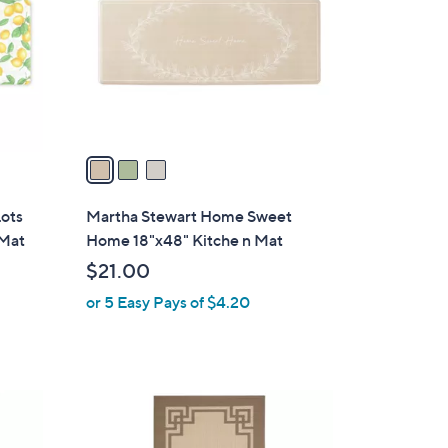
l
o
r
s
A
v
a
i
l
Lots
Martha Stewart Home Sweet
a
 Mat
Home 18"x48" Kitche n Mat
b
$21.00
l
or 5 Easy Pays of $4.20
e
1
C