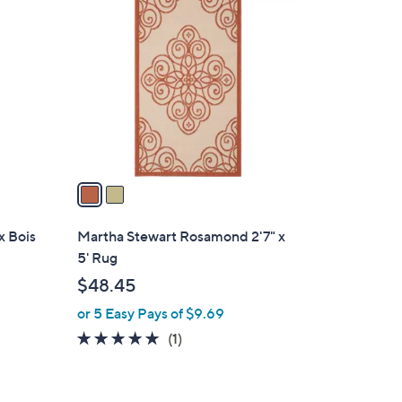
C
o
l
o
r
s
A
v
a
i
l
x Bois
Martha Stewart Rosamond 2'7" x
a
5' Rug
b
$48.45
l
or 5 Easy Pays of $9.69
e
5.0
1
(1)
of
Reviews
5