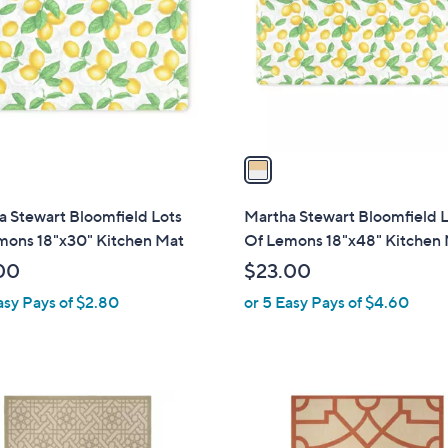
l
touch
o
devices
r
to
s
review.
A
v
a
i
l
 Stewart Bloomfield Lots
Martha Stewart Bloomfield 
a
mons 18"x30" Kitchen Mat
Of Lemons 18"x48" Kitchen
b
00
$23.00
l
asy Pays of $2.80
or 5 Easy Pays of $4.60
e
1
C