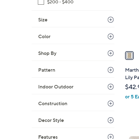
o
$200 - $400
l
o
Size
r
s
Color
A
v
a
Shop By
i
l
Pattern
Marth
a
Lily P
b
$42.
Indoor Outdoor
l
or 5 E
e
Construction
Decor Style
2
C
Features