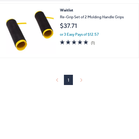
Your
or
Selections:
Waitlist
swipe
Re-Grip Set of 2 Molding Handle Grips
left
$37.71
and
right
or 3 Easy Pays of $12.57
on
5.0
1
(1)
of
Reviews
touch
5
devices
Stars
to
review.
1