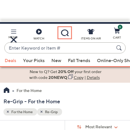
0
Skip
to
Main
MENU
CART
WATCH
ITEMS ON AIR
Content
Enter
Keyword
When
or
Deals
Your Picks
New
Fall Trends
Online-Only S
suggestions
Item
are
New to Q? Get
20% Off
your first order
#
available,
with code
20NEWQ
Copy
|
Details
use
For the Home
the
up
Re-Grip - For the Home
and
down
For the Home
Re-Grip
arrow
Sort
s
keys
Sort:
Most Relevant
By: