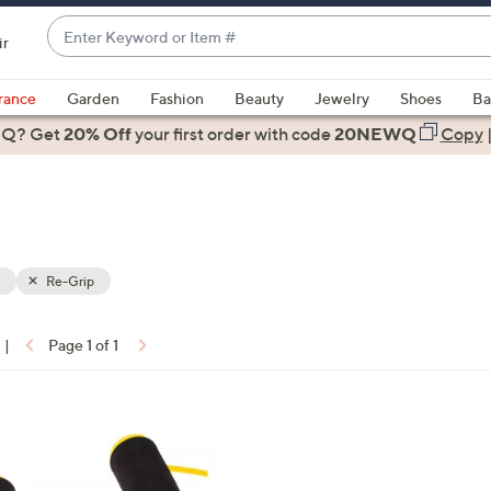
Enter
ir
Keyword
When
or
suggestions
rance
Garden
Fashion
Beauty
Jewelry
Shoes
Ba
Item
are
 Q? Get
#
20% Off
your first order
with code
20NEWQ
Copy
available,
use
the
up
and
down
Re-Grip
arrow
keys
|
Page 1 of 1
or
ons:
swipe
left
and
right
on