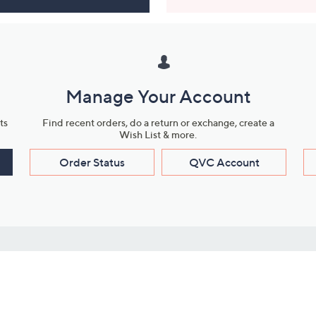
Manage Your Account
ts
Find recent orders, do a return or exchange, create a
Wish List & more.
Order Status
QVC Account
s
Learn About Us
Work with Us
ms
About QVC
Vendor Resour
About QVC Group
Submit Your P