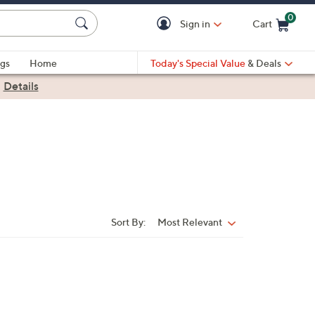
0
Sign in
Cart
Cart is Empty
gs
Home
Today's Special Value
& Deals
|
Details
Sort By:
Most Relevant
Sort
By: