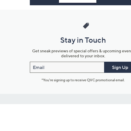
Stay in Touch
Get sneak previews of special offers & upcoming even
delivered to your inbox.
Email
Sign Up
*You're signing up to receive QVC promotional email.
Customer Service
Connect with U
888-345-5788
Community Foru
Chat Live
Blog