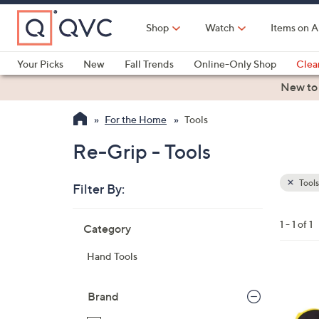
Skip
to
Shop
Watch
Items on A
Main
Content
Your Picks
New
Fall Trends
Online-Only Shop
Clea
Electronics
Kitchen
Food & Wine
Health & Fitness
New to
For the Home
Tools
Re-Grip - Tools
Tools
Filter By:
Clear
All
Skip
Filters
1 - 1 of 1
Category
Your
to
Selecti
product
Hand Tools
listings
Brand