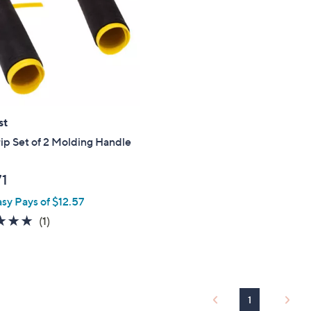
touch
devices
to
review.
st
p Set of 2 Molding Handle
71
asy Pays of $12.57
5.0
1
(1)
of
Reviews
5
Stars
1