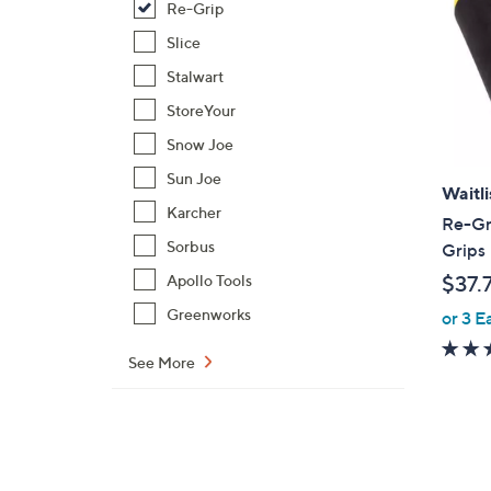
Re-Grip
Slice
Stalwart
StoreYour
Snow Joe
Sun Joe
Waitli
Karcher
Re-Gri
Sorbus
Grips
$37.
Apollo Tools
Greenworks
or 3 E
See More