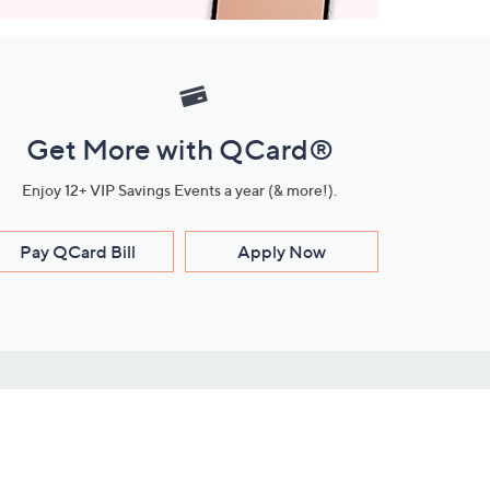
Get More with QCard®
Enjoy 12+ VIP Savings Events a year (& more!).
Pay QCard Bill
Apply Now
Stay Connected
ces
roduct
Download Our QVC Apps