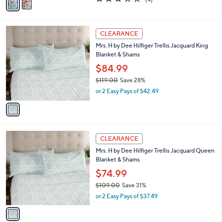
$149.99
0
r
$209.00
Save 28%
0
s
,
or 2 Easy Pays of $75.00
A
w
v
3.0
4
(4)
a
a
of
Reviews
s
i
5
,
l
Stars
$
1
a
CLEARANCE
2
C
b
Mrs. H by Dee Hilfiger Trellis Jacquard King
0
o
l
Blanket & Shams
9
l
e
.
o
$84.99
0
r
$119.00
Save 28%
0
s
,
or 2 Easy Pays of $42.49
A
w
v
a
a
s
i
,
l
$
1
a
CLEARANCE
1
C
b
Mrs. H by Dee Hilfiger Trellis Jacquard Queen
1
o
l
Blanket & Shams
9
l
e
.
o
$74.99
0
r