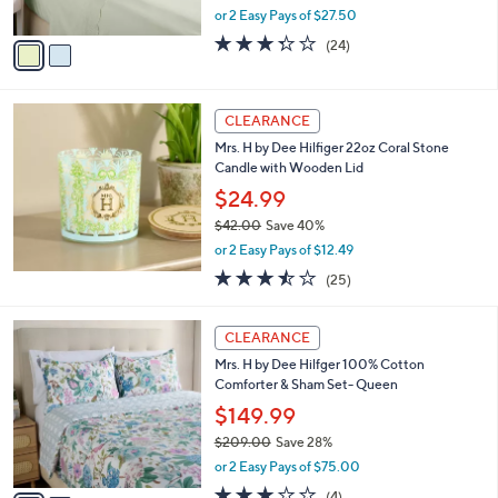
o
6
Percale Eyelet Sheet Set
l
.
o
$54.99
0
r
$88.00
Save 37%
0
s
,
or 2 Easy Pays of $27.50
A
w
v
3.3
24
(24)
a
a
of
Reviews
s
i
5
,
l
Stars
$
a
CLEARANCE
8
b
Mrs. H by Dee Hilfiger 22oz Coral Stone
8
l
Candle with Wooden Lid
.
e
0
$24.99
0
$42.00
Save 40%
,
or 2 Easy Pays of $12.49
w
3.4
25
(25)
a
of
Reviews
s
5
,
2
Stars
CLEARANCE
$
C
4
Mrs. H by Dee Hilfger 100% Cotton
o
2
Comforter & Sham Set- Queen
l
.
o