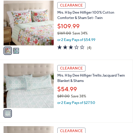
A
w
v
3.0
4
(4)
a
a
of
Reviews
s
i
5
,
l
Stars
$
2
a
CLEARANCE
1
C
b
Mrs. H by Dee Hilfiger 100% Cotton
9
o
l
Comforter & Sham Set- Twin
9
l
e
.
o
$109.99
0
r
$169.00
Save 34%
0
s
,
or 2 Easy Pays of $54.99
A
w
v
3.0
4
(4)
a
a
of
Reviews
s
i
5
,
l
Stars
$
1
a
CLEARANCE
1
C
b
Mrs. H by Dee Hilfiger Trellis Jacquard Twin
6
o
l
Blanket & Shams
9
l
e
.
o
$54.99
0
r
$89.00
Save 38%
0
s
,
or 2 Easy Pays of $27.50
A
w
v