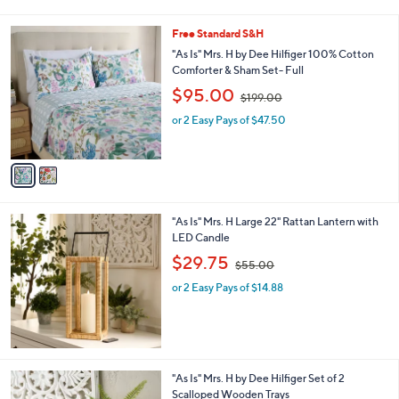
s
s
A
,
v
$
a
2
i
0
l
9
2
Free Standard S&H
a
.
C
b
"As Is" Mrs. H by Dee Hilfiger 100% Cotton
0
o
l
Comforter & Sham Set- Full
0
l
e
,
$95.00
o
$199.00
w
r
or 2 Easy Pays of $47.50
a
s
s
A
,
v
$
a
1
i
9
l
9
"As Is" Mrs. H Large 22" Rattan Lantern with
a
.
LED Candle
b
0
,
l
$29.75
0
$55.00
w
e
or 2 Easy Pays of $14.88
a
s
,