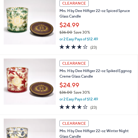
,
or 2 Easy Pays of $20.00
w
4.0
12
(12)
a
of
Reviews
s
5
,
Stars
CLEARANCE
$
8
Mrs. H by Dee Hilfiger 22-oz Spiced Spruce
2
Glass Candle
.
$24.99
0
$36.00
Save 30%
0
,
or 2 Easy Pays of $12.49
w
4.2
23
(23)
a
of
Reviews
s
5
,
Stars
CLEARANCE
$
3
Mrs. H by Dee Hilfiger 22-oz Spiked Eggnog
6
Creme Glass Candle
.
$24.99
0
$36.00
Save 30%
0
,
or 2 Easy Pays of $12.49
w
4.2
23
(23)
a
of
Reviews
s