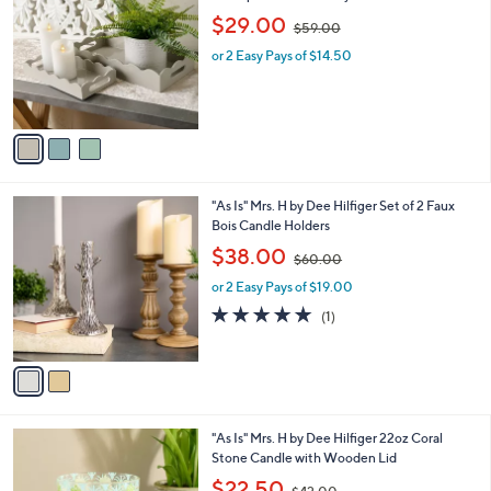
$
5
5
3
"As Is" Mrs. H by Dee Hilfiger Set of 2
.
C
Scalloped Wooden Trays
0
o
,
$29.00
0
$59.00
l
w
o
or 2 Easy Pays of $14.50
a
r
s
s
,
A
$
v
5
a
9
i
.
l
0
2
"As Is" Mrs. H by Dee Hilfiger Set of 2 Faux
a
0
C
Bois Candle Holders
b
o
,
l
$38.00
$60.00
l
w
e
o
or 2 Easy Pays of $19.00
a
r
s
5.0
1
(1)
s
,
of
Reviews
A
$
5
v
6
Stars
a
0
i
.