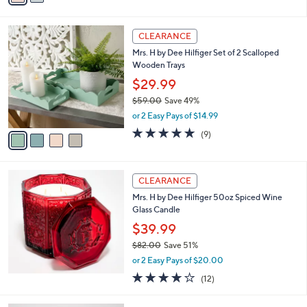
$34.00
Save 26%
s
,
or 2 Easy Pays of $12.49
A
w
v
4.8
14
(14)
Top Rated
a
a
of
Reviews
s
i
5
,
l
Stars
$
4
a
CLEARANCE
3
C
b
Mrs. H by Dee Hilfiger Set of 2 Scalloped
4
o
l
Wooden Trays
.
l
e
0
o
$29.99
0
r
$59.00
Save 49%
s
,
or 2 Easy Pays of $14.99
A
w
v
5.0
9
(9)
a
a
of
Reviews
s
i
5
,
l
Stars
$
a
CLEARANCE
5
b
Mrs. H by Dee Hilfiger 50oz Spiced Wine
9
l
Glass Candle
.
e
0
$39.99
0
$82.00
Save 51%