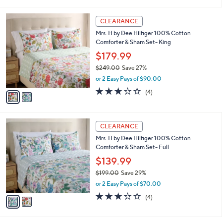
$109.00
Save 31%
0
s
,
or 2 Easy Pays of $37.49
A
w
v
a
a
s
i
,
l
$
2
a
CLEARANCE
1
C
b
Mrs. H by Dee Hilfiger 100% Cotton
0
o
l
Comforter & Sham Set- King
9
l
e
.
o
$179.99
0
r
$249.00
Save 27%
0
s
,
or 2 Easy Pays of $90.00
A
w
v
3.0
4
(4)
a
a
of
Reviews
s
i
5
,
l
Stars
$
2
a
CLEARANCE
2
C
b
Mrs. H by Dee Hilfiger 100% Cotton
4
o
l
Comforter & Sham Set- Full
9
l
e
.
o
$139.99
0
r
$199.00
Save 29%
0
s
,
or 2 Easy Pays of $70.00