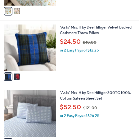
$129.00
l
w
e
o
or 2 Easy Pays of $38.50
a
r
s
s
,
A
$
v
1
a
2
i
9
l
.
2
"As Is" Mrs. H by Dee Hilfiger Velvet Backed
a
0
C
Cashmere Throw Pillow
b
0
o
,
l
$24.50
$40.00
l
w
e
o
or 2 Easy Pays of $12.25
a
r
s
s
,
A
$
v
4
a
0
i
.
l
0
4
"As Is" Mrs. H by Dee Hilfiger 300TC 100%
a
0
C
Cotton Sateen Sheet Set
b
o
,
l
$52.50
$121.00
l
w
e
o