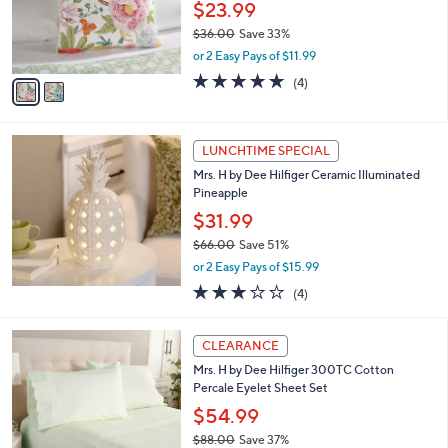
$
2
a
CLEARANCE
4
C
b
Mrs. H by Dee Hilfiger 20" x 20" Decorative
4
o
l
Pillow w/Piping
.
l
e
0
o
$23.99
0
r
$36.00
Save 33%
s
,
or 2 Easy Pays of $11.99
A
w
v
5.0
4
(4)
a
a
of
Reviews
s
i
5
,
l
Stars
$
a
LUNCHTIME SPECIAL
3
b
Mrs. H by Dee Hilfiger Ceramic Illuminated
6
l
Pineapple
.
e
0
$31.99
0
$66.00
Save 51%
,
or 2 Easy Pays of $15.99
w
2.8
4
(4)
a
of
Reviews
s
5
,
2
Stars
CLEARANCE
$
C
6
Mrs. H by Dee Hilfiger 300TC Cotton