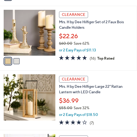
$121.00
Save 45%
0
s
,
or 2 Easy Pays of $32.99
A
w
v
5.0
3
(3)
a
a
of
Reviews
s
i
5
,
l
Stars
$
2
a
CLEARANCE
1
C
b
Mrs. H by Dee Hilfiger Set of 2 Faux Bois
2
o
l
Candle Holders
1
l
e
.
o
$22.26
0
r
$60.00
Save 62%
0
s
,
or 2 Easy Pays of $11.13
A
w
v
4.8
16
(16)
Top Rated
a
a
of
Reviews
s
i
5
,
l
Stars
$
a
CLEARANCE
6
b
Mrs. H by Dee Hilfiger Large 22" Rattan
0
l
Lantern with LED Candle
.
e
0
$36.99
0
$55.00
Save 32%
,