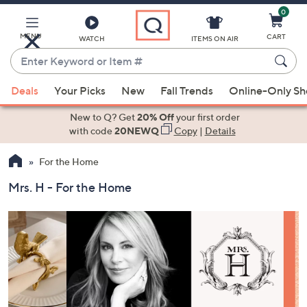
0
Skip
to
Main
MENU
CART
WATCH
ITEMS ON AIR
Content
Enter
Keyword
When
or
Deals
Your Picks
New
Fall Trends
Online-Only S
suggestions
Item
are
New to Q? Get
20% Off
your first order
#
available,
with code
20NEWQ
Copy
|
Details
use
For the Home
the
up
Mrs. H - For the Home
and
down
arrow
keys