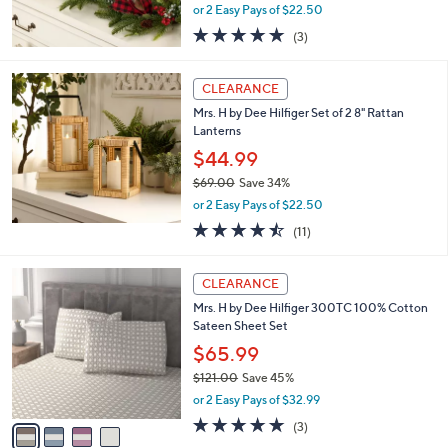
b
Mrs. H by Dee Hilfiger 6' Greenwich Garland
6
l
.
$44.99
e
0
$85.00
Save 47%
0
,
or 2 Easy Pays of $22.50
w
5.0
3
(3)
a
of
Reviews
s
5
,
Stars
CLEARANCE
$
8
Mrs. H by Dee Hilfiger Set of 2 8" Rattan
5
Lanterns
.
$44.99
0
$69.00
Save 34%
0
,
or 2 Easy Pays of $22.50
w
4.5
11
(11)
a
of
Reviews
s
5
,
4
Stars
CLEARANCE
$
C
6
Mrs. H by Dee Hilfiger 300TC 100% Cotton
o
9
Sateen Sheet Set
l
.
o
$65.99
0
r