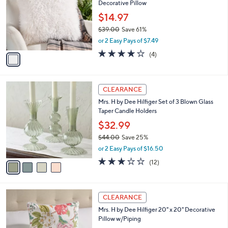
s
5
,
1
Stars
CLEARANCE
$
C
4
Mrs. H by Dee Hilfiger Faux Mongolian Wool
o
2
Decorative Pillow
l
.
o
$14.97
0
r
$39.00
Save 61%
0
s
,
or 2 Easy Pays of $7.49
A
w
v
4.0
4
(4)
a
a
of
Reviews
s
i
5
,
l
Stars
$
4
a
CLEARANCE
3
C
b
Mrs. H by Dee Hilfiger Set of 3 Blown Glass
9
o
l
Taper Candle Holders
.
l
e
0
o
$32.99
0
r
$44.00
Save 25%
s
,
or 2 Easy Pays of $16.50
A
w
v
2.8
12
(12)
a
a
of
Reviews
s
i
5
,
l
Stars