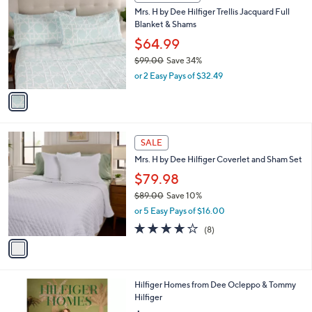
a
a
s
i
,
l
$
1
a
CLEARANCE
8
C
b
Mrs. H by Dee Hilfiger Trellis Jacquard Full
9
o
l
Blanket & Shams
.
l
e
0
o
$64.99
0
r
$99.00
Save 34%
s
,
or 2 Easy Pays of $32.49
A
w
v
a
a
s
i
,
l
$
1
a
SALE
9
C
b
Mrs. H by Dee Hilfiger Coverlet and Sham Set
9
o
l
.
l
$79.98
e
0
o
$89.00
Save 10%
0
r
,
or 5 Easy Pays of $16.00
s
w
A
3.9
8
(8)
a
v
of
Reviews
s
a
5
,