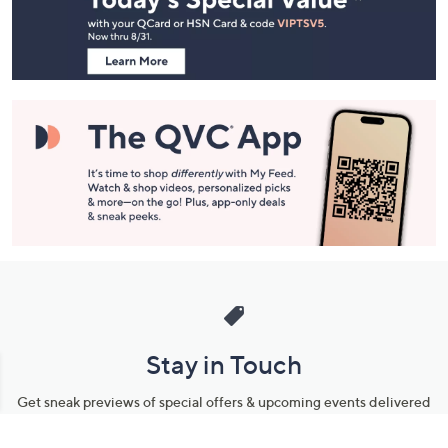
Footer
Navigation
and
Information
Stay in Touch