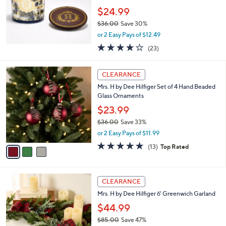
5
,
Stars
CLEARANCE
$
3
Mrs. H by Dee Hilfiger 22-oz Winter Night
6
Glass Candle
.
$24.99
0
$36.00
Save 30%
0
,
or 2 Easy Pays of $12.49
w
4.2
23
(23)
a
of
Reviews
s
5
,
3
Stars
CLEARANCE
$
C
3
Mrs. H by Dee Hilfiger Set of 4 Hand Beaded
o
6
Glass Ornaments
l
.
o
$23.99
0
r
$36.00
Save 33%
0
s
,
or 2 Easy Pays of $11.99
A
w
v
5.0
13
(13)
Top Rated
a
a
of
Reviews
s
i
5
,
l
Stars
$
a
CLEARANCE
3