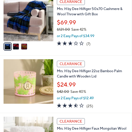
or 2 Easy Pays of $18.50
w
3.7
7
(7)
a
of
Reviews
s
5
,
3
Stars
CLEARANCE
$
C
5
Mrs. H by Dee Hilfiger 50x70 Cashmere &
o
5
Wool Throw with Gift Box
l
.
o
$69.99
0
r
$121.00
Save 42%
0
s
,
or 2 Easy Pays of $34.99
A
w
v
3.1
7
(7)
a
a
of
Reviews
s
i
5
,
l
Stars
$
a
CLEARANCE
1
b
Mrs. H by Dee Hilfiger 22oz Bamboo Palm
2
l
Candle with Wooden Lid
1
e
.
$24.99
0
$42.00
Save 40%
0
,
or 2 Easy Pays of $12.49
w
3.4
25
(25)
a
of
Reviews