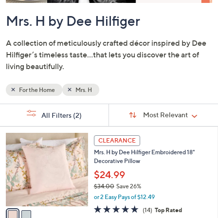
or
swipe
left
and
right
Mrs. H by Dee Hilfiger
on
touch
A collection of meticulously crafted décor inspired by Dee
devices
Hilfiger’s timeless taste…that lets you discover the art of
to
living beautifully.
review.
For the Home
Mrs. H
Sort
s
Sort:
Most Relevant
All Filters
(2)
By:
Your
Selections:
2
CLEARANCE
C
Mrs. H by Dee Hilfiger Embroidered 18"
o
Decorative Pillow
l
o
$24.99
r