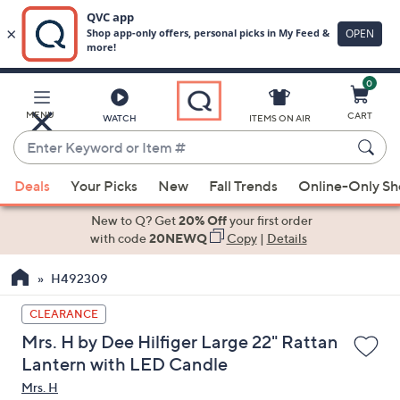
0
Skip
to
Main
MENU
CART
WATCH
ITEMS ON AIR
Content
Enter
Keyword
When
or
Deals
Your Picks
New
Fall Trends
Online-Only S
suggestions
Item
are
New to Q? Get
20% Off
your first order
#
available,
with code
20NEWQ
Copy
|
Details
use
H492309
the
up
CLEARANCE
and
Mrs. H by Dee Hilfiger Large 22" Rattan
down
Lantern with LED Candle
arrow
Mrs. H
keys