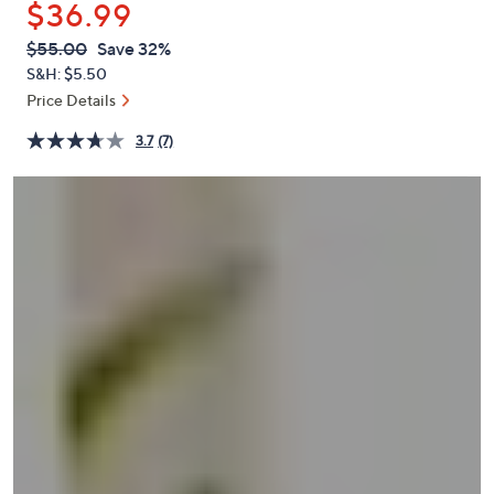
$36.99
or
swipe
QVC
Deleted
$55.00
Save 32%
PRICE:
left
S&H: $5.50
and
Price Details
right
3.7
(7)
on
touch
devices
to
review.