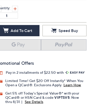
antity:
Add To Cart
Speed Buy
omotional Offers
Pay in 2 installments of $22.50 with
Limited Time! Get $20 Off Instantly* When You
Open a QCard®. Exclusions Apply.
Learn How
Get 5% off Today's Special Value®* with your
QCard® or HSN Card & code
VIPTSV5
. Now
thru 8/31. |
See Details