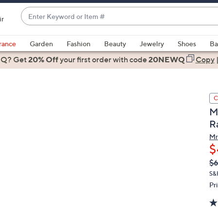
Enter
ir
Keyword
When
or
suggestions
rance
Garden
Fashion
Beauty
Jewelry
Shoes
Ba
Item
are
 Q? Get
#
20% Off
your first order
with code
20NEWQ
Copy
available,
use
the
C
up
Mr
and
R
down
arrow
Mr
$
keys
or
Q
De
$
PR
swipe
S&
left
Pr
and
right
on