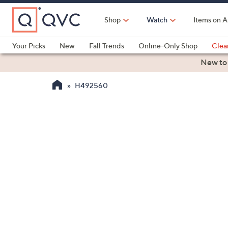
Skip
to
Shop
Watch
Items on A
Main
Content
Your Picks
New
Fall Trends
Online-Only Shop
Clea
Electronics
Kitchen
Food & Wine
Health & Fitness
New to
H492560