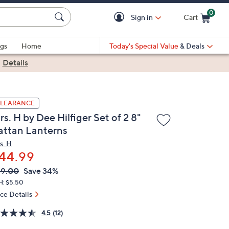
0
Sign in
Cart
Cart is Empty
gs
Home
Today's Special Value
& Deals
|
Details
LEARANCE
s. H by Dee Hilfiger Set of 2 8"
attan Lanterns
s. H
44.99
VC
leted
69.00
Save 34%
ICE:
H: $5.50
ice Details
4.5
(12)