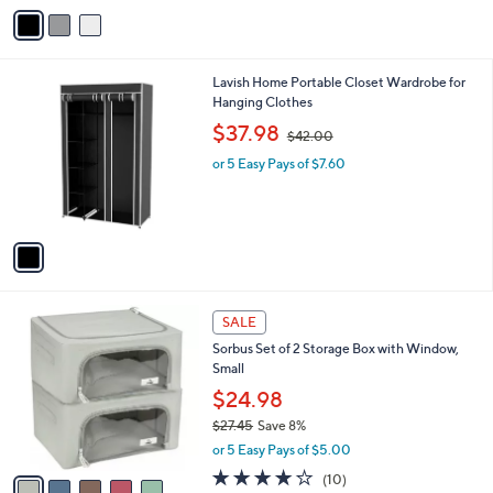
v
3
a
2
i
.
l
0
1
Lavish Home Portable Closet Wardrobe for
a
0
C
Hanging Clothes
b
o
,
l
$37.98
$42.00
l
w
e
o
or 5 Easy Pays of $7.60
a
r
s
s
,
A
$
v
4
a
2
i
.
l
0
5
a
SALE
0
C
b
Sorbus Set of 2 Storage Box with Window,
o
l
Small
l
e
o
$24.98
r
$27.45
Save 8%
s
,
or 5 Easy Pays of $5.00
A
w
v
4.0
10
(10)
a
a
of
Reviews