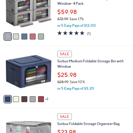
l
Window- 4 Pack
9
l
e
9
o
$59.98
r
$72.99
Save 17%
s
,
or 5 Easy Pays of $12.00
A
w
v
5.0
1
(1)
a
a
of
Reviews
s
i
5
,
l
Stars
$
6
a
SALE
7
C
b
Sorbus Medium Foldable Storage Bin with
2
o
l
Window
.
l
e
9
o
$25.98
9
r
$28.99
Save 10%
s
,
or 5 Easy Pays of $5.20
A
w
v
a
1
a
s
i
,
l
$
4
a
SALE
2
C
b
Sorbus Foldable Storage Organizer Bag
8
o
l
.
l
$23.98
e