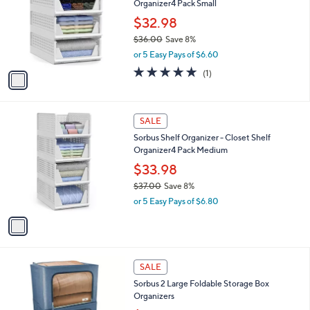
Organizer4 Pack Small
.
l
e
0
o
$32.98
0
r
$36.00
Save 8%
s
,
or 5 Easy Pays of $6.60
A
w
v
5.0
1
(1)
a
a
of
Reviews
s
i
5
,
l
Stars
$
1
a
SALE
3
C
b
Sorbus Shelf Organizer - Closet Shelf
6
o
l
Organizer4 Pack Medium
.
l
e
0
o
$33.98
0
r
$37.00
Save 8%
s
,
or 5 Easy Pays of $6.80
A
w
v
a
a
s
i
,
l
$
5
a
SALE
3
C
b
Sorbus 2 Large Foldable Storage Box
7
o
l
Organizers
.
l
e
0