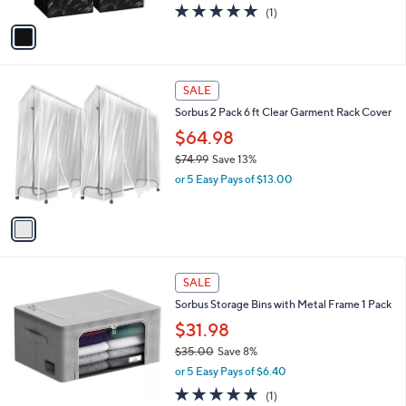
A
5.0
1
(1)
a
v
of
Reviews
s
a
5
,
i
Stars
$
l
2
1
a
SALE
5
C
b
Sorbus 2 Pack 6 ft Clear Garment Rack Cover
.
o
l
8
l
$64.98
e
1
o
$74.99
Save 13%
r
,
or 5 Easy Pays of $13.00
s
w
A
a
v
s
a
,
i
$
l
7
6
a
SALE
4
C
b
Sorbus Storage Bins with Metal Frame 1 Pack
.
o
l
9
l
$31.98
e
9
o
$35.00
Save 8%
r
,
or 5 Easy Pays of $6.40
s
w
A
5.0
1
(1)
a
v