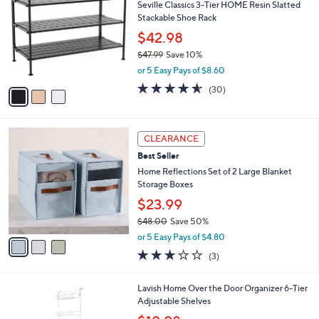
5
Seville Classics 3-Tier HOME Resin Slatted
l
o
5
Stackable Shoe Rack
e
l
.
o
$42.98
0
r
$47.99
Save 10%
0
s
,
or 5 Easy Pays of $8.60
A
w
v
4.5
30
(30)
a
a
of
Reviews
s
i
5
,
l
Stars
$
3
a
CLEARANCE
4
C
b
Best Seller
7
o
l
.
l
Home Reflections Set of 2 Large Blanket
e
9
o
Storage Boxes
9
r
$23.99
s
$48.00
Save 50%
A
,
v
or 5 Easy Pays of $4.80
w
a
2.7
3
(3)
a
i
of
Reviews
s
l
5
,
a
1
Lavish Home Over the Door Organizer 6-Tier
Stars
$
b
C
Adjustable Shelves
4
l
o
,