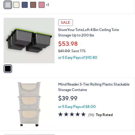
of
Reviews
s
1
a
5
,
i
Stars
$
l
3
1
a
SALE
5
C
b
StoreYour ToteLoft 4 Bin Ceiling Tote
.
o
l
Storage Up to 200 lbs
0
l
e
0
o
$53.98
r
$61.00
Save 11%
s
,
or 5 Easy Pays of $10.80
A
w
v
a
a
s
i
,
l
$
Mind Reader 3-Tier Rolling Plastic Stackable
a
6
Storage Containe
b
1
l
$39.99
.
e
0
or 5 Easy Pays of $8.00
0
4.9
16
(16)
Top Rated
of
Reviews
5
Stars