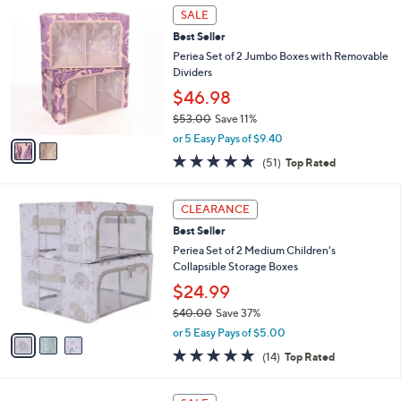
2
a
SALE
0
C
b
Best Seller
o
l
l
Periea Set of 2 Jumbo Boxes with Removable
e
o
Dividers
r
$46.98
s
$53.00
Save 11%
A
,
v
or 5 Easy Pays of $9.40
w
a
4.7
51
(51)
Top Rated
a
i
of
Reviews
s
l
5
,
a
3
Stars
CLEARANCE
$
b
C
5
Best Seller
l
o
3
e
l
Periea Set of 2 Medium Children's
.
o
Collapsible Storage Boxes
0
r
$24.99
0
s
$40.00
Save 37%
A
,
v
or 5 Easy Pays of $5.00
w
a
4.7
14
(14)
Top Rated
a
i
of
Reviews
s
l
5
,
a
2
Stars