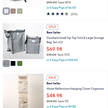
$55.00
Save 40%
A
,
v
or 5 Easy Pays of $6.60
w
a
4.4
210
(210)
a
i
of
Reviews
s
l
5
,
a
3
Stars
SALE
$
b
C
5
Best Seller
l
o
5
e
l
DuraSack Small Zip Top Tote & Large Storage
.
o
Bag, Set of 2
0
r
$69.98
0
s
$78.00
Save 10%
A
,
v
or 5 Easy Pays of $14.00
w
a
a
i
s
l
3
,
a
SALE
C
$
b
Best Seller
o
7
l
l
Home Reflections Hanging Closet Organizer
8
e
o
.
$48.98
r
0
$54.00
Save 9%
s
0
,
A
or 5 Easy Pays of $9.80