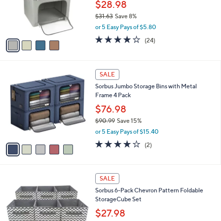
0
o
$28.98
0
r
$31.63
Save 8%
s
,
or 5 Easy Pays of $5.80
A
w
v
4.2
24
(24)
a
a
of
Reviews
s
i
5
,
l
Stars
$
5
a
SALE
3
C
b
Sorbus Jumbo Storage Bins with Metal
1
o
l
Frame 4 Pack
.
l
e
6
o
$76.98
3
r
$90.99
Save 15%
s
,
or 5 Easy Pays of $15.40
A
w
v
4.0
2
(2)
a
a
of
Reviews
s
i
5
,
l
Stars
$
1
a
SALE
9
C
b
Sorbus 6-Pack Chevron Pattern Foldable
0
o
l
StorageCube Set
.
l
e
9
o
$27.98
9
r