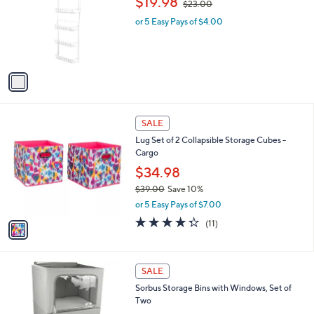
$19.98
8
$23.00
e
l
w
.
o
or 5 Easy Pays of $4.00
a
0
r
s
0
s
,
A
$
v
2
a
3
i
.
l
0
1
a
SALE
0
C
b
Lug Set of 2 Collapsible Storage Cubes -
o
l
Cargo
l
e
o
$34.98
r
$39.00
Save 10%
s
,
or 5 Easy Pays of $7.00
A
w
v
4.3
11
(11)
a
a
of
Reviews
s
i
5
,
l
Stars
$
4
a
SALE
3
C
b
Sorbus Storage Bins with Windows, Set of
9
o
l
Two
.
l
e