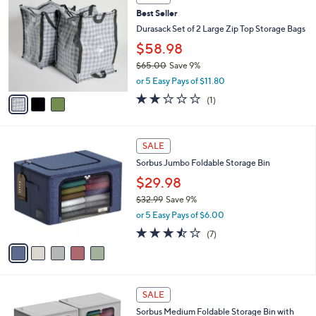
1
C
b
Best Seller
1
o
l
0
l
Durasack Set of 2 Large Zip Top Storage Bags
e
.
o
$58.98
0
r
0
$65.00
Save 9%
s
,
A
or 5 Easy Pays of $11.80
w
v
2.0
1
(1)
a
a
of
Reviews
s
i
5
,
l
Stars
5
$
a
SALE
C
6
b
Sorbus Jumbo Foldable Storage Bin
o
5
l
l
.
$29.98
e
o
0
$32.99
Save 9%
r
0
,
or 5 Easy Pays of $6.00
s
w
A
3.4
7
(7)
a
v
of
Reviews
s
a
5
,
i
Stars
$
l
3
5
a
SALE
2
C
b
Sorbus Medium Foldable Storage Bin with
.
o