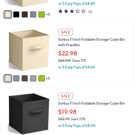
,
or 5 Easy Pays of $4.40
s
w
A
3.0
1
(1)
a
9
v
of
Reviews
s
a
5
,
i
Stars
$
1
l
SALE
2
0
a
Sorbus 11 Inch Foldable Storage Cube Bin
5
C
b
with H andles
.
o
l
0
l
$22.98
e
0
o
$26.00
Save 11%
r
,
or 5 Easy Pays of $4.60
s
w
A
a
5
v
s
a
,
i
$
4
l
SALE
2
C
a
Sorbus 11 Inch Foldable Storage Cube Bin
6
o
b
.
l
$19.98
l
0
o
e
$22.99
Save 13%
0
r
,
or 5 Easy Pays of $4.00
s
w
A
a