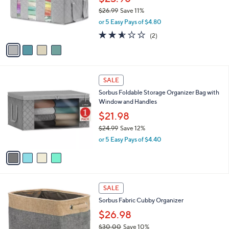
9
o
$26.99
Save 11%
9
r
,
or 5 Easy Pays of $4.80
s
w
A
2.5
2
(2)
a
v
of
Reviews
s
a
5
,
i
Stars
$
l
2
4
a
SALE
6
C
b
Sorbus Foldable Storage Organizer Bag with
.
o
l
Window and Handles
9
l
e
9
o
$21.98
r
$24.99
Save 12%
s
,
or 5 Easy Pays of $4.40
A
w
v
a
a
s
i
,
l
$
3
a
SALE
2
C
b
Sorbus Fabric Cubby Organizer
4
o
l
.
l
$26.98
e
9
o
$30.00
Save 10%
9