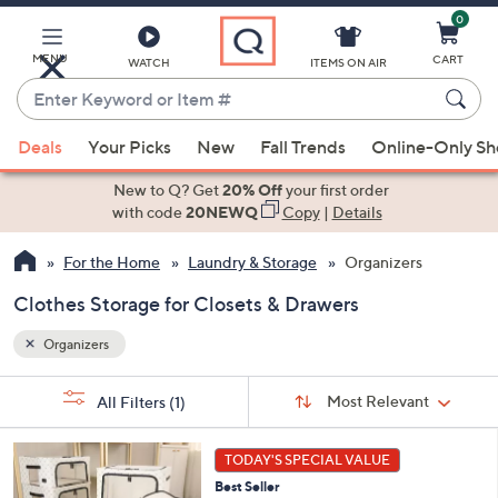
0
Skip
to
Main
MENU
CART
WATCH
ITEMS ON AIR
Content
Enter
Keyword
When
or
Deals
Your Picks
New
Fall Trends
Online-Only S
suggestions
Item
are
New to Q? Get
20% Off
your first order
#
available,
with code
20NEWQ
Copy
|
Details
use
For the Home
Laundry & Storage
Organizers
the
up
Clothes Storage for Closets & Drawers
and
down
Organizers
arrow
Sort
s
keys
Sort:
Most Relevant
All Filters
(1)
By:
Your
or
Selections:
7
swipe
TODAY'S SPECIAL VALUE
C
left
Best Seller
o