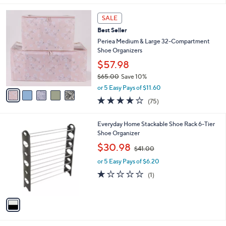
,
l
Stars
$
5
a
SALE
2
C
b
Best Seller
9
o
l
.
l
Periea Medium & Large 32-Compartment
e
0
o
Shoe Organizers
0
r
$57.98
s
$65.00
Save 10%
A
,
v
or 5 Easy Pays of $11.60
w
a
4.1
75
(75)
a
i
of
Reviews
s
l
5
,
a
1
Everyday Home Stackable Shoe Rack 6-Tier
Stars
$
b
C
Shoe Organizer
6
l
o
,
$30.98
5
$41.00
e
l
w
.
o
or 5 Easy Pays of $6.20
a
0
r
s
1.0
1
(1)
0
s
,
of
Reviews
A
$
5
v
4
Stars
a
1
i
.
l
0