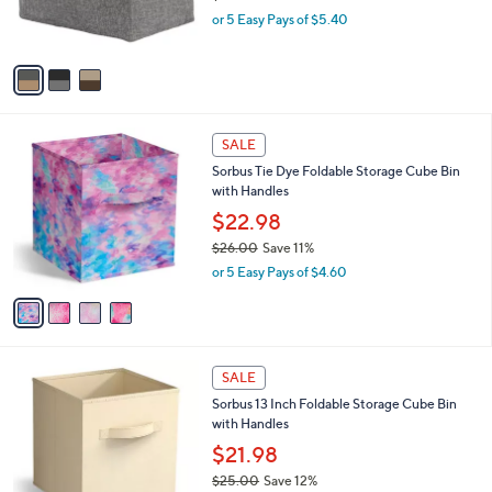
r
,
or 5 Easy Pays of $5.40
s
w
A
a
v
s
a
,
i
$
l
3
4
a
SALE
0
C
b
Sorbus Tie Dye Foldable Storage Cube Bin
.
o
l
with Handles
0
l
e
0
o
$22.98
r
$26.00
Save 11%
s
,
or 5 Easy Pays of $4.60
A
w
v
a
a
s
i
,
l
$
1
a
SALE
2
4
b
Sorbus 13 Inch Foldable Storage Cube Bin
6
C
l
with Handles
.
o
e
0
l
$21.98
0
o
$25.00
Save 12%
r