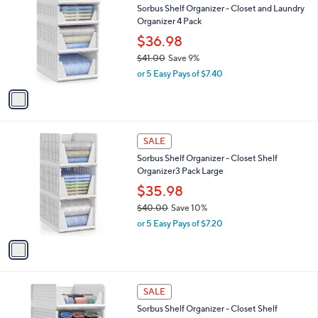
b
Sorbus Shelf Organizer - Closet and Laundry
3
o
l
Organizer 4 Pack
.
l
e
0
o
$36.98
0
r
$41.00
Save 9%
s
,
or 5 Easy Pays of $7.40
A
w
v
a
a
s
i
,
l
$
1
a
SALE
4
C
b
Sorbus Shelf Organizer - Closet Shelf
1
o
l
Organizer3 Pack Large
.
l
e
0
o
$35.98
0
r
$40.00
Save 10%
s
,
or 5 Easy Pays of $7.20
A
w
v
a
a
s
i
,
l
$
1
a
SALE
4
C
b
Sorbus Shelf Organizer - Closet Shelf
0
o
l