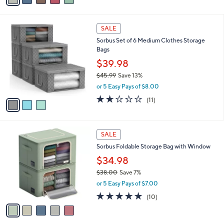
s
i
5
,
l
Stars
$
3
a
SALE
2
C
b
Sorbus Set of 6 Medium Clothes Storage
7
o
l
Bags
.
l
e
4
o
$39.98
5
r
$45.99
Save 13%
s
,
or 5 Easy Pays of $8.00
A
w
v
1.6
11
(11)
a
a
of
Reviews
s
i
5
,
l
Stars
$
5
a
SALE
4
C
b
Sorbus Foldable Storage Bag with Window
5
o
l
.
l
$34.98
e
9
o
$38.00
Save 7%
9
r
,
or 5 Easy Pays of $7.00
s
w
A
4.7
10
(10)
a
v
of
Reviews
s
a
5
,
i
Stars