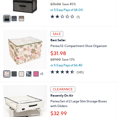
0
$73.00
Save 45%
s
,
A
or 5 Easy Pays of $8.00
w
v
2.0
1
(1)
a
a
of
Reviews
s
i
5
,
l
Stars
1
$
a
SALE
0
7
b
Best Seller
C
3
l
o
Periea 12-Compartment Shoe Organizer
.
e
l
0
$31.98
o
0
$37.00
Save 13%
r
,
s
or 5 Easy Pays of $6.40
w
A
4.4
145
(145)
a
5
v
of
Reviews
s
a
5
,
i
Stars
3
$
l
CLEARANCE
C
3
a
Recently On Air
o
7
b
l
Periea Set of 2 Large Slim Storage Boxes
.
l
o
with Gliders
0
e
r
0
$32.99
s