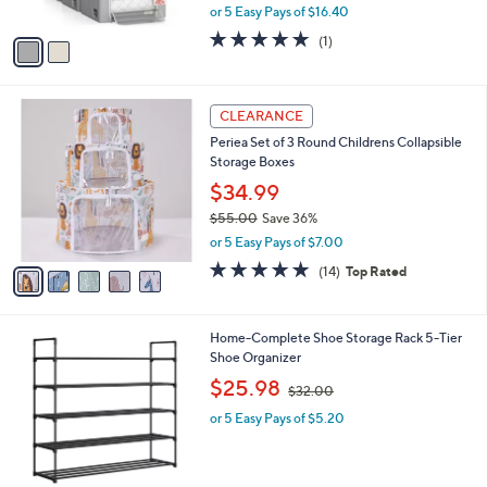
,
0
or 5 Easy Pays of $16.40
A
w
v
5.0
1
(1)
a
a
of
Reviews
s
i
5
,
l
Stars
$
5
a
CLEARANCE
9
C
b
Periea Set of 3 Round Childrens Collapsible
6
o
l
Storage Boxes
.
l
e
0
o
$34.99
0
r
$55.00
Save 36%
s
,
or 5 Easy Pays of $7.00
A
w
v
4.7
14
(14)
Top Rated
a
a
of
Reviews
s
i
5
,
l
Stars
$
3
Home-Complete Shoe Storage Rack 5-Tier
a
5
C
Shoe Organizer
b
5
o
,
l
$25.98
$32.00
.
l
w
e
0
o
or 5 Easy Pays of $5.20
a
0
r
s
s
,
A
$