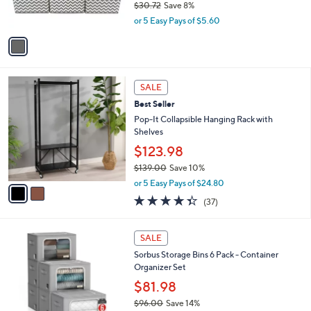
$30.72
Save 8%
s
,
or 5 Easy Pays of $5.60
A
w
v
a
a
s
i
,
l
$
2
a
SALE
3
C
b
Best Seller
0
o
l
.
l
Pop-It Collapsible Hanging Rack with
e
7
o
Shelves
2
r
$123.98
s
$139.00
Save 10%
A
,
v
or 5 Easy Pays of $24.80
w
a
4.3
37
(37)
a
i
of
Reviews
s
l
5
,
a
2
Stars
SALE
$
b
C
1
Sorbus Storage Bins 6 Pack - Container
l
o
3
Organizer Set
e
l
9
o
$81.98
.
r
$96.00
Save 14%
0
s