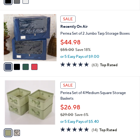
a
i
l
4
a
SALE
C
b
Recently On Air
o
l
l
Periea Set of 2 Jumbo Tarp Storage Boxes
e
o
$44.98
r
$55.00
Save 18%
s
,
A
or 5 Easy Pays of $9.00
w
v
4.8
63
(63)
Top Rated
a
a
of
Reviews
s
i
5
,
l
Stars
2
$
a
SALE
C
5
b
Periea Set of 4 Medium Square Storage
o
5
l
Baskets
l
.
e
o
0
$26.98
r
0
$29.00
Save 6%
s
,
or 5 Easy Pays of $5.40
A
w
v
4.8
14
(14)
Top Rated
a
a
of
Reviews
s
i
5