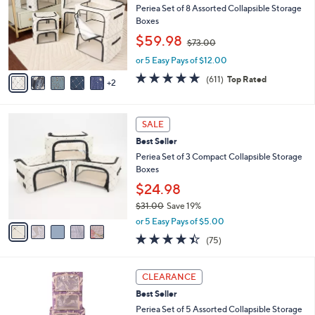
and
l
Periea Set of 8 Assorted Collapsible Storage
o
right
Boxes
r
,
on
$59.98
$73.00
s
w
touch
A
or 5 Easy Pays of $12.00
a
v
devices
s
4.7
611
(611)
Top Rated
2
a
,
of
Reviews
to
i
$
5
review.
l
7
Stars
5
a
3
SALE
C
b
.
Best Seller
o
l
0
l
Periea Set of 3 Compact Collapsible Storage
e
0
o
Boxes
r
$24.98
s
$31.00
Save 19%
A
,
v
or 5 Easy Pays of $5.00
w
a
4.4
75
(75)
a
i
of
Reviews
s
l
5
,
a
1
Stars
CLEARANCE
$
b
C
3
Best Seller
l
o
1
e
l
Periea Set of 5 Assorted Collapsible Storage