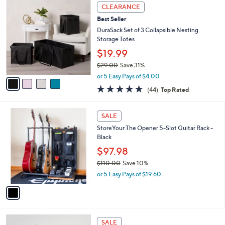
4
CLEARANCE
C
Best Seller
o
l
DuraSack Set of 3 Collapsible Nesting
o
Storage Totes
r
$19.99
s
$29.00
Save 31%
A
,
v
or 5 Easy Pays of $4.00
w
a
4.7
44
(44)
Top Rated
a
i
of
Reviews
s
l
5
,
a
1
Stars
SALE
$
b
C
2
StoreYour The Opener 5-Slot Guitar Rack -
l
o
9
Black
e
l
.
o
$97.98
0
r
$110.00
Save 10%
0
s
,
or 5 Easy Pays of $19.60
A
w
v
a
a
s
i
,
l
$
3
a
SALE