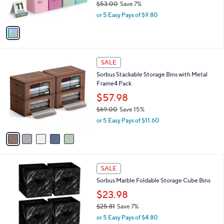
$53.00
Save 7%
s
,
or 5 Easy Pays of $9.80
A
w
v
a
a
s
i
,
l
$
5
a
SALE
5
C
b
Sorbus Stackable Storage Bins with Metal
3
o
l
Frame4 Pack
.
l
e
0
o
$57.98
0
r
$69.00
Save 15%
s
,
or 5 Easy Pays of $11.60
A
w
v
a
a
s
i
,
l
$
1
a
SALE
6
C
b
Sorbus Marble Foldable Storage Cube Bins
9
o
l
.
l
$23.98
e
0
o
$25.81
Save 7%
0
r
,
or 5 Easy Pays of $4.80
s
w