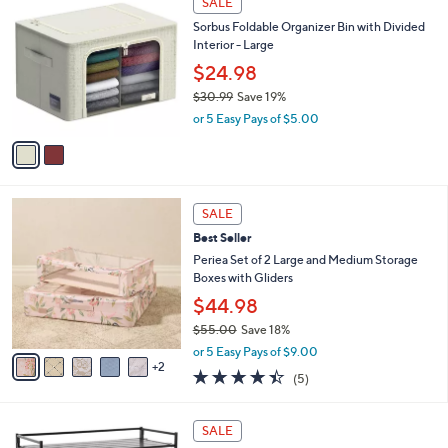
SALE
$
b
C
4
Sorbus Foldable Organizer Bin with Divided
l
o
0
Interior - Large
e
l
.
o
$24.98
0
r
$30.99
Save 19%
0
s
,
or 5 Easy Pays of $5.00
A
w
v
a
a
s
i
,
l
$
7
a
SALE
3
C
b
Best Seller
0
o
l
.
l
Periea Set of 2 Large and Medium Storage
e
9
o
Boxes with Gliders
9
r
$44.98
s
$55.00
Save 18%
A
,
v
or 5 Easy Pays of $9.00
w
2
a
4.4
5
(5)
a
i
of
Reviews
s
l
5
,
a
3
Stars
SALE
$
b
C