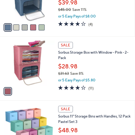
o
$39.98
0
r
$45.00
Save 11%
s
,
or 5 Easy Pays of $8.00
A
w
v
3.8
4
(4)
a
a
of
Reviews
s
i
5
,
l
Stars
$
1
a
SALE
4
C
b
Sorbus Storage Box with Window - Pink - 2-
5
o
l
Pack
.
l
e
0
o
$28.98
0
r
$31.63
Save 8%
s
,
or 5 Easy Pays of $5.80
A
w
v
4.1
11
(11)
a
a
of
Reviews
s
i
5
,
l
Stars
$
1
a
SALE
3
C
b
Sorbus 11" Storage Bins with Handles, 12 Pack
1
o
l
Pastel Set 3
.
l
e
6
o
$48.98
3
r