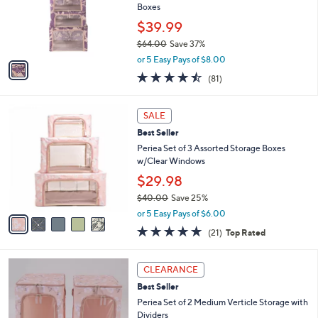
.
o
Boxes
0
r
$39.99
0
s
$64.00
Save 37%
A
,
v
or 5 Easy Pays of $8.00
w
a
4.4
81
(81)
a
i
of
Reviews
s
l
5
,
a
5
Stars
SALE
$
b
C
6
Best Seller
l
o
4
e
l
Periea Set of 3 Assorted Storage Boxes
.
o
w/Clear Windows
0
r
$29.98
0
s
$40.00
Save 25%
A
,
v
or 5 Easy Pays of $6.00
w
a
4.8
21
(21)
Top Rated
a
i
of
Reviews
s
l
5
,
a
3
Stars
CLEARANCE
$
b
C
4
Best Seller
l
o
0
e
l
Periea Set of 2 Medium Verticle Storage with
.
o
Dividers