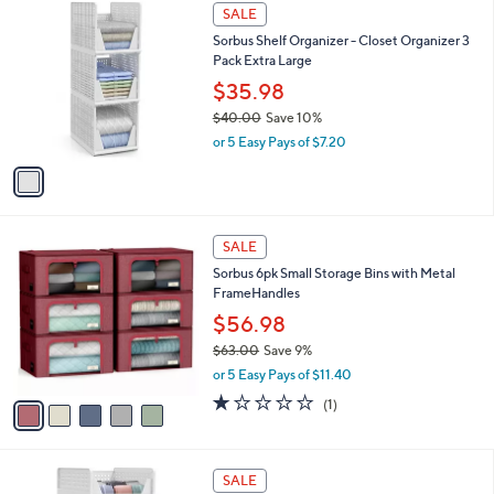
,
a
1
Stars
SALE
$
b
C
3
Sorbus Shelf Organizer - Closet Organizer 3
l
o
8
Pack Extra Large
e
l
.
o
$35.98
0
r
$40.00
Save 10%
0
s
,
or 5 Easy Pays of $7.20
A
w
v
a
a
s
i
,
l
$
5
a
SALE
4
C
b
Sorbus 6pk Small Storage Bins with Metal
0
o
l
FrameHandles
.
l
e
0
o
$56.98
0
r
$63.00
Save 9%
s
,
or 5 Easy Pays of $11.40
A
w
v
1.0
1
(1)
a
a
of
Reviews
s
i
5
,
l
Stars
$
1
a
SALE
6
C