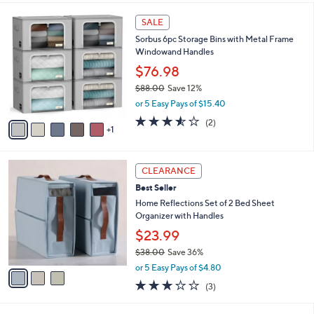
$
l
3
6
a
SALE
8
C
b
Sorbus 6pc Storage Bins with Metal Frame
.
o
l
Windowand Handles
0
l
e
0
o
$76.98
r
$88.00
Save 12%
s
,
or 5 Easy Pays of $15.40
A
w
v
3.5
2
(2)
a
1
a
of
Reviews
s
i
5
,
l
Stars
$
3
a
CLEARANCE
8
C
b
Best Seller
8
o
l
.
l
Home Reflections Set of 2 Bed Sheet
e
0
o
Organizer with Handles
0
r
$23.99
s
$38.00
Save 36%
A
,
v
or 5 Easy Pays of $4.80
w
a
2.7
3
(3)
a
i
of
Reviews
s
l
5