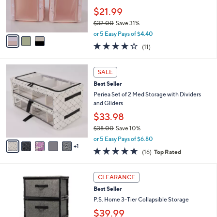
0
r
$21.99
0
s
$32.00
Save 31%
A
,
v
or 5 Easy Pays of $4.40
w
a
4.2
11
(11)
a
i
of
Reviews
s
l
5
,
a
6
Stars
SALE
$
b
C
3
Best Seller
l
o
2
e
l
Periea Set of 2 Med Storage with Dividers
.
o
and Gliders
0
r
$33.98
0
s
$38.00
Save 10%
A
,
v
or 5 Easy Pays of $6.80
w
1
a
4.7
16
(16)
Top Rated
a
i
of
Reviews
s
l
5
,
a
3
Stars
CLEARANCE
$
b
C
3
Best Seller
l
o
8
e
l
P.S. Home 3-Tier Collapsible Storage
.
o
$39.99
0
r