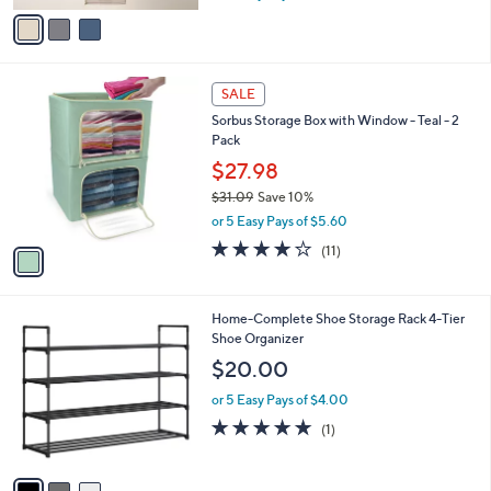
w
v
a
a
s
i
,
l
1
$
a
SALE
C
5
b
Sorbus Storage Box with Window - Teal - 2
o
4
l
Pack
l
.
e
o
0
$27.98
r
0
$31.09
Save 10%
s
,
or 5 Easy Pays of $5.60
A
w
v
4.1
11
(11)
a
a
of
Reviews
s
i
5
,
l
Stars
$
3
Home-Complete Shoe Storage Rack 4-Tier
a
3
C
Shoe Organizer
b
1
o
l
$20.00
.
l
e
0
o
or 5 Easy Pays of $4.00
9
r
5.0
1
(1)
s
of
Reviews
A
5
v
Stars