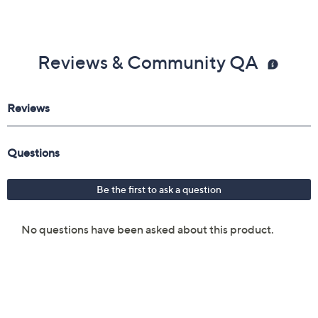
Reviews & Community QA