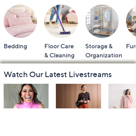
Bedding
Floor Care
Storage &
Fur
& Cleaning
Organization
Footer
Watch Our Latest Livestreams
Navigation
and
Information
Over 50 and
Fri-YAY Fashion
Barefoot D