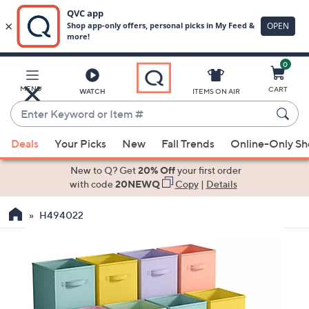
0
Skip
to
Main
MENU
CART
WATCH
ITEMS ON AIR
Content
Enter
Keyword
When
or
Deals
Your Picks
New
Fall Trends
Online-Only S
suggestions
Item
are
New to Q? Get
20% Off
your first order
#
available,
with code
20NEWQ
Copy
|
Details
use
H494022
the
up
and
down
arrow
keys