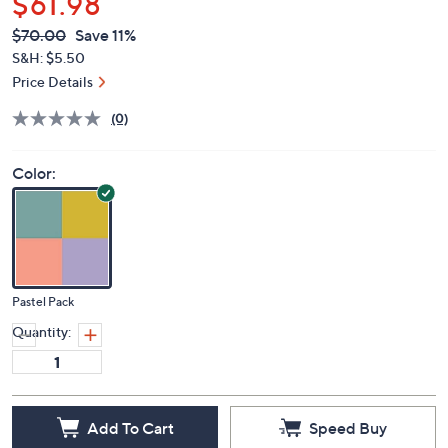
$61.98
QVC
Deleted
$70.00
Save 11%
PRICE:
S&H: $5.50
Price Details
(0)
Color:
Pastel Pack
Quantity:
Add To Cart
Speed Buy