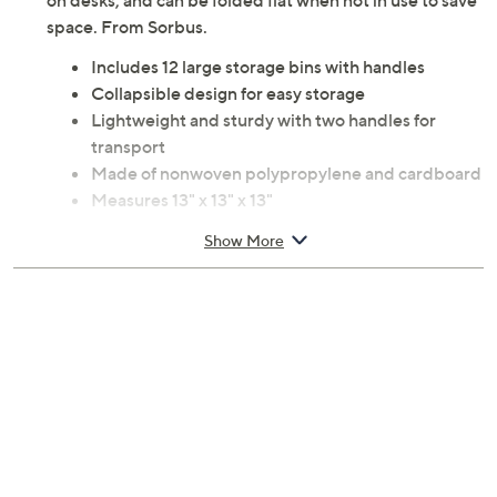
on desks, and can be folded flat when not in use to save
space. From Sorbus.
Includes 12 large storage bins with handles
Collapsible design for easy storage
Lightweight and sturdy with two handles for
transport
Made of nonwoven polypropylene and cardboard
Measures 13" x 13" x 13"
Imported
Show More