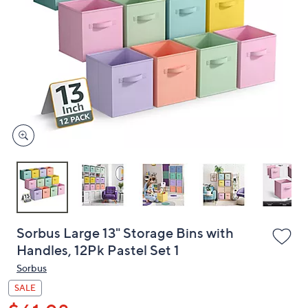
or
swipe
left
and
right
on
touch
devices
to
review.
Sorbus Large 13" Storage Bins with
Handles, 12Pk Pastel Set 1
Sorbus
SALE