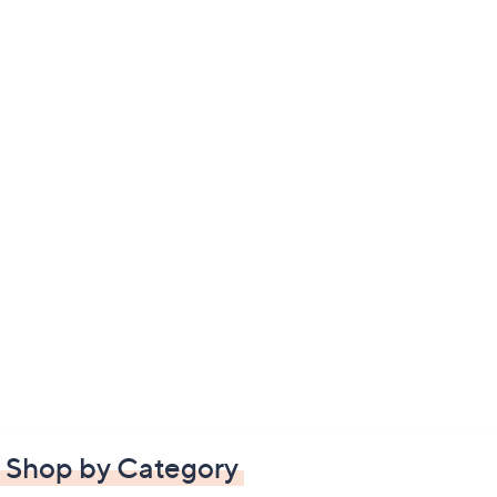
Shop by Category