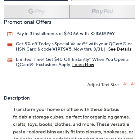
Promotional Offers
Pay in 3 installments of $20.66 with
Get 5% off Today's Special Value®* with your QCard® or
HSN Card & code
VIPTSV5
. Now thru 8/31. |
See Details
Limited Time! Get $40 Off Instantly* When You Open a
QCard®. Exclusions Apply.
Learn How
Adjust Text Size:
Description
Transform your home or office with these Sorbus
foldable storage cubes, perfect for organizing games,
crafts, toys, books, clothes, and more. These versatile
pastel-colored bins easily fit into closets, bookcases, or