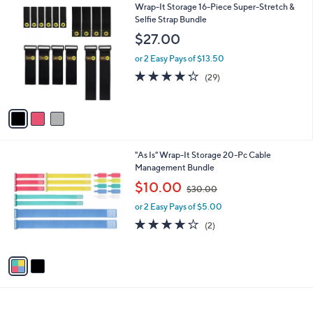
$
3
Wrap-It Storage 16-Piece Super-Stretch &
a
2
C
Selfie Strap Bundle
b
9
o
l
$27.00
.
l
e
0
o
or 2 Easy Pays of $13.50
0
r
4.2
29
(29)
s
of
Reviews
A
5
v
Stars
a
i
l
2
"As Is" Wrap-It Storage 20-Pc Cable
a
C
Management Bundle
b
o
,
l
$10.00
$30.00
l
w
e
o
or 2 Easy Pays of $5.00
a
r
s
4.0
2
(2)
s
,
of
Reviews
A
$
5
v
3
Stars
a
0
i
.
l
0
a
0