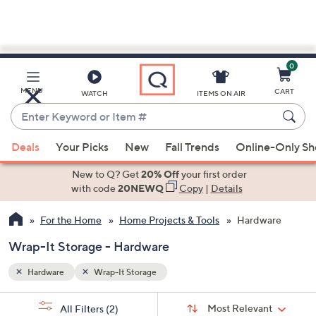
0
Skip
to
Main
MENU
CART
WATCH
ITEMS ON AIR
Content
Enter
Keyword
When
or
Deals
Your Picks
New
Fall Trends
Online-Only S
suggestions
Item
are
New to Q? Get
20% Off
your first order
#
available,
with code
20NEWQ
Copy
|
Details
use
For the Home
Home Projects & Tools
Hardware
the
up
Wrap-It Storage - Hardware
and
down
Hardware
Wrap-It Storage
arrow
Sort
s
keys
Sort:
Most Relevant
All Filters
(2)
By: