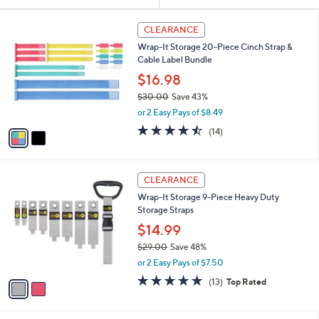
Your
or
Selections:
2
swipe
CLEARANCE
C
left
Wrap-It Storage 20-Piece Cinch Strap &
o
and
Cable Label Bundle
l
o
right
$16.98
r
on
$30.00
Save 43%
s
,
touch
or 2 Easy Pays of $8.49
A
w
v
devices
4.4
14
(14)
a
a
of
Reviews
to
s
i
5
,
review.
l
Stars
$
2
a
CLEARANCE
3
C
b
Wrap-It Storage 9-Piece Heavy Duty
0
o
l
Storage Straps
.
l
e
0
o
$14.99
0
r
$29.00
Save 48%
s
,
or 2 Easy Pays of $7.50
A
w
v
4.8
13
(13)
Top Rated
a
a
of
Reviews
s
i
5
,
l
Stars