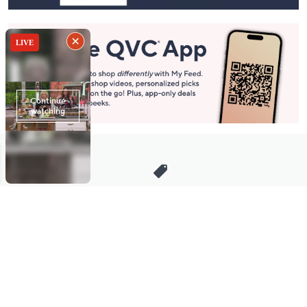
Stay in Touch
Get sneak previews of special offers & upcoming events delivered
to your inbox.
Email
Sign Up
*You're signing up to receive QVC promotional email.