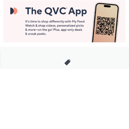
Stay in Touch
Get sneak previews of special offers & upcoming events delivered
to your inbox.
Email
Sign Up
*You're signing up to receive QVC promotional email.