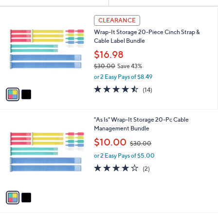
Your
or
Selections:
2
swipe
CLEARANCE
C
left
Wrap-It Storage 20-Piece Cinch Strap &
o
and
Cable Label Bundle
l
o
right
$16.98
r
on
$30.00
Save 43%
s
,
touch
or 2 Easy Pays of $8.49
A
w
v
devices
4.4
14
(14)
a
a
of
Reviews
to
s
i
5
,
review.
l
Stars
$
2
"As Is" Wrap-It Storage 20-Pc Cable
a
3
C
Management Bundle
b
0
o
,
l
$10.00
$30.00
.
l
w
e
0
o
or 2 Easy Pays of $5.00
a
0
r
s
4.0
2
(2)
s
,
of
Reviews
A
$
5
v
3
Stars
a
0
i
.
l
0