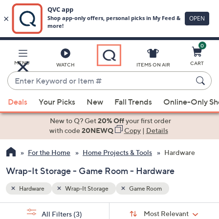
0
Skip
to
Main
MENU
CART
WATCH
ITEMS ON AIR
Content
Enter
Keyword
When
or
Deals
Your Picks
New
Fall Trends
Online-Only S
suggestions
Item
are
New to Q? Get
20% Off
your first order
#
available,
with code
20NEWQ
Copy
|
Details
use
For the Home
Home Projects & Tools
Hardware
the
up
Wrap-It Storage - Game Room - Hardware
and
down
Hardware
Wrap-It Storage
Game Room
arrow
Sort
s
keys
Sort:
Most Relevant
All Filters
(3)
By: