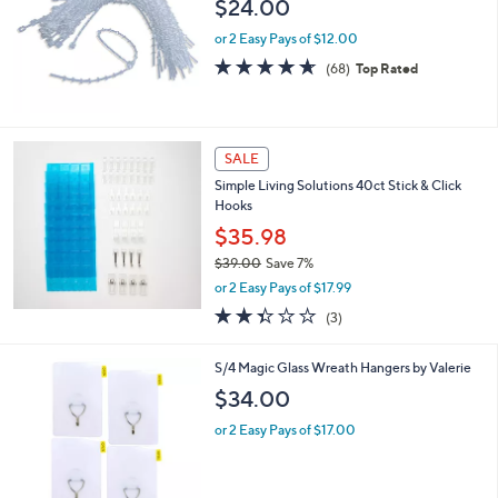
$24.00
4
e
9
or 2 Easy Pays of $12.00
.
4.6
68
(68)
Top Rated
0
of
Reviews
0
5
Stars
SALE
Simple Living Solutions 40ct Stick & Click
Hooks
$35.98
$39.00
Save 7%
,
or 2 Easy Pays of $17.99
w
2.3
3
(3)
a
of
Reviews
s
5
,
1
S/4 Magic Glass Wreath Hangers by Valerie
Stars
$
C
$34.00
3
o
9
l
or 2 Easy Pays of $17.00
.
o
0
r
0
s