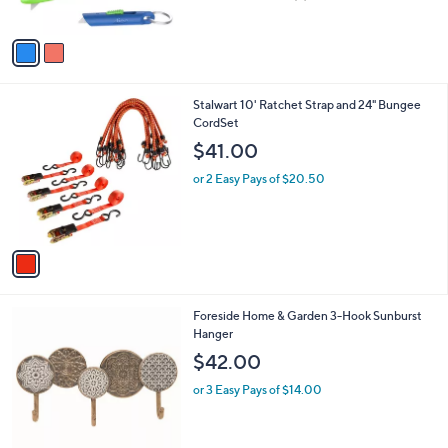
of
Reviews
A
5
v
Stars
a
i
l
1
Stalwart 10' Ratchet Strap and 24" Bungee
a
C
CordSet
b
o
l
$41.00
l
e
o
or 2 Easy Pays of $20.50
r
s
A
v
a
i
l
Foreside Home & Garden 3-Hook Sunburst
a
Hanger
b
l
$42.00
e
or 3 Easy Pays of $14.00