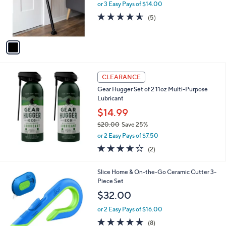
o
or 3 Easy Pays of $14.00
r
4.6
5
(5)
s
of
Reviews
A
5
v
Stars
a
i
l
a
CLEARANCE
b
Gear Hugger Set of 2 11oz Multi-Purpose
l
Lubricant
e
$14.99
$20.00
Save 25%
,
or 2 Easy Pays of $7.50
w
4.0
2
(2)
a
of
Reviews
s
5
,
2
Slice Home & On-the-Go Ceramic Cutter 3-
Stars
$
C
Piece Set
2
o
$32.00
0
l
.
o
or 2 Easy Pays of $16.00
0
r
4.9
8
(8)
0
s