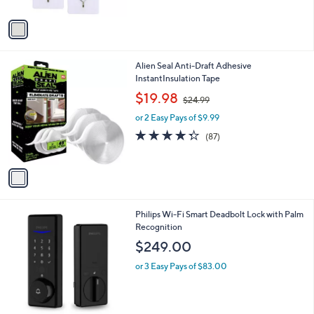
A
v
a
i
l
1
Alien Seal Anti-Draft Adhesive
a
C
InstantInsulation Tape
b
o
,
l
$19.98
$24.99
l
w
e
o
or 2 Easy Pays of $9.99
a
r
s
4.2
87
(87)
s
,
of
Reviews
A
$
5
v
2
Stars
a
4
i
.
l
9
2
Philips Wi-Fi Smart Deadbolt Lock with Palm
a
9
C
Recognition
b
o
l
$249.00
l
e
o
or 3 Easy Pays of $83.00
r
s
A