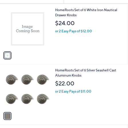
Your
or
Selections:
1
swipe
HomeRoots Set of 6 White Iron Nautical
C
Drawer Knobs
left
o
$24.00
and
l
o
right
or 2 Easy Pays of $12.00
r
on
s
touch
A
v
devices
a
to
i
review.
l
1
HomeRoots Set of 6 Silver Seashell Cast
a
C
Aluminum Knobs
b
o
l
$22.00
l
e
o
or 2 Easy Pays of $11.00
r
s
A
v
a
i
l