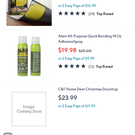
w
e
or 2 Easy Pays of $16.99
a
s
4.6
24
(24)
Top Rated
,
of
Reviews
$
5
3
Stars
9
Alien All-Purpose Quick Bonding 14 Oz
.
AdhesiveSpray
9
,
$19.98
9
$25.00
w
or 2 Easy Pays of $9.99
a
s
4.8
13
(13)
Top Rated
,
of
Reviews
$
5
2
Stars
5
1
C&F Home Deer Christmas Doorstop
.
C
$23.99
0
o
0
l
or 2 Easy Pays of $11.99
o
r
s
A
v