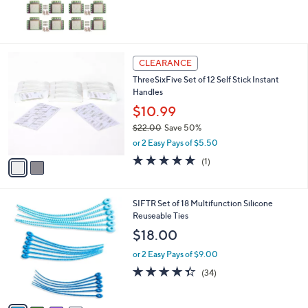
,
$
8
6
.
2
CLEARANCE
0
C
0
ThreeSixFive Set of 12 Self Stick Instant
o
Handles
l
o
$10.99
r
$22.00
Save 50%
s
,
or 2 Easy Pays of $5.50
A
w
v
5.0
1
(1)
a
a
of
Reviews
s
i
5
,
l
Stars
$
4
SIFTR Set of 18 Multifunction Silicone
a
2
C
Reuseable Ties
b
2
o
l
$18.00
.
l
e
0
o
or 2 Easy Pays of $9.00
0
r
4.3
34
(34)
s
of
Reviews
A
5
v
Stars