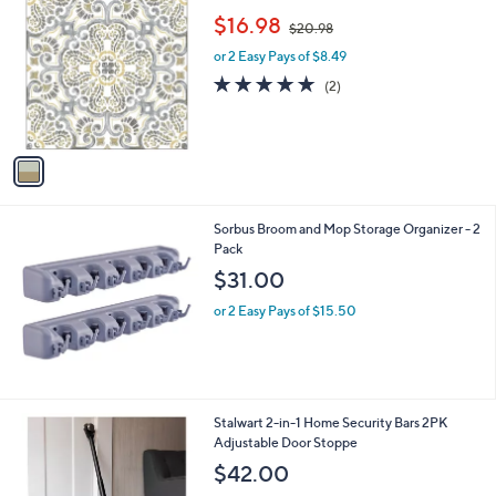
C
,
b
$16.98
$20.98
o
w
l
l
or 2 Easy Pays of $8.49
a
e
o
s
5.0
2
(2)
r
,
of
Reviews
s
$
5
A
2
Stars
v
0
a
.
i
9
l
8
Sorbus Broom and Mop Storage Organizer - 2
a
Pack
b
l
$31.00
e
or 2 Easy Pays of $15.50
1
Stalwart 2-in-1 Home Security Bars 2PK
C
Adjustable Door Stoppe
o
$42.00
l