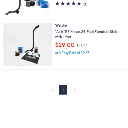
5.0
1
a
(1)
of
Reviews
s
5
,
Stars
$
3
Waitlist
6
"As Is" EZ Moves 24-Pack Furniture Slide
.
with Lifter
2
,
$29.00
5
$46.44
w
or 3 Easy Pays of $9.67
a
s
,
$
4
6
.
4
1
4