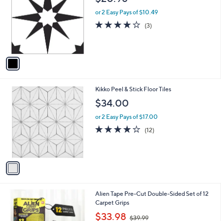
o
l
l
or 2 Easy Pays of $10.49
e
o
4.0
3
(3)
r
of
Reviews
s
5
A
Stars
v
a
i
l
1
Kikko Peel & Stick Floor Tiles
a
C
b
$34.00
o
l
l
or 2 Easy Pays of $17.00
e
o
4.2
12
(12)
r
of
Reviews
s
5
A
Stars
v
a
i
l
Alien Tape Pre-Cut Double-Sided Set of 12
a
Carpet Grips
b
,
l
$33.98
$39.99