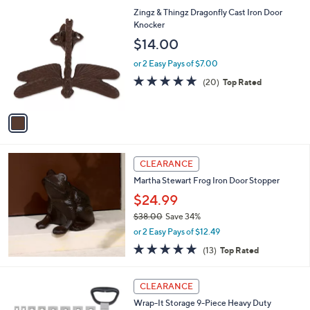
5
,
1
Zingz & Thingz Dragonfly Cast Iron Door
Stars
$
C
Knocker
3
o
$14.00
2
l
.
o
or 2 Easy Pays of $7.00
0
r
4.8
20
(20)
Top Rated
0
s
of
Reviews
A
5
v
Stars
a
i
l
a
CLEARANCE
b
Martha Stewart Frog Iron Door Stopper
l
$24.99
e
$38.00
Save 34%
,
or 2 Easy Pays of $12.49
w
4.9
13
(13)
Top Rated
a
of
Reviews
s
5
,
2
Stars
CLEARANCE
$
C
3
Wrap-It Storage 9-Piece Heavy Duty
o