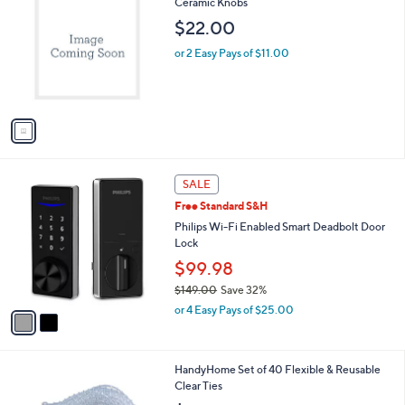
C
Ceramic Knobs
b
o
l
$22.00
l
e
o
or 2 Easy Pays of $11.00
r
s
A
v
a
i
l
2
a
SALE
C
b
Free Standard S&H
o
l
l
Philips Wi-Fi Enabled Smart Deadbolt Door
e
o
Lock
r
$99.98
s
$149.00
Save 32%
A
,
v
or 4 Easy Pays of $25.00
w
a
a
i
s
l
HandyHome Set of 40 Flexible & Reusable
,
a
Clear Ties
$
b
1
l