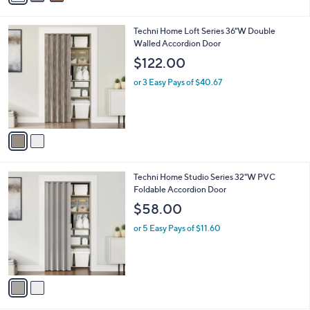
i
l
2
Techni Home Loft Series 36"W Double
a
C
Walled Accordion Door
b
o
l
$122.00
l
e
o
or 3 Easy Pays of $40.67
r
s
A
v
a
i
l
2
Techni Home Studio Series 32"W PVC
a
C
Foldable Accordion Door
b
o
l
$58.00
l
e
o
or 5 Easy Pays of $11.60
r
s
A
v
a
i