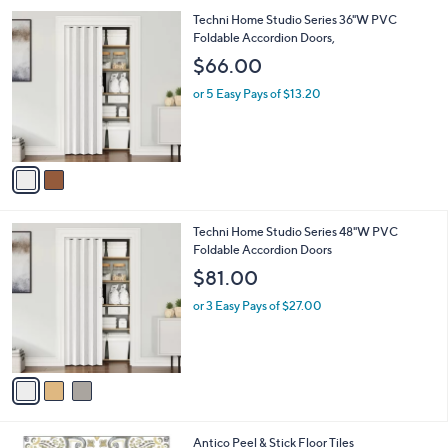
l
2
Techni Home Studio Series 36"W PVC
a
C
Foldable Accordion Doors,
b
o
l
$66.00
l
e
o
or 5 Easy Pays of $13.20
r
s
A
v
a
i
l
3
Techni Home Studio Series 48"W PVC
a
C
Foldable Accordion Doors
b
o
l
$81.00
l
e
o
or 3 Easy Pays of $27.00
r
s
A
v
a
i
l
1
Antico Peel & Stick Floor Tiles
a