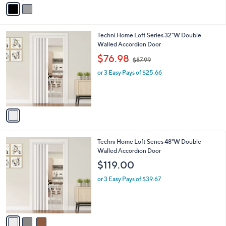
v
a
i
l
1
Techni Home Loft Series 32"W Double
a
C
Walled Accordion Door
b
o
,
l
$76.98
$87.99
l
w
e
o
or 3 Easy Pays of $25.66
a
r
s
s
,
A
$
v
8
a
7
i
.
l
9
3
Techni Home Loft Series 48"W Double
a
9
C
Walled Accordion Door
b
o
l
$119.00
l
e
o
or 3 Easy Pays of $39.67
r
s
A
v
a