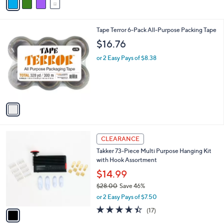
a
i
l
1
Tape Terror 6-Pack All-Purpose Packing Tape
a
C
b
$16.76
o
l
l
or 2 Easy Pays of $8.38
e
o
r
s
A
v
a
i
l
1
a
CLEARANCE
C
b
Takker 73-Piece Multi Purpose Hanging Kit
o
l
with Hook Assortment
l
e
o
$14.99
r
$28.00
Save 46%
s
,
or 2 Easy Pays of $7.50
A
w
v
4.3
17
(17)
a
a
of
Reviews
s