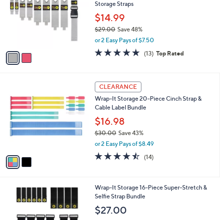
8
Storage Straps
l
.
o
$14.99
0
r
$29.00
Save 48%
0
s
,
or 2 Easy Pays of $7.50
A
w
v
4.8
13
(13)
Top Rated
a
a
of
Reviews
s
i
5
,
l
Stars
$
2
a
CLEARANCE
2
C
b
Wrap-It Storage 20-Piece Cinch Strap &
9
o
l
Cable Label Bundle
.
l
e
0
o
$16.98
0
r
$30.00
Save 43%
s
,
or 2 Easy Pays of $8.49
A
w
v
4.4
14
(14)
a
a
of
Reviews
s
i
5
,
l
Stars
$
3
Wrap-It Storage 16-Piece Super-Stretch &
a
3
C
Selfie Strap Bundle
b
0
o
l
$27.00
.
l
e