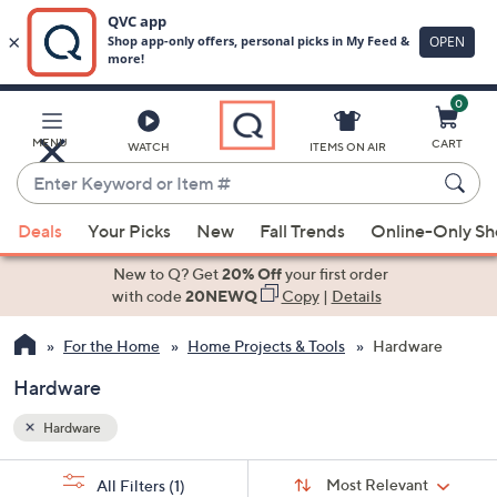
0
Skip
to
Main
MENU
CART
WATCH
ITEMS ON AIR
Content
Enter
Keyword
When
or
Deals
Your Picks
New
Fall Trends
Online-Only S
suggestions
Item
are
New to Q? Get
20% Off
your first order
#
available,
with code
20NEWQ
Copy
|
Details
use
For the Home
Home Projects & Tools
Hardware
the
up
Hardware
and
down
Hardware
arrow
Sort
s
keys
Sort:
Most Relevant
All Filters
(1)
By: