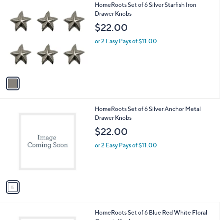
1
HomeRoots Set of 6 Silver Starfish Iron
a
C
Drawer Knobs
b
o
l
$22.00
l
e
o
or 2 Easy Pays of $11.00
r
s
A
v
a
i
l
1
HomeRoots Set of 6 Silver Anchor Metal
a
C
Drawer Knobs
b
o
l
$22.00
l
e
o
or 2 Easy Pays of $11.00
r
s
A
v
a
i
l
1
HomeRoots Set of 6 Blue Red White Floral
a