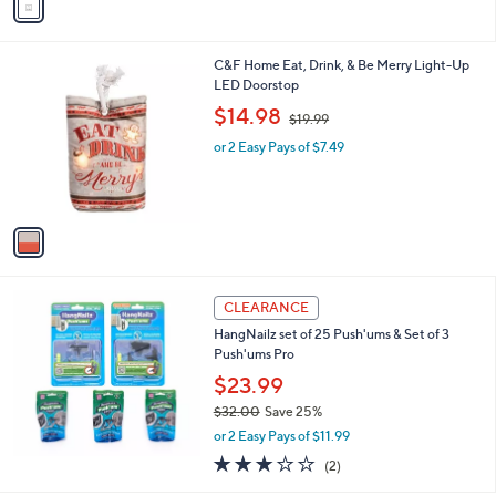
a
i
l
1
C&F Home Eat, Drink, & Be Merry Light-Up
a
C
LED Doorstop
b
o
,
l
$14.98
$19.99
l
w
e
o
or 2 Easy Pays of $7.49
a
r
s
s
,
A
$
v
1
a
9
i
.
l
9
a
CLEARANCE
9
b
HangNailz set of 25 Push'ums & Set of 3
l
Push'ums Pro
e
$23.99
$32.00
Save 25%
,
or 2 Easy Pays of $11.99
w
3.0
2
(2)
a
of
Reviews
s