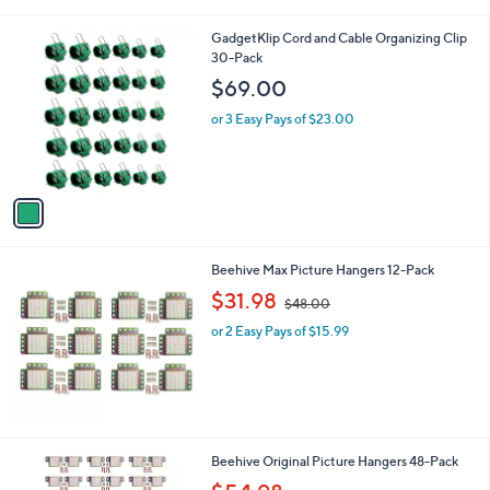
i
5
,
l
Stars
$
1
GadgetKlip Cord and Cable Organizing Clip
a
2
C
30-Pack
b
8
o
l
$69.00
.
l
e
0
o
or 3 Easy Pays of $23.00
0
r
s
A
v
a
i
l
Beehive Max Picture Hangers 12-Pack
a
,
b
$31.98
$48.00
w
l
or 2 Easy Pays of $15.99
a
e
s
,
$
4
8
.
Beehive Original Picture Hangers 48-Pack
0
,
0