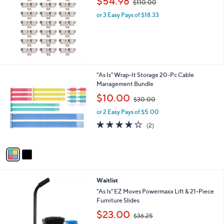
$54.98
$110.00
w
or 3 Easy Pays of $18.33
a
s
,
$
1
1
0
2
"As Is" Wrap-It Storage 20-Pc Cable
.
C
Management Bundle
0
o
,
$10.00
0
$30.00
l
w
o
or 2 Easy Pays of $5.00
a
r
s
4.0
2
(2)
s
,
of
Reviews
A
$
5
v
3
Stars
a
0
i
.
l
0
Waitlist
a
0
b
"As Is" EZ Moves Powermaxx Lift & 21-Piece
l
Furniture Slides
e
,
$23.00
$36.25
w