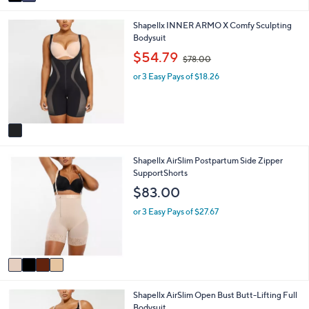
a
i
1
Shapellx INNER ARMO X Comfy Sculpting
l
C
Bodysuit
a
o
b
,
$54.79
$78.00
l
l
w
o
e
or 3 Easy Pays of $18.26
a
r
s
s
,
A
$
v
7
a
8
i
.
4
Shapellx AirSlim Postpartum Side Zipper
l
0
C
SupportShorts
a
0
o
b
$83.00
l
l
o
e
or 3 Easy Pays of $27.67
r
s
A
v
a
i
3
Shapellx AirSlim Open Bust Butt-Lifting Full
l
C
Bodysuit
a