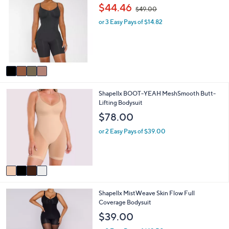
C
a
,
$44.46
$49.00
o
b
w
l
l
or 3 Easy Pays of $14.82
a
o
e
s
r
,
s
$
A
4
v
9
a
.
i
0
4
Shapellx BOOT-YEAH MeshSmooth Butt-
l
0
C
Lifting Bodysuit
a
o
b
$78.00
l
l
o
e
or 2 Easy Pays of $39.00
r
s
A
v
a
i
3
Shapellx MistWeave Skin Flow Full
l
C
Coverage Bodysuit
a
o
b
$39.00
l
l