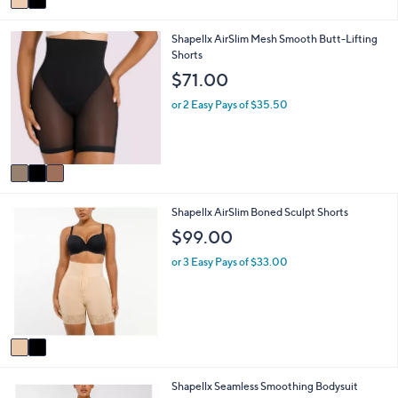
a
i
3
Shapellx AirSlim Mesh Smooth Butt-Lifting
l
C
Shorts
a
o
b
$71.00
l
l
o
e
or 2 Easy Pays of $35.50
r
s
A
v
a
i
2
Shapellx AirSlim Boned Sculpt Shorts
l
C
a
$99.00
o
b
l
l
or 3 Easy Pays of $33.00
o
e
r
s
A
v
a
i
4
Shapellx Seamless Smoothing Bodysuit
l