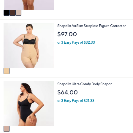
,
A
$
v
6
a
4
i
.
1
Shapellx AirSlim Strapless Figure Corrector
l
0
C
a
0
$97.00
o
b
l
l
or 3 Easy Pays of $32.33
o
e
r
s
A
v
a
i
1
Shapellx Ultra Comfy Body Shaper
l
C
a
$64.00
o
b
l
l
or 3 Easy Pays of $21.33
o
e
r
s
A
v
a