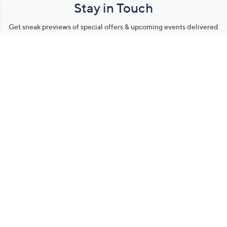
Stay in Touch
Get sneak previews of special offers & upcoming events delivered
to your inbox.
Email
Sign Up
*You're signing up to receive QVC promotional email.
Manage Your Account
Find recent orders, do a return or exchange, create a Wish List &
more.
Order Status
QVC Account