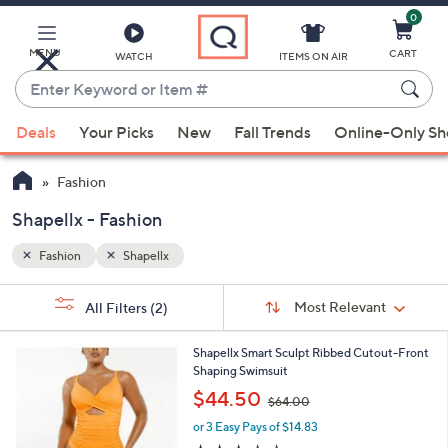
0
Skip
to
Main
MENU
CART
WATCH
ITEMS ON AIR
Content
Enter
Keyword
When
or
Deals
Your Picks
New
Fall Trends
Online-Only S
suggestions
Item
are
#
Fashion
available,
use
Shapellx - Fashion
the
Fashion
Shapellx
up
and
Sort
s
Sort:
Most Relevant
All Filters
(2)
By:
down
Your
arrow
Selections:
4
Shapellx Smart Sculpt Ribbed Cutout-Front
keys
C
Shaping Swimsuit
or
o
,
$44.50
$64.00
l
swipe
w
o
or 3 Easy Pays of $14.83
a
left
r
s
3.0
4