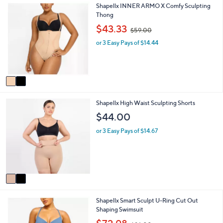
2
Shapellx INNER ARMO X Comfy Sculpting
l
0
C
Thong
a
0
o
b
,
$43.33
$59.00
l
l
w
o
e
or 3 Easy Pays of $14.44
a
r
s
s
,
A
$
v
5
a
9
i
.
2
Shapellx High Waist Sculpting Shorts
l
0
C
a
0
$44.00
o
b
l
l
or 3 Easy Pays of $14.67
o
e
r
s
A
v
a
i
4
Shapellx Smart Sculpt U-Ring Cut Out
l
C
Shaping Swimsuit
a
o
b
,