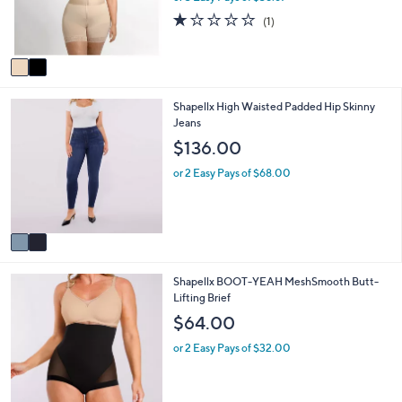
r
1.0
1
(1)
s
of
Reviews
A
5
v
Stars
a
i
2
Shapellx High Waisted Padded Hip Skinny
l
C
Jeans
a
o
b
$136.00
l
l
o
e
or 2 Easy Pays of $68.00
r
s
A
v
a
i
3
Shapellx BOOT-YEAH MeshSmooth Butt-
l
C
Lifting Brief
a
o
b
$64.00
l
l
o
e
or 2 Easy Pays of $32.00
r
s
A