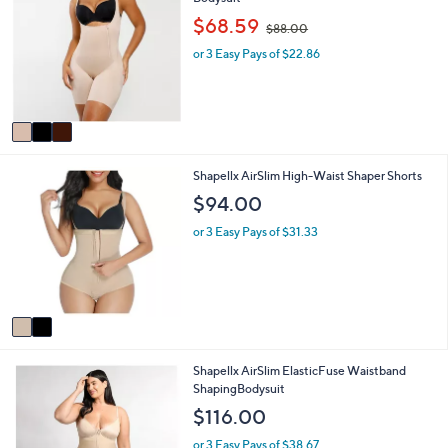
o
b
,
$68.59
$88.00
l
l
w
o
e
or 3 Easy Pays of $22.86
a
r
s
s
,
A
$
v
8
a
8
i
.
2
Shapellx AirSlim High-Waist Shaper Shorts
l
0
C
a
0
$94.00
o
b
l
l
or 3 Easy Pays of $31.33
o
e
r
s
A
v
a
i
2
Shapellx AirSlim ElasticFuse Waistband
l
C
ShapingBodysuit
a
o
b
$116.00
l
l
o
e
or 3 Easy Pays of $38.67