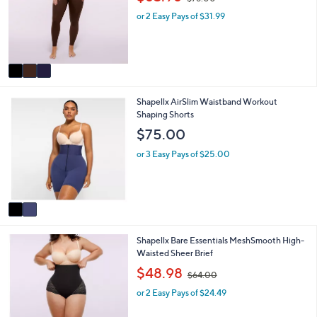
l
l
w
o
e
or 2 Easy Pays of $31.99
a
r
s
s
,
A
$
v
7
a
8
i
.
2
Shapellx AirSlim Waistband Workout
l
0
C
Shaping Shorts
a
0
o
b
$75.00
l
l
o
e
or 3 Easy Pays of $25.00
r
s
A
v
a
i
3
Shapellx Bare Essentials MeshSmooth High-
l
C
Waisted Sheer Brief
a
o
b
,
$48.98
$64.00
l
l
w
o
e
or 2 Easy Pays of $24.49
a
r
s
s