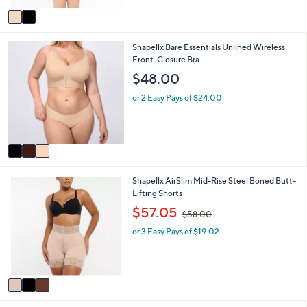
v
a
i
3
Shapellx Bare Essentials Unlined Wireless
l
C
Front-Closure Bra
a
o
b
$48.00
l
l
o
e
or 2 Easy Pays of $24.00
r
s
A
v
a
i
3
Shapellx AirSlim Mid-Rise Steel Boned Butt-
l
C
Lifting Shorts
a
o
b
,
$57.05
$58.00
l
l
w
o
e
or 3 Easy Pays of $19.02
a
r
s
s
,
A
$
v
5
a
8
i
.