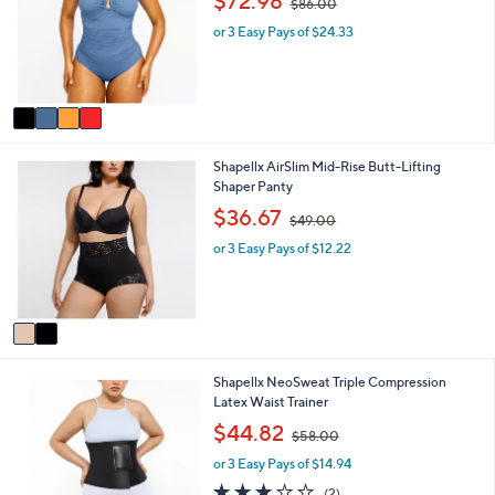
$72.98
$86.00
l
l
w
o
e
or 3 Easy Pays of $24.33
a
r
s
s
,
A
$
v
8
a
6
i
.
2
Shapellx AirSlim Mid-Rise Butt-Lifting
l
0
C
Shaper Panty
a
0
o
b
,
$36.67
$49.00
l
l
w
o
e
or 3 Easy Pays of $12.22
a
r
s
s
,
A
$
v
4
a
9
i
.
3
Shapellx NeoSweat Triple Compression
l
0
C
Latex Waist Trainer
a
0
o
b
,
$44.82
$58.00
l
l
w
o
e
or 3 Easy Pays of $14.94
a
r
s
3.0
2
(2)