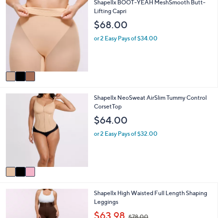
3
Shapellx BOOT-YEAH MeshSmooth Butt-
l
0
C
Lifting Capri
a
0
o
b
$68.00
l
l
o
e
or 2 Easy Pays of $34.00
r
s
A
v
a
i
3
Shapellx NeoSweat AirSlim Tummy Control
l
C
CorsetTop
a
o
b
$64.00
l
l
o
e
or 2 Easy Pays of $32.00
r
s
A
v
a
i
3
Shapellx High Waisted Full Length Shaping
l
C
Leggings
a
o
b
,
$63.98
$78.00