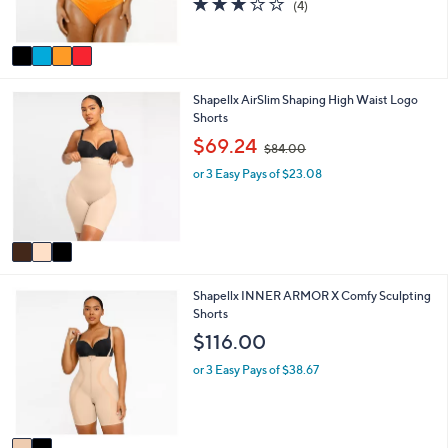
and
(4)
s
,
of
Reviews
A
right
$
5
v
6
on
Stars
a
4
touch
i
.
3
Shapellx AirSlim Shaping High Waist Logo
l
devices
0
C
Shorts
a
0
to
o
b
,
$69.24
$84.00
review.
l
l
w
o
e
or 3 Easy Pays of $23.08
a
r
s
s
,
A
$
v
8
a
4
i
.
2
Shapellx INNER ARMOR X Comfy Sculpting
l
0
C
Shorts
a
0
o
b
$116.00
l
l
o
e
or 3 Easy Pays of $38.67
r
s
A
v