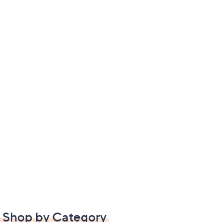
Shop by Category