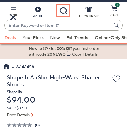
0
Skip
to
Main
MENU
CART
WATCH
ITEMS ON AIR
Content
Enter
Keyword
When
or
Deals
Your Picks
New
Fall Trends
Online-Only S
suggestions
Item
are
New to Q? Get
20% Off
your first order
#
available,
with code
20NEWQ
Copy
|
Details
use
A646458
the
up
Shapellx AirSlim High-Waist Shaper
and
Shorts
down
Shapellx
arrow
Deleted
$94.00
keys
S&H: $3.50
or
Price Details
swipe
left
(0)