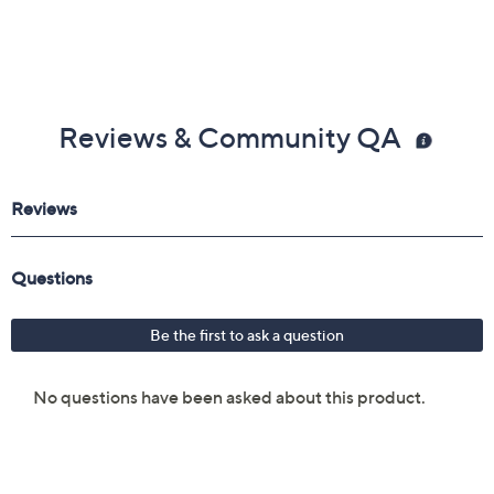
Reviews & Community QA