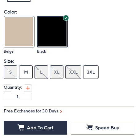
Color:
Beige
Black
Size:
S
M
L
XL
XXL
3XL
Quantity:
Free Exchanges for 30 Days
Add To Cart
Speed Buy