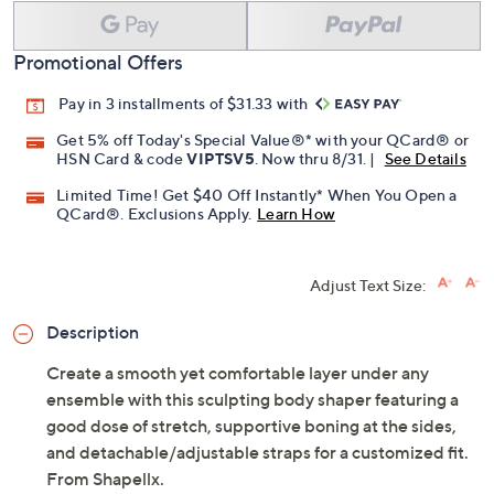
Promotional Offers
Pay in 3 installments of $31.33 with
Get 5% off Today's Special Value®* with your QCard® or
HSN Card & code
VIPTSV5
. Now thru 8/31. |
See Details
Limited Time! Get $40 Off Instantly* When You Open a
QCard®. Exclusions Apply.
Learn How
Adjust Text Size:
Description
Create a smooth yet comfortable layer under any
ensemble with this sculpting body shaper featuring a
good dose of stretch, supportive boning at the sides,
and detachable/adjustable straps for a customized fit.
From Shapellx.