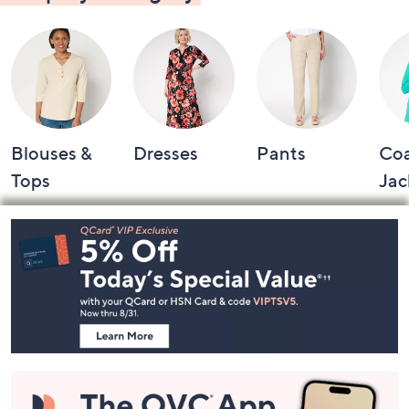
Blouses &
Dresses
Pants
Coa
Tops
Jac
Footer
Navigation
and
Information