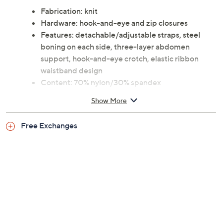
Fabrication: knit
Hardware: hook-and-eye and zip closures
Features: detachable/adjustable straps, steel
boning on each side, three-layer abdomen
support, hook-and-eye crotch, elastic ribbon
waistband design
Content: 70% nylon/30% spandex
Care: hand wash, dry flat
Show More
Imported
Free Exchanges