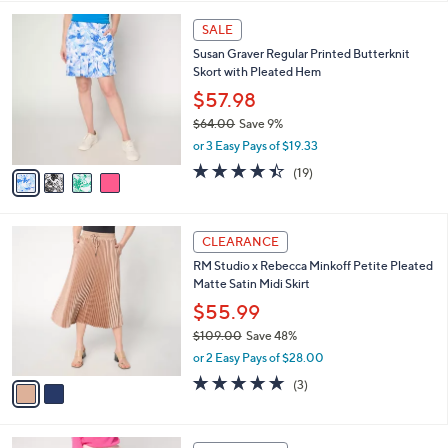
,
l
Stars
$
4
a
SALE
5
C
b
Susan Graver Regular Printed Butterknit
9
o
l
Skort with Pleated Hem
.
l
e
0
o
$57.98
0
r
$64.00
Save 9%
s
,
or 3 Easy Pays of $19.33
A
w
v
4.4
19
(19)
a
a
of
Reviews
s
i
5
,
l
Stars
$
2
a
CLEARANCE
6
C
b
RM Studio x Rebecca Minkoff Petite Pleated
4
o
l
Matte Satin Midi Skirt
.
l
e
0
o
$55.99
0
r
$109.00
Save 48%
s
,
or 2 Easy Pays of $28.00
A
w
v
5.0
3
(3)
a
a
of
Reviews
s
i
5
,
l
Stars
$
2