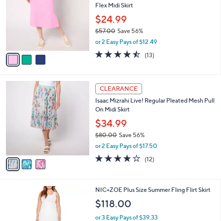
l
Flex Midi Skirt
l
e
o
$24.99
r
$57.00
Save 56%
s
,
or 2 Easy Pays of $12.49
A
w
v
4.5
13
(13)
a
a
of
Reviews
s
i
5
,
l
Stars
$
3
a
CLEARANCE
5
C
b
Isaac Mizrahi Live! Regular Pleated Mesh Pull
7
o
l
On Midi Skirt
.
l
e
0
o
$34.99
0
r
$80.00
Save 56%
s
,
or 2 Easy Pays of $17.50
A
w
v
3.9
12
(12)
a
a
of
Reviews
s
i
5
,
l
Stars
$
1
NIC+ZOE Plus Size Summer Fling Flirt Skirt
a
8
C
b
$118.00
0
o
l
.
l
or 3 Easy Pays of $39.33
e