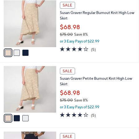
$
3
a
SALE
6
C
b
Susan Graver Regular Burnout Knit High Low
9
o
l
Skirt
.
l
e
0
o
$68.98
0
r
$75.00
Save 8%
s
,
or 3 Easy Pays of $22.99
A
w
v
4.0
5
(5)
a
a
of
Reviews
s
i
5
,
l
Stars
$
3
a
SALE
7
C
b
Susan Graver Petite Burnout Knit High Low
5
o
l
Skirt
.
l
e
0
o
$68.98
0
r
$75.00
Save 8%
s
,
or 3 Easy Pays of $22.99
A
w
v
4.0
5
(5)
a
a
of
Reviews
s
i
5
,
l
Stars
$
3
a
SALE
7