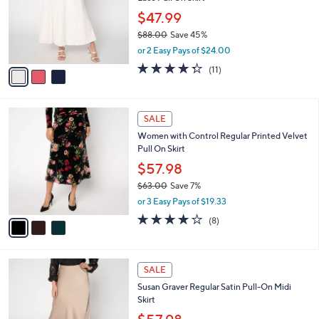
l
e
0
o
$47.99
0
r
$88.00
Save 45%
s
,
or 2 Easy Pays of $24.00
A
w
v
4.3
11
(11)
a
a
of
Reviews
s
i
5
,
l
Stars
$
3
a
SALE
8
C
b
Women with Control Regular Printed Velvet
8
o
l
Pull On Skirt
.
l
e
0
o
$57.98
0
r
$63.00
Save 7%
s
,
or 3 Easy Pays of $19.33
A
w
v
4.0
8
(8)
a
a
of
Reviews
s
i
5
,
l
Stars
$
4
a
SALE
6
C
b
Susan Graver Regular Satin Pull-On Midi
3
o
l
Skirt
.
l
e
0
o