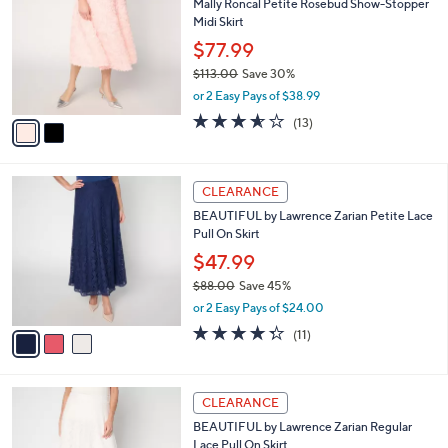
Mally Roncal Petite Rosebud Show-Stopper
4
o
l
Midi Skirt
.
l
e
0
o
$77.99
0
r
$113.00
Save 30%
s
,
or 2 Easy Pays of $38.99
A
w
v
3.5
13
(13)
a
a
of
Reviews
s
i
5
,
l
Stars
$
3
a
CLEARANCE
1
C
b
BEAUTIFUL by Lawrence Zarian Petite Lace
1
o
l
Pull On Skirt
3
l
e
.
o
$47.99
0
r
$88.00
Save 45%
0
s
,
or 2 Easy Pays of $24.00
A
w
v
4.3
11
(11)
a
a
of
Reviews
s
i
5
,
l
Stars
$
3
a
CLEARANCE
8
C
b
BEAUTIFUL by Lawrence Zarian Regular
8
o
l
Lace Pull On Skirt
.