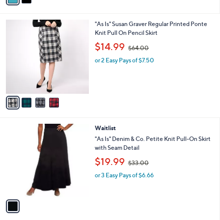
s
i
5
,
l
Stars
$
4
"As Is" Susan Graver Regular Printed Ponte
a
7
C
Knit Pull On Pencil Skirt
b
9
o
,
l
$14.99
$64.00
.
l
w
e
0
o
or 2 Easy Pays of $7.50
a
0
r
s
s
,
A
$
v
6
a
4
i
.
l
0
1
Waitlist
a
0
C
b
"As Is" Denim & Co. Petite Knit Pull-On Skirt
o
l
with Seam Detail
l
e
,
$19.99
o
$33.00
w
r
or 3 Easy Pays of $6.66
a
s
s
A
,
v
$
a
3
i
3