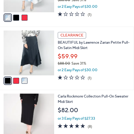
s
,
or 2 Easy Pays of $30.00
A
w
v
1.0
1
(1)
a
a
of
Reviews
s
i
5
,
l
Stars
$
3
a
CLEARANCE
8
C
b
BEAUTIFUL by Lawrence Zarian Petite Pull-
8
o
l
On Satin Midi Skirt
.
l
e
0
o
$59.99
0
r
$88.00
Save 31%
s
,
or 2 Easy Pays of $30.00
A
w
v
1.0
1
(1)
a
a
of
Reviews
s
i
5
,
l
Stars
$
3
Carla Rockmore Collection Pull-On Sweater
a
8
C
Midi Skirt
b
8
o
l
$82.00
.
l
e
0
o
or 3 Easy Pays of $27.33
0
r
4.6
8
(8)
s
of
Reviews
A