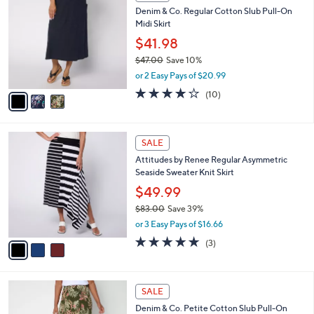
C
b
Denim & Co. Regular Cotton Slub Pull-On
5
o
l
Midi Skirt
.
l
e
0
o
$41.98
0
r
$47.00
Save 10%
s
,
or 2 Easy Pays of $20.99
A
w
v
3.7
10
(10)
a
a
of
Reviews
s
i
5
,
l
Stars
$
3
a
SALE
4
C
b
Attitudes by Renee Regular Asymmetric
7
o
l
Seaside Sweater Knit Skirt
.
l
e
0
o
$49.99
0
r
$83.00
Save 39%
s
,
or 3 Easy Pays of $16.66
A
w
v
5.0
3
(3)
a
a
of
Reviews
s
i
5
,
l
Stars
$
3
a
SALE
8
C
b
Denim & Co. Petite Cotton Slub Pull-On
3
o
l