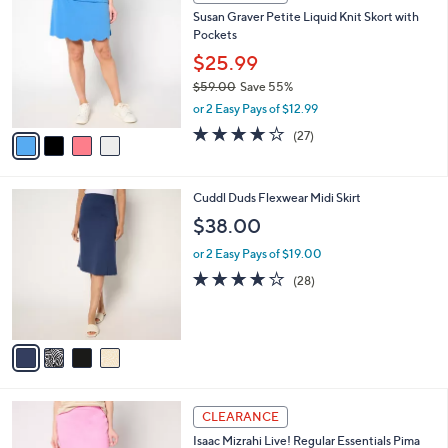
5
C
b
Susan Graver Petite Liquid Knit Skort with
9
o
l
Pockets
.
l
e
0
o
$25.99
0
r
$59.00
Save 55%
s
,
or 2 Easy Pays of $12.99
A
w
v
3.7
27
(27)
a
a
of
Reviews
s
i
5
,
l
Stars
$
4
Cuddl Duds Flexwear Midi Skirt
a
5
C
b
$38.00
9
o
l
.
l
or 2 Easy Pays of $19.00
e
0
o
3.8
28
(28)
0
r
of
Reviews
s
5
A
Stars
v
a
i
l
3
a
CLEARANCE
C
b
Isaac Mizrahi Live! Regular Essentials Pima
o