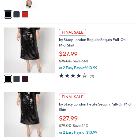
A
7
Stars
v
5
a
.
i
0
l
0
3
a
FINAL SALE
C
b
by Stacy London Regular Sequin Pull-On
o
l
Midi Skirt
l
e
o
$27.99
r
$79.00
Save 64%
s
,
or 2 Easy Pays of $13.99
A
w
v
3.6
9
(9)
a
a
of
Reviews
s
i
5
,
l
Stars
$
3
a
FINAL SALE
7
C
b
by Stacy London Petite Sequin Pull-On Midi
9
o
l
Skirt
.
l
e
0
o
$27.99
0
r
$79.00
Save 64%
s
,
or 2 Easy Pays of $13.99
A
w