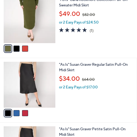
a
0
C
Sweater Midi Skirt
b
o
,
l
$49.00
$82.00
l
w
e
o
or 2 Easy Pays of $24.50
a
r
s
5.0
1
(1)
s
,
of
Reviews
A
$
5
v
8
Stars
a
2
i
.
l
0
3
"As Is" Susan Graver Regular Satin Pull-On
a
0
C
Midi Skirt
b
o
,
l
$34.00
$64.00
l
w
e
o
or 2 Easy Pays of $17.00
a
r
s
s
,
A
$
v
6
a
4
i
.
l
0
3
"As Is" Susan Graver Petite Satin Pull-On
a
0
C
Midi Skirt
b