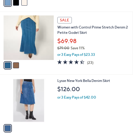
a
i
l
2
a
SALE
C
b
Women with Control Prime Stretch Denim 2
o
l
Petite Godet Skirt
l
e
o
$69.98
r
$79.00
Save 11%
s
,
or 3 Easy Pays of $23.33
A
w
v
4.4
23
(23)
a
a
of
Reviews
s
i
5
,
l
Stars
$
1
Lysse New York Bella Denim Skirt
a
7
C
b
$126.00
9
o
l
.
l
or 3 Easy Pays of $42.00
e
0
o
0
r
s
A
v
a