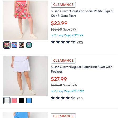
$
4
a
CLEARANCE
5
C
b
Susan Graver Courtside Social Petite Liquid
6
o
l
Knit 8-Gore Skort
.
l
e
0
o
$23.99
0
r
$56.00
Save 57%
s
,
or 2 Easy Pays of $11.99
A
w
v
4.2
32
(32)
a
a
of
Reviews
s
i
5
,
l
Stars
$
4
a
CLEARANCE
5
C
b
Susan Graver Regular Liquid Knit Skort with
6
o
l
Pockets
.
l
e
0
o
$27.99
0
r
$59.00
Save 52%
s
,
or 2 Easy Pays of $13.99
A
w
v
3.7
27
(27)
a
a
of
Reviews
s
i
5
,
l
Stars
$
4
a
CLEARANCE