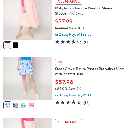
a
CLEARANCE
1
C
b
Mally Roncal Regular Rosebud Show-
0
o
l
Stopper Midi Skirt
9
l
e
.
o
$77.99
0
r
$113.00
Save 30%
0
s
,
or 2 Easy Pays of $38.99
A
w
v
3.5
13
(13)
a
a
of
Reviews
s
i
5
,
l
Stars
$
4
a
SALE
1
C
b
Susan Graver Petite Printed Butterknit Skort
1
o
l
with Pleated Hem
3
l
e
.
o
$57.98
0
r
$64.00
Save 9%
0
s
,
or 3 Easy Pays of $19.33
A
w
v
4.4
18
(18)
a
a
of
Reviews
s
i
5
,
l
Stars
$
2
a
CLEARANCE
6
C
b