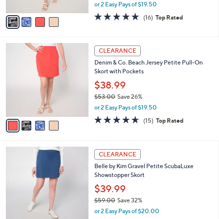
,
or 2 Easy Pays of $19.50
A
w
v
4.6
16
(16)
Top Rated
a
a
of
Reviews
s
i
5
,
l
Stars
$
4
a
CLEARANCE
5
C
b
Denim & Co. Beach Jersey Petite Pull-On
3
o
l
Skort with Pockets
.
l
e
0
o
$38.99
0
r
$53.00
Save 26%
s
,
or 2 Easy Pays of $19.50
A
w
v
4.6
15
(15)
Top Rated
a
a
of
Reviews
s
i
5
,
l
Stars
$
6
a
CLEARANCE
5
C
b
Belle by Kim Gravel Petite ScubaLuxe
3
o
l
Showstopper Skort
.
l
e
0
o
$39.99
0
r
$59.00
Save 32%
s
,
or 2 Easy Pays of $20.00
A
w