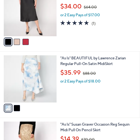
o
,
l
$34.00
$64.00
l
w
e
o
or 2 Easy Pays of $17.00
a
r
s
5.0
1
(1)
s
,
of
Reviews
A
$
5
v
6
Stars
a
4
i
.
l
0
2
"As Is" BEAUTIFUL by Lawrence Zarian
a
0
C
Regular Pull-On Satin MidiSkirt
b
o
,
l
$35.99
$88.00
l
w
e
o
or 2 Easy Pays of $18.00
a
r
s
s
,
A
$
v
8
a
8
i
.
l
0
4
"As Is" Susan Graver Occasion Reg Sequin
a
0
C
Midi Pull On Pencil Skirt
b
o
,
l
$14.39
$70.00