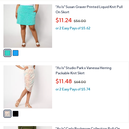
l
.
2
"As Is" Susan Graver Printed Liquid Knit Pull
a
0
C
On Skort
b
0
o
,
l
$11.24
$56.00
l
w
e
o
or 2 Easy Pays of $5.62
a
r
s
s
,
A
$
v
5
a
6
i
.
l
0
2
"As Is" Studio Park x Vanessa Herring
a
0
C
Packable Knit Skirt
b
o
,
l
$11.48
$64.00
l
w
e
o
or 2 Easy Pays of $5.74
a
r
s
s
,
A
$
v
6
a
4
i
.
l
0
3
"As Is" Carla Rockmore Collection Pull-On