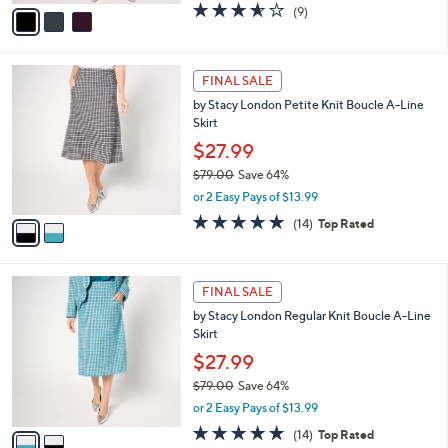
v
3.6
9
(9)
a
a
of
Reviews
s
i
5
,
l
Stars
$
2
a
FINAL SALE
7
C
b
by Stacy London Petite Knit Boucle A-Line
9
o
l
Skirt
.
l
e
0
o
$27.99
0
r
$79.00
Save 64%
s
,
or 2 Easy Pays of $13.99
A
w
v
4.8
14
(14)
Top Rated
a
a
of
Reviews
s
i
5
,
l
Stars
$
2
a
FINAL SALE
7
C
b
by Stacy London Regular Knit Boucle A-Line
9
o
l
Skirt
.
l
e
0
o
$27.99
0
r
$79.00
Save 64%
s
,
or 2 Easy Pays of $13.99
A
w
v
4.8
14
(14)
Top Rated
a
a
of
Reviews