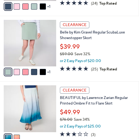
v
4.5
24
(24)
Top Rated
a
1
a
of
Reviews
s
i
5
,
l
Stars
$
6
a
CLEARANCE
5
C
b
Belle by Kim Gravel Regular ScubaLuxe
9
o
l
Showstopper Skort
.
l
e
0
o
$39.99
0
r
$59.00
Save 32%
s
,
or 2 Easy Pays of $20.00
A
w
v
4.6
25
(25)
Top Rated
a
1
a
of
Reviews
s
i
5
,
l
Stars
$
2
a
CLEARANCE
5
C
b
BEAUTIFUL by Lawrence Zarian Regular
9
o
l
Printed Ombre Fit to Flare Skirt
.
l
e
0
o
$49.99
0
r
$76.00
Save 34%
s
,
or 2 Easy Pays of $25.00
A
w
v
2.7
3
(3)
a
a
of
Reviews