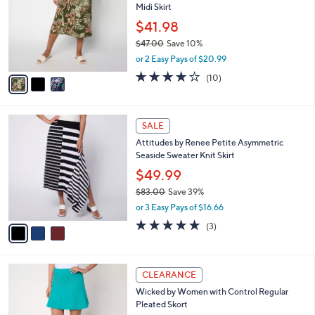
Midi Skirt
.
l
e
0
o
$41.98
0
r
$47.00
Save 10%
s
,
or 2 Easy Pays of $20.99
A
w
v
3.7
10
(10)
a
a
of
Reviews
s
i
5
,
l
Stars
$
3
a
SALE
4
C
b
Attitudes by Renee Petite Asymmetric
7
o
l
Seaside Sweater Knit Skirt
.
l
e
0
o
$49.99
0
r
$83.00
Save 39%
s
,
or 3 Easy Pays of $16.66
A
w
v
5.0
3
(3)
a
a
of
Reviews
s
i
5
,
l
Stars
$
3
a
CLEARANCE
8
C
b
Wicked by Women with Control Regular
3
o
l
Pleated Skort
.
l
e