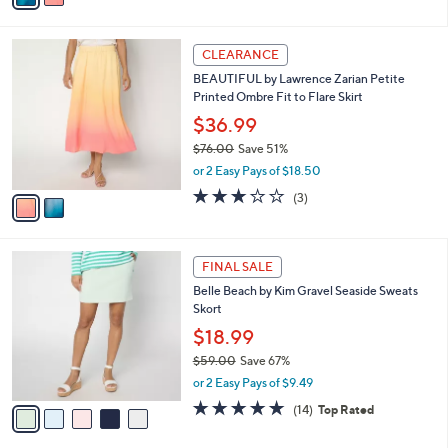
s
i
5
,
l
Stars
$
2
a
CLEARANCE
7
C
b
BEAUTIFUL by Lawrence Zarian Petite
6
o
l
Printed Ombre Fit to Flare Skirt
.
l
e
0
o
$36.99
0
r
$76.00
Save 51%
s
,
or 2 Easy Pays of $18.50
A
w
v
2.7
3
(3)
a
a
of
Reviews
s
i
5
,
l
Stars
$
5
a
FINAL SALE
7
C
b
Belle Beach by Kim Gravel Seaside Sweats
6
o
l
Skort
.
l
e
0
o
$18.99
0
r
$59.00
Save 67%
s
,
or 2 Easy Pays of $9.49
A
w
v
4.9
14
(14)
Top Rated
a
a
of
Reviews
s
i
5