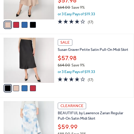
$57.98
0
r
$64.00
Save 9%
s
,
or 3 Easy Pays of $19.33
A
w
v
3.6
17
(17)
a
a
of
Reviews
s
i
5
,
l
Stars
$
4
a
SALE
6
C
b
Susan Graver Petite Satin Pull-On Midi Skirt
4
o
l
.
l
$57.98
e
0
o
$64.00
Save 9%
0
r
,
or 3 Easy Pays of $19.33
s
w
A
3.6
17
(17)
a
v
of
Reviews
s
a
5
,
i
Stars
$
l
6
3
a
CLEARANCE
4
C
b
BEAUTIFUL by Lawrence Zarian Regular
.
o
l
Pull-On Satin Midi Skirt
0
l
e
0
o
$59.99
r
$88.00
Save 31%