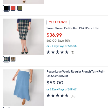
5
v
Stars
a
i
l
2
a
CLEARANCE
C
b
Susan Graver Petite Knit Plaid Pencil Skirt
o
l
l
$36.99
e
o
$62.00
Save 40%
r
,
or 2 Easy Pays of $18.50
s
w
A
4.8
9
(9)
a
v
of
Reviews
s
a
5
,
i
Stars
$
l
6
3
Peace Love World Regular French Terry Pull-
a
2
C
On Seamed Skirt
b
.
o
l
$59.00
0
l
e
0
o
or 3 Easy Pays of $19.67
r
4.5
13
(13)
s
of
Reviews
A
5
v
Stars