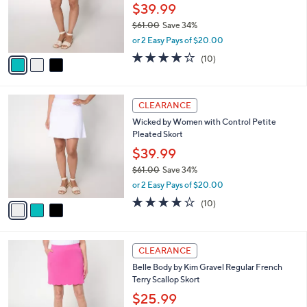
0
o
$39.99
0
r
$61.00
Save 34%
s
,
or 2 Easy Pays of $20.00
A
w
v
3.9
10
(10)
a
a
of
Reviews
s
i
5
,
l
Stars
$
3
a
CLEARANCE
6
C
b
Wicked by Women with Control Petite
1
o
l
Pleated Skort
.
l
e
0
o
$39.99
0
r
$61.00
Save 34%
s
,
or 2 Easy Pays of $20.00
A
w
v
3.9
10
(10)
a
a
of
Reviews
s
i
5
,
l
Stars
$
3
a
CLEARANCE
6
C
b
Belle Body by Kim Gravel Regular French
1
o
l
Terry Scallop Skort
.
l
e
0
o
$25.99
0
r