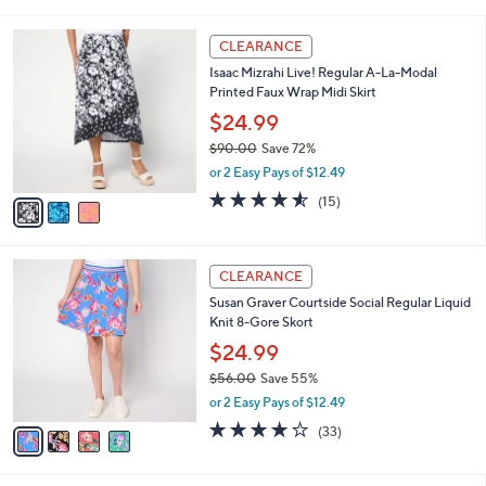
i
l
3
a
CLEARANCE
C
b
Isaac Mizrahi Live! Regular A-La-Modal
o
l
Printed Faux Wrap Midi Skirt
l
e
o
$24.99
r
$90.00
Save 72%
s
,
or 2 Easy Pays of $12.49
A
w
v
4.5
15
(15)
a
a
of
Reviews
s
i
5
,
l
Stars
$
4
a
CLEARANCE
9
C
b
Susan Graver Courtside Social Regular Liquid
0
o
l
Knit 8-Gore Skort
.
l
e
0
o
$24.99
0
r
$56.00
Save 55%
s
,
or 2 Easy Pays of $12.49
A
w
v
4.1
33
(33)
a
a
of
Reviews
s
i
5
,
l
Stars