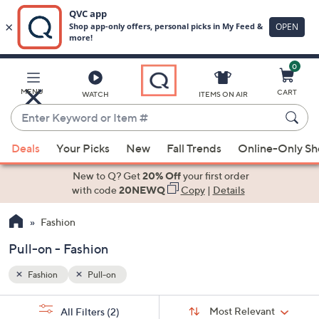
0
Skip
to
Main
MENU
CART
WATCH
ITEMS ON AIR
Content
Enter
Keyword
When
or
Deals
Your Picks
New
Fall Trends
Online-Only S
suggestions
Item
are
New to Q? Get
20% Off
your first order
#
available,
with code
20NEWQ
Copy
|
Details
use
Fashion
the
up
Pull-on - Fashion
and
down
Fashion
Pull-on
arrow
Sort
s
keys
Sort:
Most Relevant
All Filters
(2)
By: