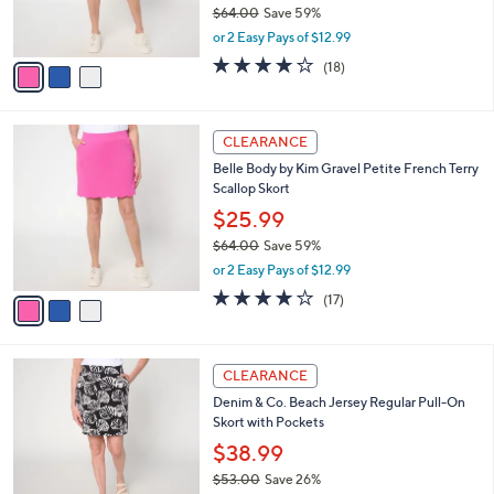
$64.00
Save 59%
s
,
or 2 Easy Pays of $12.99
A
w
v
3.9
18
(18)
a
a
of
Reviews
s
i
5
,
l
Stars
$
3
a
CLEARANCE
6
C
b
Belle Body by Kim Gravel Petite French Terry
4
o
l
Scallop Skort
.
l
e
0
o
$25.99
0
r
$64.00
Save 59%
s
,
or 2 Easy Pays of $12.99
A
w
v
4.1
17
(17)
a
a
of
Reviews
s
i
5
,
l
Stars
$
4
a
CLEARANCE
6
C
b
Denim & Co. Beach Jersey Regular Pull-On
4
o
l
Skort with Pockets
.
l
e
0
o
$38.99
0
r
$53.00
Save 26%
s