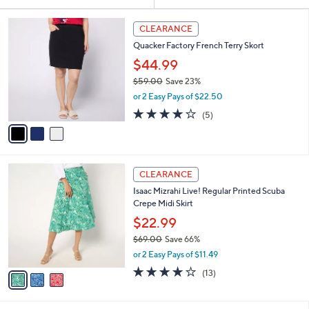
Your
or
Selections:
3
swipe
CLEARANCE
C
left
Quacker Factory French Terry Skort
o
and
l
$44.99
o
right
$59.00
Save 23%
r
on
,
or 2 Easy Pays of $22.50
s
w
touch
A
4.2
5
(5)
a
v
devices
of
Reviews
s
a
5
to
,
i
Stars
$
review.
l
5
3
a
CLEARANCE
9
C
b
Isaac Mizrahi Live! Regular Printed Scuba
.
o
l
Crepe Midi Skirt
0
l
e
0
o
$22.99
r
$69.00
Save 66%
s
,
or 2 Easy Pays of $11.49
A
w
v
3.9
13
(13)
a
a
of
Reviews
s
i
5
,
l
Stars