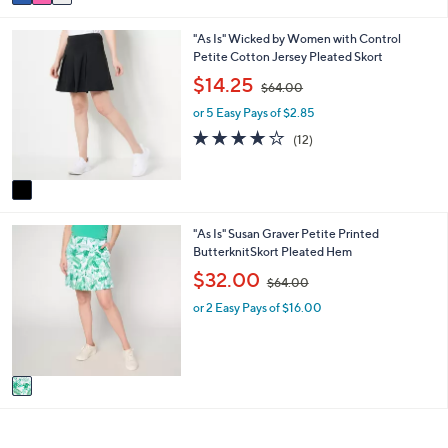
a
4
i
.
1
"As Is" Wicked by Women with Control
l
0
C
Petite Cotton Jersey Pleated Skort
a
0
o
b
,
$14.25
$64.00
l
l
w
o
e
or 5 Easy Pays of $2.85
a
r
s
3.8
12
(12)
s
,
of
Reviews
A
$
5
v
6
Stars
a
4
i
.
1
"As Is" Susan Graver Petite Printed
l
0
C
ButterknitSkort Pleated Hem
a
0
o
b
,
$32.00
$64.00
l
l
w
o
e
or 2 Easy Pays of $16.00
a
r
s
s
,
A
$
v
6
a
4
i
.
l
0