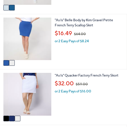
$
v
7
a
5
i
.
2
"As Is" Belle Body by Kim Gravel Petite
l
0
C
French Terry Scallop Skirt
a
0
o
b
,
$16.49
$64.00
l
l
w
o
e
or 2 Easy Pays of $8.24
a
r
s
s
,
A
$
v
6
a
4
i
.
3
"As Is" Quacker Factory French Terry Skort
l
0
C
a
,
0
$32.00
$59.00
o
b
w
l
l
or 2 Easy Pays of $16.00
a
o
e
s
r
,
s
$
A
5
v
9
a
.
i