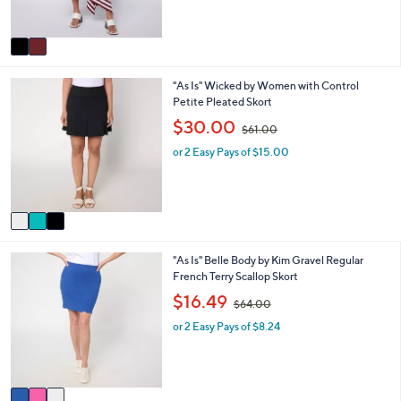
s
,
A
$
v
8
a
3
i
.
3
"As Is" Wicked by Women with Control
l
0
C
Petite Pleated Skort
a
0
o
b
,
$30.00
$61.00
l
l
w
o
e
or 2 Easy Pays of $15.00
a
r
s
s
,
A
$
v
6
a
1
i
.
3
"As Is" Belle Body by Kim Gravel Regular
l
0
C
French Terry Scallop Skort
a
0
o
b
,
$16.49
$64.00
l
l
w
o
e
or 2 Easy Pays of $8.24
a
r
s
s
,
A
$
v
6