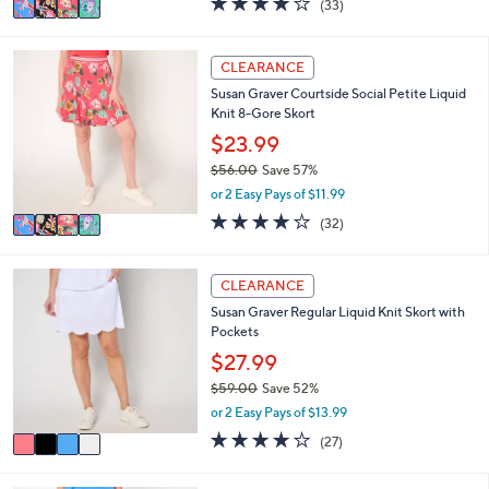
(33)
a
a
of
Reviews
s
i
5
,
l
Stars
4
CLEARANCE
$
a
C
5
Susan Graver Courtside Social Petite Liquid
b
o
6
Knit 8-Gore Skort
l
l
.
e
o
$23.99
0
r
0
$56.00
Save 57%
s
,
or 2 Easy Pays of $11.99
A
w
v
4.2
32
(32)
a
a
of
Reviews
s
i
5
,
l
Stars
4
CLEARANCE
$
a
C
5
Susan Graver Regular Liquid Knit Skort with
b
o
6
Pockets
l
l
.
e
o
$27.99
0
r
0
$59.00
Save 52%
s
,
or 2 Easy Pays of $13.99
A
w
v
3.7
27
(27)
a
a
of
Reviews
s
i
5
,