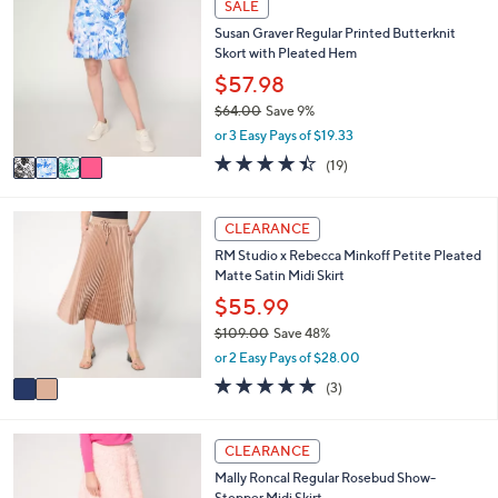
SALE
$
a
C
5
Susan Graver Regular Printed Butterknit
b
o
9
Skort with Pleated Hem
l
l
.
e
o
$57.98
0
r
0
$64.00
Save 9%
s
,
or 3 Easy Pays of $19.33
A
w
v
4.4
19
(19)
a
a
of
Reviews
s
i
5
,
l
Stars
2
CLEARANCE
$
a
C
6
RM Studio x Rebecca Minkoff Petite Pleated
b
o
4
Matte Satin Midi Skirt
l
l
.
e
o
$55.99
0
r
0
$109.00
Save 48%
s
,
or 2 Easy Pays of $28.00
A
w
v
5.0
3
(3)
a
a
of
Reviews
s
i
5
,
l
Stars
2
CLEARANCE
$
a
C
1
Mally Roncal Regular Rosebud Show-
b
o
0
Stopper Midi Skirt