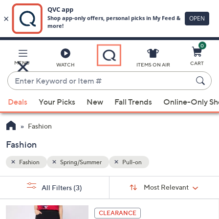
0
Skip
to
Main
MENU
CART
WATCH
ITEMS ON AIR
Content
Enter
Keyword
When
or
Deals
Your Picks
New
Fall Trends
Online-Only S
suggestions
Item
are
#
Fashion
available,
use
Fashion
the
Fashion
Spring/Summer
Pull-on
up
and
Sort
s
Sort:
Most Relevant
All Filters
(3)
By:
down
Your
arrow
Selections:
3
keys
CLEARANCE
C