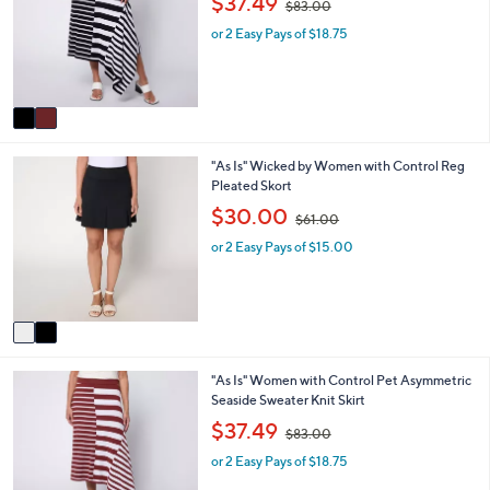
$37.49
$83.00
l
l
w
o
e
or 2 Easy Pays of $18.75
a
r
s
s
,
A
$
v
8
a
3
i
.
2
"As Is" Wicked by Women with Control Reg
l
0
C
Pleated Skort
a
0
o
b
,
$30.00
$61.00
l
l
w
o
e
or 2 Easy Pays of $15.00
a
r
s
s
,
A
$
v
6
a
1
i
.
2
"As Is" Women with Control Pet Asymmetric
l
0
C
Seaside Sweater Knit Skirt
a
0
o
b
,
$37.49
$83.00
l
l
w
o
e
or 2 Easy Pays of $18.75
a
r
s