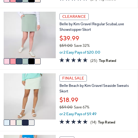
a
a
of
Reviews
s
i
5
,
l
Stars
6
CLEARANCE
$
a
C
5
Belle by Kim Gravel Regular ScubaLuxe
b
o
9
Showstopper Skort
l
l
.
e
o
$39.99
0
r
0
$59.00
Save 32%
s
,
or 2 Easy Pays of $20.00
A
w
v
4.6
25
(25)
Top Rated
a
a
of
Reviews
s
i
5
,
l
Stars
5
FINAL SALE
$
a
C
5
Belle Beach by Kim Gravel Seaside Sweats
b
o
9
Skort
l
l
.
e
o
$18.99
0
r
0
$59.00
Save 67%
s
,
or 2 Easy Pays of $9.49
A
w
v
4.9
14
(14)
Top Rated
a
a
of
Reviews
s
i
5
,
l
Stars
4