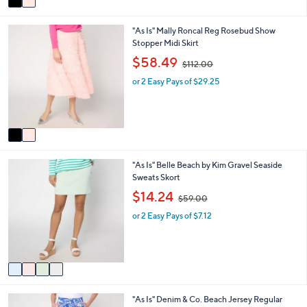
a
1
i
2
2
"As Is" Mally Roncal Reg Rosebud Show
l
.
C
Stopper Midi Skirt
a
0
o
b
,
0
$58.49
$112.00
l
l
w
o
e
or 2 Easy Pays of $29.25
a
r
s
s
,
A
$
v
1
a
1
i
2
4
"As Is" Belle Beach by Kim Gravel Seaside
l
.
C
Sweats Skort
a
0
o
b
,
0
$14.24
$59.00
l
l
w
o
e
or 2 Easy Pays of $7.12
a
r
s
s
,
A
$
v
5
a
9
i
.
2
"As Is" Denim & Co. Beach Jersey Regular
l
0