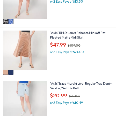
o
e
or 2 Easy Pays of $13.50
a
r
s
s
,
A
$
v
5
a
3
i
.
2
"As Is" RM Studio x Rebecca Minkoff Pet
l
0
C
Pleated MatteMidi Skirt
a
0
o
b
,
$47.99
$109.00
l
l
w
o
e
or 2 Easy Pays of $24.00
a
r
s
s
,
A
$
v
1
a
0
i
9
2
"As Is" Isaac Mizrahi Live! Regular True Denim
l
.
C
Skort w/ Self Tie Belt
a
0
o
b
,
0
$20.99
$75.00
l
l
w
o
e
or 2 Easy Pays of $10.49
a
r
s
s
,
A