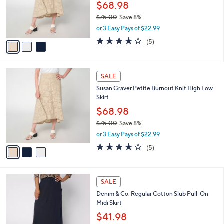
$
3
a
SALE
6
C
b
Susan Graver Regular Burnout Knit High Low
9
o
l
Skirt
.
l
e
0
o
$68.98
0
r
$75.00
Save 8%
s
,
or 3 Easy Pays of $22.99
A
w
v
4.0
5
(5)
a
a
of
Reviews
s
i
5
,
l
Stars
$
3
a
SALE
7
C
b
Susan Graver Petite Burnout Knit High Low
5
o
l
Skirt
.
l
e
0
o
$68.98
0
r
$75.00
Save 8%
s
,
or 3 Easy Pays of $22.99
A
w
v
4.0
5
(5)
a
a
of
Reviews
s
i
5
,
l
Stars
$
3
a
SALE
7