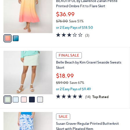
s
i
5
,
l
Stars
$
2
a
CLEARANCE
7
C
b
BEAUTIFUL by Lawrence Zarian Petite
6
o
l
Printed Ombre Fit to Flare Skirt
.
l
e
0
o
$36.99
0
r
$76.00
Save 51%
s
,
or 2 Easy Pays of $18.50
A
w
v
2.7
3
(3)
a
a
of
Reviews
s
i
5
,
l
Stars
$
5
a
FINAL SALE
7
C
b
Belle Beach by Kim Gravel Seaside Sweats
6
o
l
Skort
.
l
e
0
o
$18.99
0
r
$59.00
Save 67%
s
,
or 2 Easy Pays of $9.49
A
w
v
4.9
14
(14)
Top Rated
a
a
of
Reviews
s
i
5