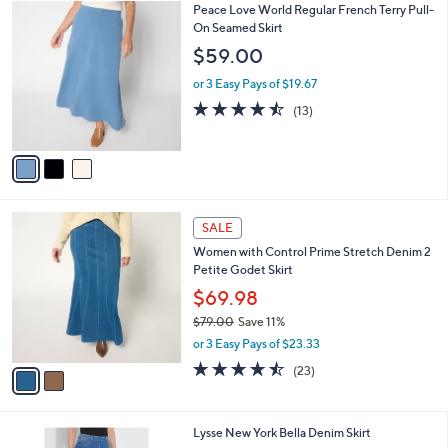
(9)
a
v
of
Reviews
s
a
5
,
i
Stars
$
l
6
3
Peace Love World Regular French Terry Pull-
a
2
C
On Seamed Skirt
b
.
o
l
$59.00
0
l
e
0
o
or 3 Easy Pays of $19.67
r
4.5
13
(13)
s
of
Reviews
A
5
v
Stars
a
i
l
2
a
SALE
C
b
Women with Control Prime Stretch Denim 2
o
l
Petite Godet Skirt
l
e
o
$69.98
r
$79.00
Save 11%
s
,
or 3 Easy Pays of $23.33
A
w
v
4.4
23
(23)