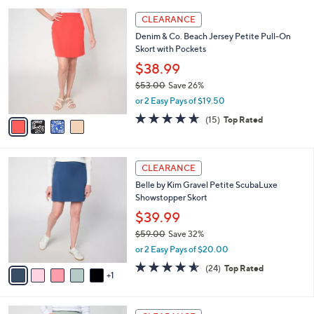
,
or 2 Easy Pays of $19.50
A
w
v
4.6
16
(16)
Top Rated
a
a
of
Reviews
s
i
5
,
l
Stars
$
4
a
CLEARANCE
5
C
b
Denim & Co. Beach Jersey Petite Pull-On
3
o
l
Skort with Pockets
.
l
e
0
o
$38.99
0
r
$53.00
Save 26%
s
,
or 2 Easy Pays of $19.50
A
w
v
4.6
15
(15)
Top Rated
a
a
of
Reviews
s
i
5
,
l
Stars
$
6
a
CLEARANCE
5
C
b
Belle by Kim Gravel Petite ScubaLuxe
3
o
l
Showstopper Skort
.
l
e
0
o
$39.99
0
r
$59.00
Save 32%
s
,
or 2 Easy Pays of $20.00
A
w