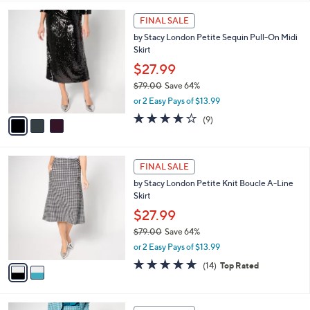
,
or 2 Easy Pays of $13.99
A
w
v
3.6
9
(9)
a
a
of
Reviews
s
i
5
,
l
Stars
$
3
a
FINAL SALE
7
C
b
by Stacy London Petite Sequin Pull-On Midi
9
o
l
Skirt
.
l
e
0
o
$27.99
0
r
$79.00
Save 64%
s
,
or 2 Easy Pays of $13.99
A
w
v
3.6
9
(9)
a
a
of
Reviews
s
i
5
,
l
Stars
$
2
a
FINAL SALE
7
C
b
by Stacy London Petite Knit Boucle A-Line
9
o
l
Skirt
.
l
e
0
o
$27.99
0
r
$79.00
Save 64%
s
,
or 2 Easy Pays of $13.99
A
w