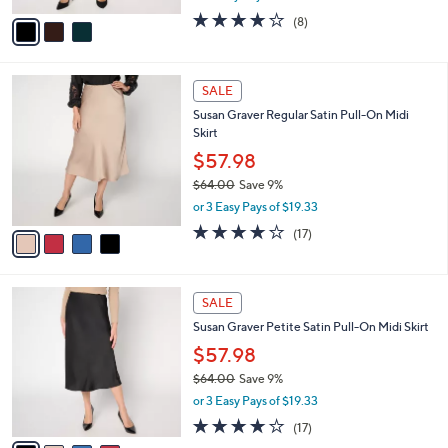
l
e
0
o
$57.98
0
r
$63.00
Save 7%
s
,
or 3 Easy Pays of $19.33
A
w
v
4.0
8
(8)
a
a
of
Reviews
s
i
5
,
l
Stars
$
4
a
SALE
6
C
b
Susan Graver Regular Satin Pull-On Midi
3
o
l
Skirt
.
l
e
0
o
$57.98
0
r
$64.00
Save 9%
s
,
or 3 Easy Pays of $19.33
A
w
v
3.6
17
(17)
a
a
of
Reviews
s
i
5
,
l
Stars
$
4
a
SALE
6
C
b
Susan Graver Petite Satin Pull-On Midi Skirt
4
o
l
.
l
$57.98
e
0
o