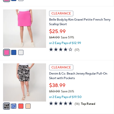
$64.00
Save 59%
s
,
or 2 Easy Pays of $12.99
A
w
v
3.9
18
(18)
a
a
of
Reviews
s
i
5
,
l
Stars
$
3
a
CLEARANCE
6
C
b
Belle Body by Kim Gravel Petite French Terry
4
o
l
Scallop Skort
.
l
e
0
o
$25.99
0
r
$64.00
Save 59%
s
,
or 2 Easy Pays of $12.99
A
w
v
4.1
17
(17)
a
a
of
Reviews
s
i
5
,
l
Stars
$
4
a
CLEARANCE
6
C
b
Denim & Co. Beach Jersey Regular Pull-On
4
o
l
Skort with Pockets
.
l
e
0
o
$38.99
0
r
$53.00
Save 26%
s