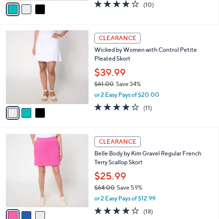
0
o
$39.99
0
r
$61.00
Save 34%
s
,
or 2 Easy Pays of $20.00
A
w
v
3.9
10
(10)
a
a
of
Reviews
s
i
5
,
l
Stars
$
3
a
CLEARANCE
6
C
b
Wicked by Women with Control Petite
1
o
l
Pleated Skort
.
l
e
0
o
$39.99
0
r
$61.00
Save 34%
s
,
or 2 Easy Pays of $20.00
A
w
v
4.0
11
(11)
a
a
of
Reviews
s
i
5
,
l
Stars
$
3
a
CLEARANCE
6
C
b
Belle Body by Kim Gravel Regular French
1
o
l
Terry Scallop Skort
.
l
e
0
o
$25.99
0
r