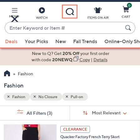
0
Skip
to
Main
MENU
CART
WATCH
ITEMS ON AIR
Content
Enter
Keyword
When
or
Deals
Your Picks
New
Fall Trends
Online-Only S
suggestions
Item
are
New to Q? Get
20% Off
your first order
#
available,
with code
20NEWQ
Copy
|
Details
use
Fashion
the
up
Fashion
and
down
Fashion
No Closure
Pull-on
arrow
Sort
s
keys
Sort:
Most Relevant
All Filters
(3)
By: