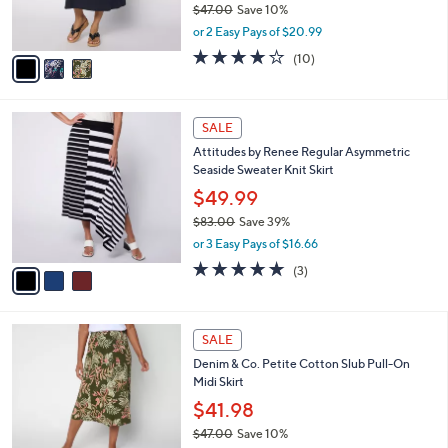
C
b
Denim & Co. Regular Cotton Slub Pull-On
5
o
l
Midi Skirt
.
l
e
0
o
$41.98
0
r
$47.00
Save 10%
s
,
or 2 Easy Pays of $20.99
A
w
v
3.7
10
(10)
a
a
of
Reviews
s
i
5
,
l
Stars
$
3
a
SALE
4
C
b
Attitudes by Renee Regular Asymmetric
7
o
l
Seaside Sweater Knit Skirt
.
l
e
0
o
$49.99
0
r
$83.00
Save 39%
s
,
or 3 Easy Pays of $16.66
A
w
v
5.0
3
(3)
a
a
of
Reviews
s
i
5
,
l
Stars
$
3
a
SALE
8
C
b
Denim & Co. Petite Cotton Slub Pull-On
3
o
l