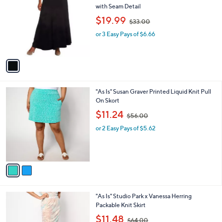
4
i
.
l
0
1
Waitlist
a
0
C
b
"As Is" Denim & Co. Petite Knit Pull-On Skirt
o
l
with Seam Detail
l
e
,
$19.99
o
$33.00
w
r
or 3 Easy Pays of $6.66
a
s
s
A
,
v
$
a
3
i
3
l
.
2
"As Is" Susan Graver Printed Liquid Knit Pull
a
0
C
On Skort
b
0
o
,
l
$11.24
$56.00
l
w
e
o
or 2 Easy Pays of $5.62
a
r
s
s
,
A
$
v
5
a
6
i
.