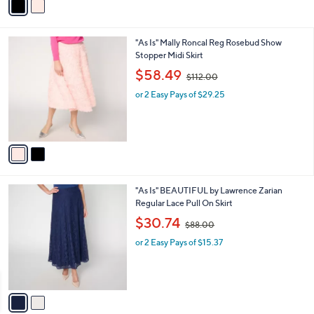
r
s
s
,
A
$
v
1
a
1
i
2
l
.
2
"As Is" Mally Roncal Reg Rosebud Show
a
0
C
Stopper Midi Skirt
b
0
o
,
l
$58.49
$112.00
l
w
e
o
or 2 Easy Pays of $29.25
a
r
s
s
,
A
$
v
1
a
1
i
2
l
.
2
"As Is" BEAUTIFUL by Lawrence Zarian
a
0
C
Regular Lace Pull On Skirt
b
0
o
,
l
$30.74
$88.00
l
w
e
o
or 2 Easy Pays of $15.37
a
r
s