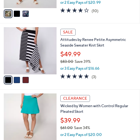
Midi Skirt
.
l
e
0
o
$41.98
0
r
$47.00
Save 10%
s
,
or 2 Easy Pays of $20.99
A
w
v
3.7
10
(10)
a
a
of
Reviews
s
i
5
,
l
Stars
$
3
a
SALE
4
C
b
Attitudes by Renee Petite Asymmetric
7
o
l
Seaside Sweater Knit Skirt
.
l
e
0
o
$49.99
0
r
$83.00
Save 39%
s
,
or 3 Easy Pays of $16.66
A
w
v
5.0
3
(3)
a
a
of
Reviews
s
i
5
,
l
Stars
$
3
a
CLEARANCE
8
C
b
Wicked by Women with Control Regular
3
o
l
Pleated Skort
.
l
e