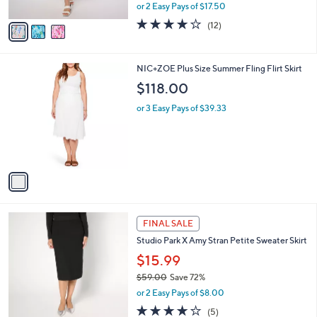
l
Pull On Midi Skirt
.
l
e
0
o
$34.99
0
r
$80.00
Save 56%
s
,
or 2 Easy Pays of $17.50
A
w
v
3.9
12
(12)
a
a
of
Reviews
s
i
5
,
l
Stars
$
1
NIC+ZOE Plus Size Summer Fling Flirt Skirt
a
8
C
b
$118.00
0
o
l
.
l
or 3 Easy Pays of $39.33
e
0
o
0
r
s
A
v
a
i
l
2
a
FINAL SALE
C
b
Studio Park X Amy Stran Petite Sweater Skirt
o
l
l
$15.99
e