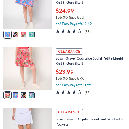
i
5
,
l
Stars
$
4
a
CLEARANCE
9
C
b
Susan Graver Courtside Social Regular Liquid
0
o
l
Knit 8-Gore Skort
.
l
e
0
o
$24.99
0
r
$56.00
Save 55%
s
,
or 2 Easy Pays of $12.49
A
w
v
4.1
33
(33)
a
a
of
Reviews
s
i
5
,
l
Stars
$
4
a
CLEARANCE
5
C
b
Susan Graver Courtside Social Petite Liquid
6
o
l
Knit 8-Gore Skort
.
l
e
0
o
$23.99
0
r
$56.00
Save 57%
s
,
or 2 Easy Pays of $11.99
A
w
v
4.2
32
(32)
a
a
of
Reviews
s
i
5
,
l
Stars