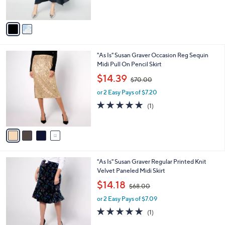
o
,
l
$35.99
$88.00
l
w
e
o
or 2 Easy Pays of $18.00
a
r
s
s
,
A
$
v
8
a
8
i
.
l
0
4
"As Is" Susan Graver Occasion Reg Sequin
a
0
C
Midi Pull On Pencil Skirt
b
o
,
l
$14.39
$70.00
l
w
e
o
or 2 Easy Pays of $7.20
a
r
s
5.0
1
(1)
s
,
of
Reviews
A
$
5
v
7
Stars
a
0
i
.
l
0
1
"As Is" Susan Graver Regular Printed Knit
a
0
C
Velvet Paneled Midi Skirt
b
o
,
l
$14.18
$68.00