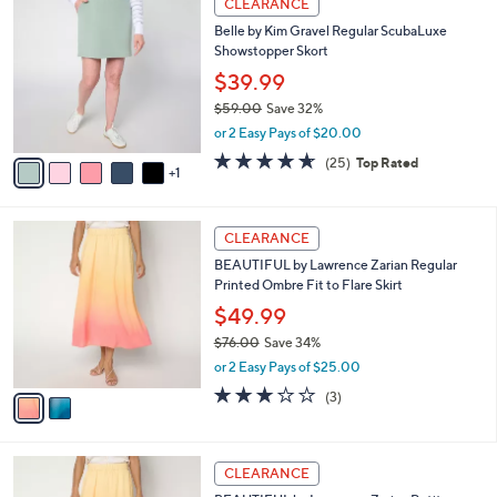
v
4.5
24
(24)
Top Rated
a
1
a
of
Reviews
s
i
5
,
l
Stars
$
6
a
CLEARANCE
5
C
b
Belle by Kim Gravel Regular ScubaLuxe
9
o
l
Showstopper Skort
.
l
e
0
o
$39.99
0
r
$59.00
Save 32%
s
,
or 2 Easy Pays of $20.00
A
w
v
4.6
25
(25)
Top Rated
a
1
a
of
Reviews
s
i
5
,
l
Stars
$
2
a
CLEARANCE
5
C
b
BEAUTIFUL by Lawrence Zarian Regular
9
o
l
Printed Ombre Fit to Flare Skirt
.
l
e
0
o
$49.99
0
r
$76.00
Save 34%
s
,
or 2 Easy Pays of $25.00
A
w
v
2.7
3
(3)
a
a
of
Reviews