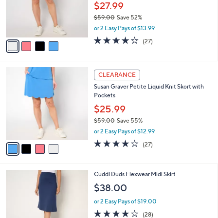
$
4
a
CLEARANCE
5
C
b
Susan Graver Regular Liquid Knit Skort with
6
o
l
Pockets
.
l
e
0
o
$27.99
0
r
$59.00
Save 52%
s
,
or 2 Easy Pays of $13.99
A
w
v
3.7
27
(27)
a
a
of
Reviews
s
i
5
,
l
Stars
$
4
a
CLEARANCE
5
C
b
Susan Graver Petite Liquid Knit Skort with
9
o
l
Pockets
.
l
e
0
o
$25.99
0
r
$59.00
Save 55%
s
,
or 2 Easy Pays of $12.99
A
w
v
3.7
27
(27)
a
a
of
Reviews
s
i
5
,
l
Stars
$
4
Cuddl Duds Flexwear Midi Skirt
a