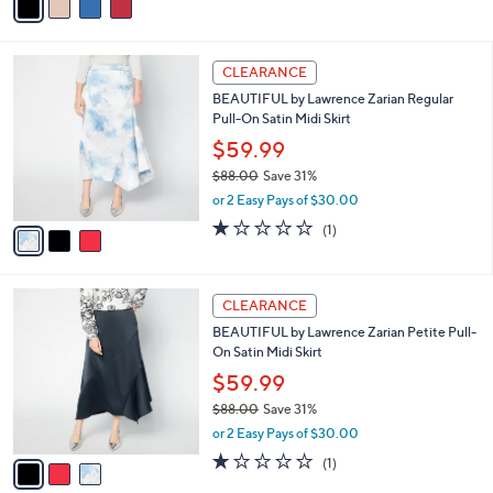
$64.00
Save 9%
0
r
,
or 3 Easy Pays of $19.33
s
w
A
3.6
17
(17)
a
v
of
Reviews
s
a
5
,
i
Stars
$
l
6
3
a
CLEARANCE
4
C
b
BEAUTIFUL by Lawrence Zarian Regular
.
o
l
Pull-On Satin Midi Skirt
0
l
e
0
o
$59.99
r
$88.00
Save 31%
s
,
or 2 Easy Pays of $30.00
A
w
v
1.0
1
(1)
a
a
of
Reviews
s
i
5
,
l
Stars
$
3
a
CLEARANCE
8
C
b
BEAUTIFUL by Lawrence Zarian Petite Pull-
8
o
l
On Satin Midi Skirt
.
l
e
0
o
$59.99
0
r
$88.00
Save 31%