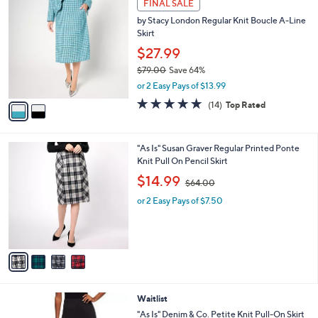
v
4.8
14
(14)
Top Rated
a
a
of
Reviews
s
i
5
,
l
Stars
$
2
a
FINAL SALE
7
C
b
by Stacy London Regular Knit Boucle A-Line
9
o
l
Skirt
.
l
e
0
o
$27.99
0
r
$79.00
Save 64%
s
,
or 2 Easy Pays of $13.99
A
w
v
4.8
14
(14)
Top Rated
a
a
of
Reviews
s
i
5
,
l
Stars
$
4
"As Is" Susan Graver Regular Printed Ponte
a
7
C
Knit Pull On Pencil Skirt
b
9
o
,
l
$14.99
$64.00
.
l
w
e
0
o
or 2 Easy Pays of $7.50
a
0
r
s
s
,
A
$
v
6
a