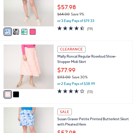
,
l
Stars
$
4
a
SALE
5
C
b
Susan Graver Regular Printed Butterknit
9
o
l
Skort with Pleated Hem
.
l
e
0
o
$57.98
0
r
$64.00
Save 9%
s
,
or 3 Easy Pays of $19.33
A
w
v
4.4
19
(19)
a
a
of
Reviews
s
i
5
,
l
Stars
$
2
a
CLEARANCE
6
C
b
Mally Roncal Regular Rosebud Show-
4
o
l
Stopper Midi Skirt
.
l
e
0
o
$77.99
0
r
$113.00
Save 30%
s
,
or 2 Easy Pays of $38.99
A
w
v
3.5
13
(13)
a
a
of
Reviews
s
i
5
,
l
Stars
$
4