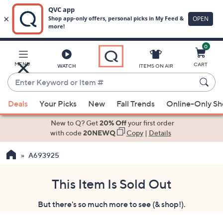
0
Skip
to
Main
MENU
CART
WATCH
ITEMS ON AIR
Content
Enter
Keyword
When
or
Deals
Your Picks
New
Fall Trends
Online-Only S
suggestions
Item
are
New to Q? Get
20% Off
your first order
#
available,
with code
20NEWQ
Copy
|
Details
use
A693925
the
up
and
This Item Is Sold Out
down
But there's so much more to see (& shop!).
arrow
keys