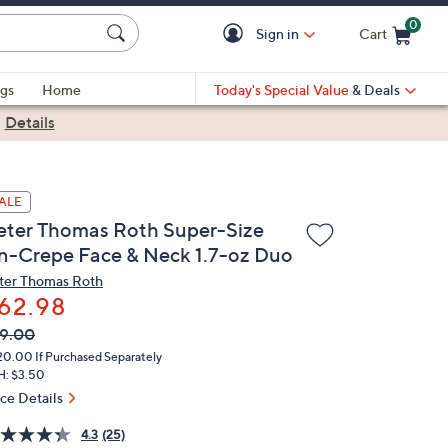
0
Sign in
Cart
Cart is Empty
gs
Home
Today's Special Value
& Deals
|
Details
ALE
eter Thomas Roth Super-Size
n-Crepe Face & Neck 1.7-oz Duo
ter Thomas Roth
62.98
VC
leted
9.00
ICE:
20.00
If Purchased Separately
H: $3.50
ice Details
4.3
(25)