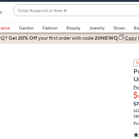
Enter
ir
Keyword
When
or
suggestions
rance
Garden
Fashion
Beauty
Jewelry
Shoes
Ba
Item
are
 Q? Get
#
20% Off
your first order
with code
20NEWQ
Copy
available,
use
the
S
up
P
and
U
down
arrow
Pe
$
keys
or
Q
De
$7
PR
swipe
$2
left
S&
and
Pr
right
on