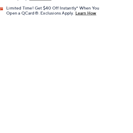
Limited Time! Get $40 Off Instantly* When You
Open a QCard®. Exclusions Apply.
Learn How