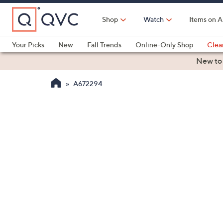
Skip
to
Shop
Watch
Items on A
Main
Content
Your Picks
New
Fall Trends
Online-Only Shop
Clea
Electronics
Kitchen
Food & Wine
Health & Fitness
New to
A672294