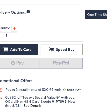
livery Options:
One Time Sh
antity:
Add To Cart
Speed Buy
omotional Offers
Pay in 3 installments of $20.99 with
Get 5% off Today's Special Value®* with your
QCard® or HSN Card & code
VIPTSV5
. Now
thru 8/31. |
See Details