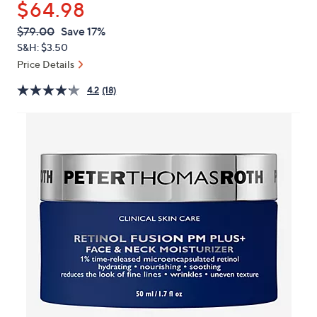
$64.98
or
swipe
QVC
Deleted
$79.00
Save 17%
PRICE:
left
S&H: $3.50
and
Price Details
right
4.2
(18)
on
touch
devices
to
review.