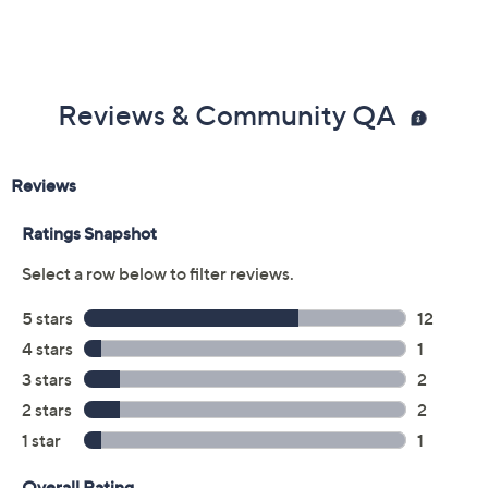
Reviews & Community QA