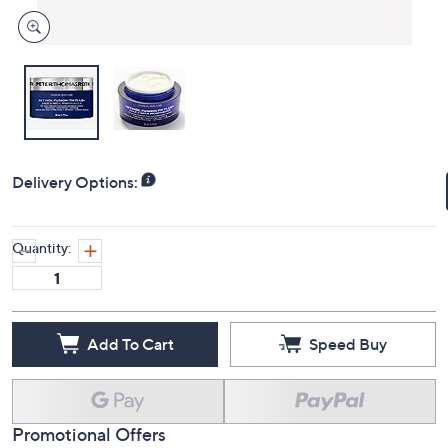
Delivery Options:
Quantity:
Add To Cart
Speed Buy
Promotional Offers