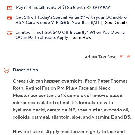
Pay in 4 installments of $16.25 with
Get 5% off Today's Special Value®* with your QCard® or
HSN Card & code
VIPTSV5
. Now thru 8/31. |
See Details
Limited Time! Get $40 Off Instantly* When You Open a
QCard®. Exclusions Apply.
Learn How
Adjust Text Size:
Description
Great skin can happen overnight! From Peter Thomas
Roth, Retinol Fusion PM Plus+ Face and Neck
Moisturizer contains a 1% complex of time-released
microencapsulated retinol. It's formulated with
hyaluronic acid, ceramide NP, shea butter, avocado oil,
colloidal oatmeal, allantoin, aloe, and vitamins E and B5.
How do I use it: Apply moisturizer nightly to face and