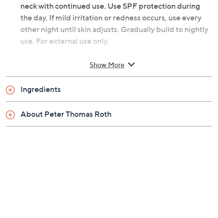
neck with continued use. Use SPF protection during
the day. If mild irritation or redness occurs, use every
other night until skin adjusts. Gradually build to nightly
use. For external use only.
From Peter Thomas Roth.
Show More
Includes:
Ingredients
1.7-oz super-size Retinol Fusion PM Plus+ Face
About Peter Thomas Roth
and Neck Moisturizer
Tune in to QVC for Peter Thomas Roth Clinical Skin Care
Saturday, August 22, 2026 from
Midnight – 1 a.m.
,
3 – 4
a.m.
,
6 – 7 a.m.
,
3 – 4 p.m.
ET
Email Me a Reminder