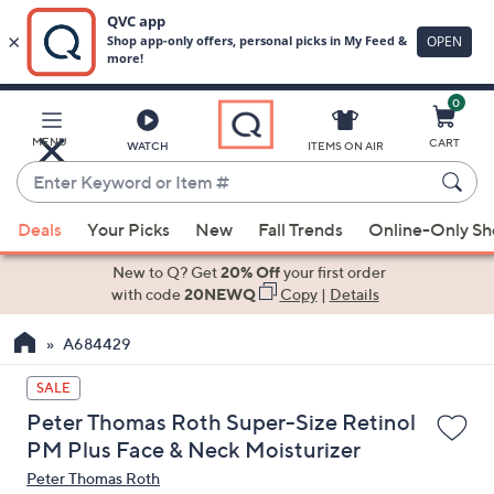
0
Skip
to
Main
MENU
CART
WATCH
ITEMS ON AIR
Content
Enter
Keyword
When
or
Deals
Your Picks
New
Fall Trends
Online-Only S
suggestions
Item
are
New to Q? Get
20% Off
your first order
#
available,
with code
20NEWQ
Copy
|
Details
use
A684429
the
up
SALE
and
Peter Thomas Roth Super-Size Retinol
down
PM Plus Face & Neck Moisturizer
arrow
Peter Thomas Roth
keys