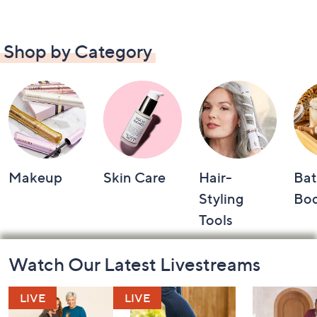
Shop by Category
Makeup
Skin Care
Hair-
Bat
Styling
Bo
Tools
Footer
Watch Our Latest Livestreams
Navigation
and