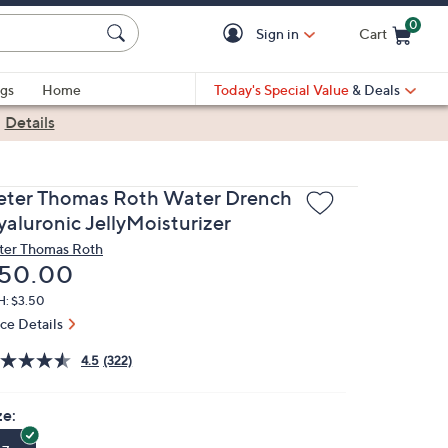
0
Sign in
Cart
Cart is Empty
gs
Home
Today's Special Value
& Deals
|
Details
eter Thomas Roth Water Drench
yaluronic JellyMoisturizer
ter Thomas Roth
eleted
50.00
H: $3.50
ice Details
4.5
(322)
ze: