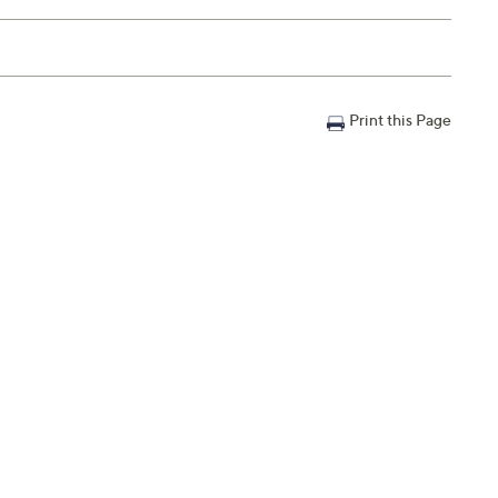
Email Me a Reminder
m.
,
3 – 4 a.m.
,
6 – 7 a.m.
ET
Print this Page