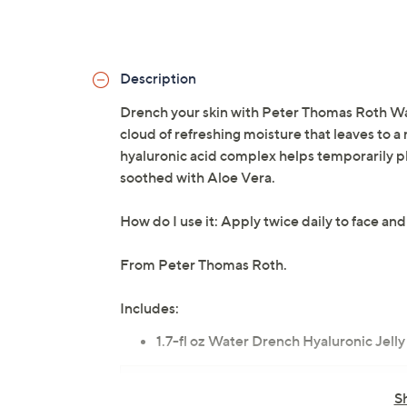
Description
Drench your skin with Peter Thomas Roth Wat
cloud of refreshing moisture that leaves to a
hyaluronic acid complex helps temporarily pl
soothed with Aloe Vera.
How do I use it: Apply twice daily to face and
From Peter Thomas Roth.
Includes:
1.7-fl oz Water Drench Hyaluronic Jelly
Tune in to QVC for Peter Thomas Roth Cl
S