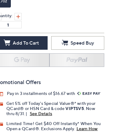
.7oz
antity:
Add To Cart
Speed Buy
omotional Offers
Pay in 3 installments of $16.67 with
Get 5% off Today's Special Value®* with your
QCard® or HSN Card & code
VIPTSV5
. Now
thru 8/31. |
See Details
Limited Time! Get $40 Off Instantly* When You
Open a QCard®. Exclusions Apply.
Learn How