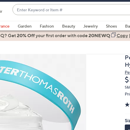
Enter
ir
Keyword
When
or
suggestions
rance
Garden
Fashion
Beauty
Jewelry
Shoes
Ba
Item
are
 Q? Get
#
20% Off
your first order
with code
20NEWQ
Copy
available,
use
the
P
up
H
and
Pe
down
D
$
arrow
keys
S&
Pr
or
swipe
left
and
Si
right
on