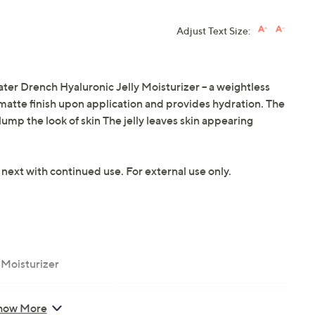
Adjust Text Size:
er Drench Hyaluronic Jelly Moisturizer -- a weightless
 matte finish upon application and provides hydration. The
ump the look of skin The jelly leaves skin appearing
 next with continued use. For external use only.
 Moisturizer
inical Skin Care
how More