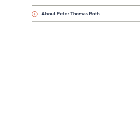
Saturday, August 22, 2026 from
Midnight – 1 a.
About Peter Thomas Roth