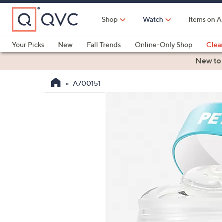
Skip
to
Shop
Watch
Items on A
Main
Content
Your Picks
New
Fall Trends
Online-Only Shop
Clea
Electronics
Kitchen
Food & Wine
Health & Fitness
New to
A700151