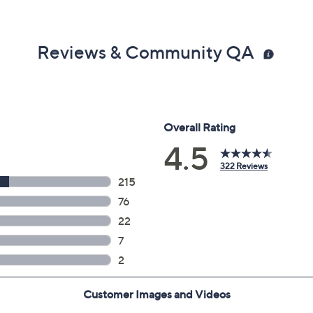
Reviews & Community QA