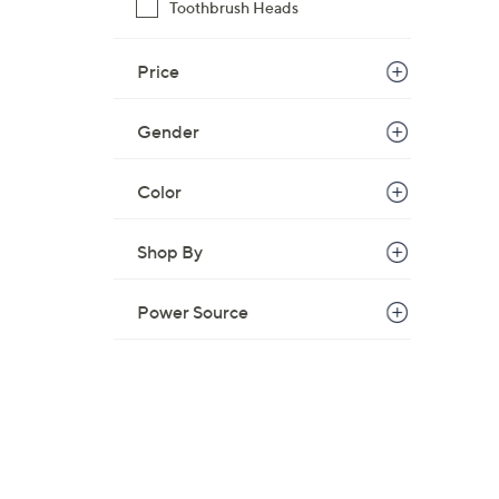
Toothbrush Heads
Price
Gender
Color
Shop By
Power Source