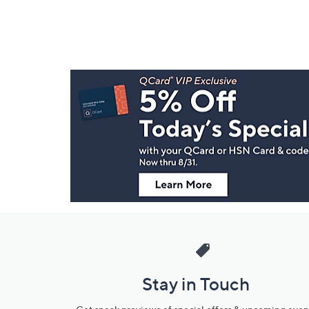
Footer
Navigation
and
Information
Stay in Touch