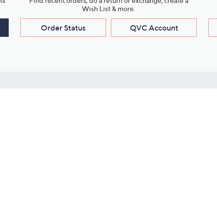
ts
Find recent orders, do a return or exchange, create a
Wish List & more.
Order Status
QVC Account
s
Learn About Us
Work with Us
ms
About QVC
Vendor Resour
About QVC Group
Submit Your P
QVC Newsroom
Careers
ive Shows
Corporate Responsibility
reaming
Investor Resources