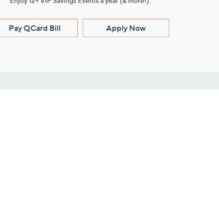
Enjoy 12+ VIP Savings Events a year (& more!).
Pay QCard Bill
Apply Now
Stay Connected
ces
roduct
Download Our QVC Apps