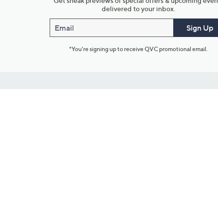
Get sneak previews of special offers & upcoming even
delivered to your inbox.
Email
Sign Up
*You're signing up to receive QVC promotional email.
Customer Service
Connect with U
888-345-5788
Community Foru
Chat Live
Blog
Customer Service & FAQs
Meet Our Hosts
Chat on Facebook Messenger
Outlet Stores & L
Returns & Exchanges
Mobile Apps & St
Product Recall Info
Feedback