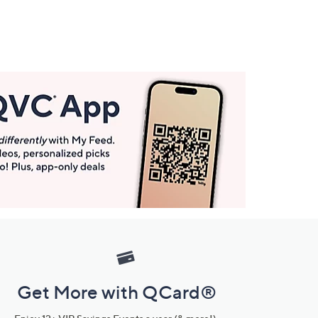
Get More with QCard®