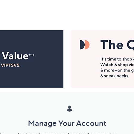
Manage Your Account