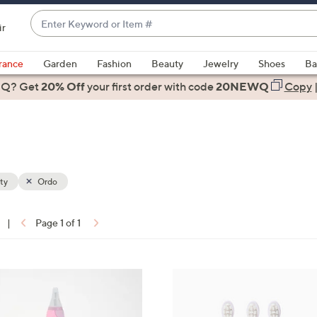
Enter
ir
Keyword
When
or
suggestions
rance
Garden
Fashion
Beauty
Jewelry
Shoes
Ba
Item
are
 Q? Get
#
20% Off
your first order
with code
20NEWQ
Copy
available,
use
the
up
and
down
ty
Ordo
arrow
keys
|
Page 1 of 1
or
ons:
swipe
left
1
and
C
right
o
on