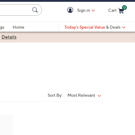
0
Sign in
Cart
Cart is Empty
gs
Home
Today's Special Value
& Deals
|
Details
Sort By:
Most Relevant
Sort
By: