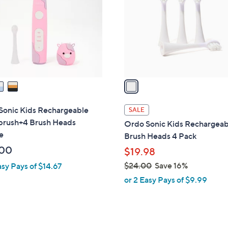
l
touch
o
devices
r
to
s
review.
A
v
a
i
l
Sonic Kids Rechargeable
SALE
a
brush+4 Brush Heads
Ordo Sonic Kids Rechargeab
b
e
Brush Heads 4 Pack
l
.00
$19.98
e
$24.00
Save 16%
asy Pays of $14.67
,
or 2 Easy Pays of $9.99
w
a
s
,