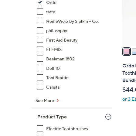
Ordo
l
o
tarte
r
HomeWorx by Slatkin + Co.
s
philosophy
A
First Aid Beauty
v
a
ELEMIS
i
Beekman 1802
l
Ordo 
Doll 10
a
Tooth
b
Toni Brattin
Bundl
l
Calista
$44
e
or 3 E
See More
Product Type
Electric Toothbrushes