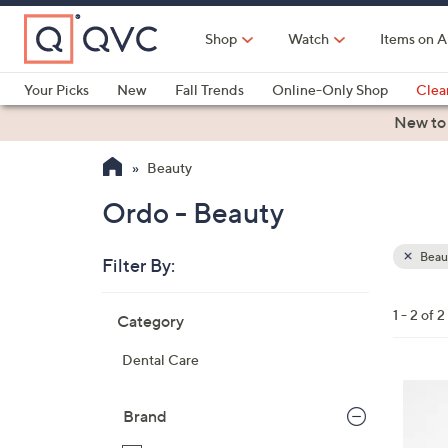
Skip
to
Shop
Watch
Items on A
Main
Content
Your Picks
New
Fall Trends
Online-Only Shop
Clea
Electronics
Kitchen
Food & Wine
Health & Fitness
New to
Beauty
Ordo - Beauty
Beau
Filter By:
Clear
All
Skip
Filters
1 - 2 of 2
Category
Your
to
Selecti
product
Dental Care
listings
3
C
Brand
o