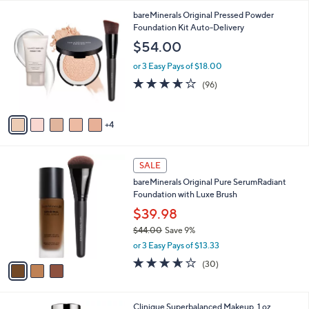
l
9
bareMinerals Original Pressed Powder
a
C
Foundation Kit Auto-Delivery
b
o
l
$54.00
l
e
o
or 3 Easy Pays of $18.00
r
3.6
96
(96)
s
of
Reviews
A
5
v
Stars
4
a
i
l
3
a
SALE
C
b
bareMinerals Original Pure SerumRadiant
o
l
Foundation with Luxe Brush
l
e
o
$39.98
r
$44.00
Save 9%
s
,
or 3 Easy Pays of $13.33
A
w
v
3.6
30
(30)
a
a
of
Reviews
s
i
5
,
l
Stars
$
1
Clinique Superbalanced Makeup, 1 oz
a