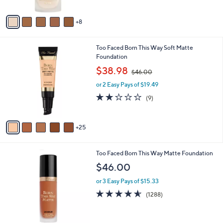
s
Stars
A
8
v
a
i
3
Too Faced Born This Way Soft Matte
l
0
Foundation
a
C
,
b
$38.98
$46.00
o
w
l
l
or 2 Easy Pays of $19.49
a
e
o
s
2.0
9
(9)
r
,
of
Reviews
s
$
5
A
4
Stars
25
v
6
a
.
i
0
5
Too Faced Born This Way Matte Foundation
l
0
C
a
$46.00
o
b
l
or 3 Easy Pays of $15.33
l
o
e
4.5
1288
(1288)
r
of
Reviews
s
5
A
Stars