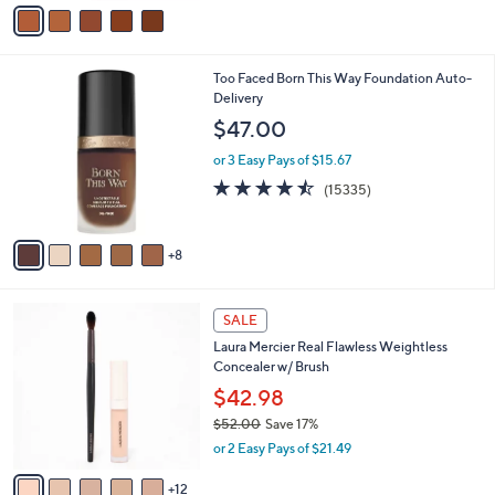
v
a
i
l
1
Too Faced Born This Way Foundation Auto-
a
3
Delivery
b
C
l
$47.00
o
e
l
or 3 Easy Pays of $15.67
o
4.5
15335
(15335)
r
of
Reviews
s
5
A
Stars
8
v
a
i
1
l
SALE
7
a
Laura Mercier Real Flawless Weightless
C
b
Concealer w/ Brush
o
l
l
$42.98
e
o
$52.00
Save 17%
r
,
or 2 Easy Pays of $21.49
s
w
A
a
12
v