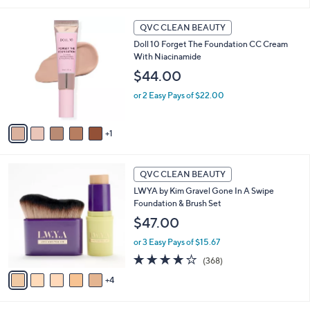
i
5
,
l
Stars
$
6
a
QVC CLEAN BEAUTY
5
C
b
Doll 10 Forget The Foundation CC Cream
4
o
l
With Niacinamide
.
l
e
0
o
$44.00
0
r
or 2 Easy Pays of $22.00
s
A
v
1
a
i
l
9
a
QVC CLEAN BEAUTY
C
b
LWYA by Kim Gravel Gone In A Swipe
o
l
Foundation & Brush Set
l
e
o
$47.00
r
or 3 Easy Pays of $15.67
s
A
4.1
368
(368)
v
of
Reviews
4
a
5
i
Stars
l