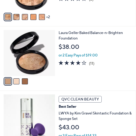
s
of
Reviews
A
5
v
Stars
2
a
i
l
3
Laura Geller Baked Balance-n-Brighten
a
C
Foundation
b
o
l
$38.00
l
e
o
or 2 Easy Pays of $19.00
r
4.0
11
(11)
s
of
Reviews
A
5
v
Stars
a
i
l
8
a
QVC CLEAN BEAUTY
C
b
Best Seller
o
l
l
LWYA by Kim Gravel Skintastic Foundation &
e
o
Sponge Set
r
$43.00
s
A
or 3 Easy Pays of $14.33