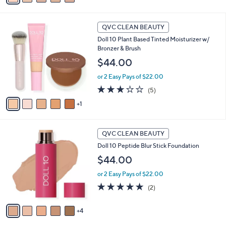
s
a
,
i
$
6
l
QVC CLEAN BEAUTY
5
C
a
Doll 10 Plant Based Tinted Moisturizer w/
2
o
b
Bronzer & Brush
.
l
l
0
o
$44.00
e
0
r
or 2 Easy Pays of $22.00
s
A
3.0
5
(5)
v
of
Reviews
1
a
5
i
Stars
l
9
a
QVC CLEAN BEAUTY
C
b
Doll 10 Peptide Blur Stick Foundation
o
l
l
$44.00
e
o
or 2 Easy Pays of $22.00
r
s
5.0
2
(2)
A
of
Reviews
v
5
4
a
Stars
i