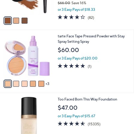
$66.00
Save 16%
s
,
or 3 Easy Pays of $18.33
A
w
v
4.3
82
(82)
a
a
of
Reviews
s
i
5
,
l
Stars
$
8
tarte Face Tape Pressed Powder with Stay
a
6
C
Spray Setting Spray
b
6
o
l
$60.00
.
l
e
0
o
or 3 Easy Pays of $20.00
0
r
5.0
1
(1)
s
of
Reviews
A
5
v
Stars
3
a
i
l
1
Too Faced Born This Way Foundation
a
3
b
$47.00
C
l
o
or 3 Easy Pays of $15.67
e
l
4.5
15335
(15335)
o
of
Reviews
r
5