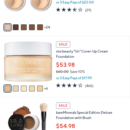
l
or 3 Easy Pays of $23.00
o
3.4
29
(29)
r
of
Reviews
s
5
A
Stars
24
v
a
i
1
l
SALE
1
a
rms beauty "Un" Cover-Up Cream
C
b
Foundation
o
l
l
$53.98
e
o
$60.00
Save 10%
r
,
or 3 Easy Pays of $17.99
s
w
A
4.2
466
(466)
a
6
v
of
Reviews
s
a
5
,
i
Stars
$
3
l
SALE
6
C
a
bareMinerals Special Edition Deluxe
0
o
b
Foundation with Brush
.
l
l
0
o
$54.98
e
0
r