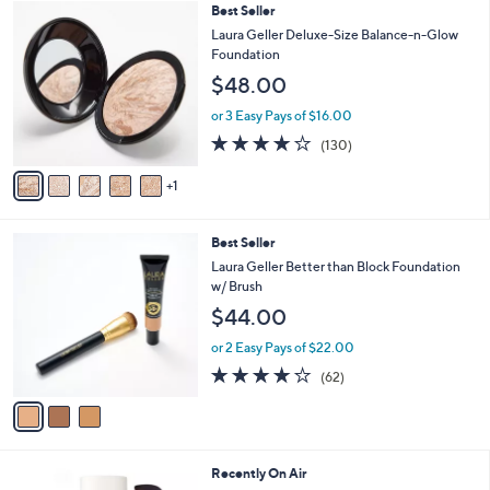
6
Best Seller
a
C
b
Laura Geller Deluxe-Size Balance-n-Glow
o
l
Foundation
l
e
$48.00
o
r
or 3 Easy Pays of $16.00
s
3.9
130
(130)
A
of
Reviews
v
5
1
a
Stars
i
l
3
Best Seller
a
C
b
Laura Geller Better than Block Foundation
o
l
w/ Brush
l
e
$44.00
o
r
or 2 Easy Pays of $22.00
s
4.2
62
(62)
A
of
Reviews
v
5
a
Stars
i
l
2
Recently On Air
a