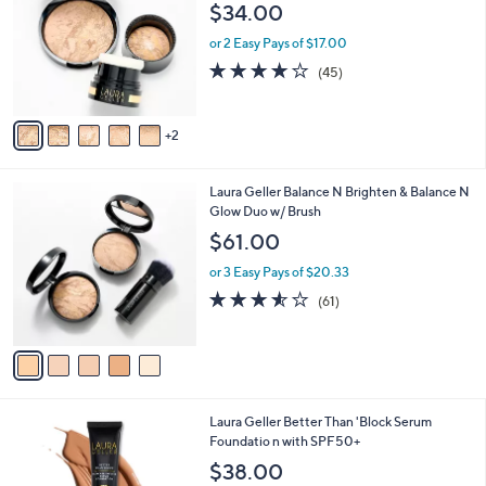
o
$34.00
1
e
l
.
o
or 2 Easy Pays of $17.00
0
r
3.8
45
(45)
0
s
of
Reviews
A
5
v
Stars
2
a
i
l
5
Laura Geller Balance N Brighten & Balance N
a
C
Glow Duo w/ Brush
b
o
l
$61.00
l
e
o
or 3 Easy Pays of $20.33
r
3.5
61
(61)
s
of
Reviews
A
5
v
Stars
a
i
l
4
Laura Geller Better Than 'Block Serum
a
C
Foundatio n with SPF50+
b
o
l
$38.00
l
e