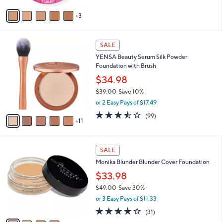
v
5
3
a
Stars
i
l
1
a
SALE
6
b
YENSA Beauty Serum Silk Powder
C
l
Foundation with Brush
o
e
l
$34.98
o
$39.00
Save 10%
r
,
or 2 Easy Pays of $17.49
s
w
A
3.5
99
(99)
a
11
v
of
Reviews
s
a
5
,
i
Stars
$
4
l
SALE
3
C
a
Monika Blunder Blunder Cover Foundation
9
o
b
.
l
$33.98
l
0
o
e
$49.00
Save 30%
0
r
,
or 3 Easy Pays of $11.33
s
w
A
4.0
31
(31)
a
v
of
Reviews