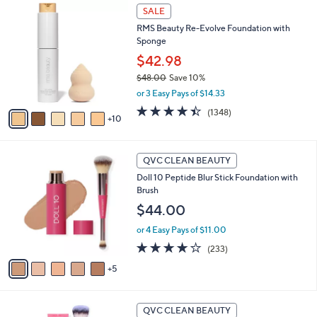
1
a
SALE
5
b
RMS Beauty Re-Evolve Foundation with
C
l
Sponge
o
e
l
$42.98
o
$48.00
Save 10%
r
,
or 3 Easy Pays of $14.33
s
w
A
4.3
1348
(1348)
a
10
v
of
Reviews
s
a
5
,
i
Stars
$
1
l
QVC CLEAN BEAUTY
4
0
a
Doll 10 Peptide Blur Stick Foundation with
8
C
b
Brush
.
o
l
0
l
$44.00
e
0
o
or 4 Easy Pays of $11.00
r
s
3.8
233
(233)
A
of
Reviews
5
v
5
a
Stars
i
1
l
QVC CLEAN BEAUTY