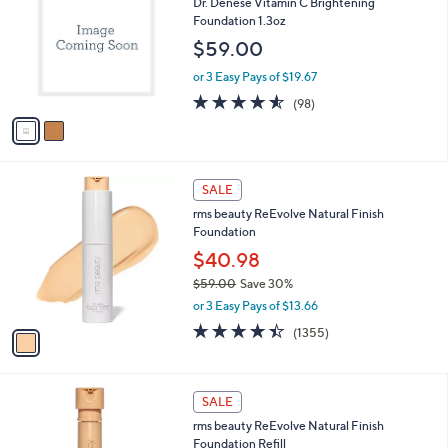
Dr. Denese Vitamin C Brightening
5
o
b
Foundation 1.3oz
.
l
l
0
o
$59.00
e
0
r
or 3 Easy Pays of $19.67
s
A
4.5
98
(98)
v
of
Reviews
a
5
i
Stars
l
1
a
SALE
C
b
rms beauty ReEvolve Natural Finish
o
l
Foundation
l
e
o
$40.98
r
$59.00
Save 30%
s
,
or 3 Easy Pays of $13.66
A
w
v
4.4
1355
(1355)
a
a
of
Reviews
s
i
5
,
l
Stars
$
9
a
SALE
5
C
b
rms beauty ReEvolve Natural Finish
9
o
l
Foundation Refill
.
l