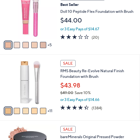
0
a
Best Seller
C
b
o
Doll 10 Peptide Flex Foundation with Brush
l
l
e
$44.00
o
r
or 3 Easy Pays of $14.67
s
2.7
20
(20)
A
of
Reviews
5
v
5
a
Stars
i
1
l
SALE
6
a
RMS Beauty Re-Evolve Natural Finish
C
b
Foundation with Brush
o
l
l
$43.98
e
o
$49.00
Save 10%
r
,
or 3 Easy Pays of $14.66
s
w
A
4.3
1384
(1384)
a
11
v
of
Reviews
s
a
5
,
i
Stars
$
2
l
SALE
4
1
a
bareMinerals Original Pressed Powder
9
C
b