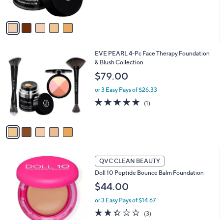
s
$
A
4
v
5
a
.
i
0
l
0
5
EVE PEARL 4-Pc Face Therapy Foundation
a
C
& Blush Collection
b
o
l
$79.00
l
e
o
or 3 Easy Pays of $26.33
r
5.0
1
(1)
s
of
Reviews
A
5
v
Stars
a
i
l
8
a
QVC CLEAN BEAUTY
C
b
Doll 10 Peptide Bounce Balm Foundation
o
l
l
$44.00
e
o
or 3 Easy Pays of $14.67
r
s
2.3
3
(3)
A
of
Reviews