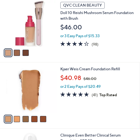
3
l
QVC CLEAN BEAUTY
C
a
Doll 10 Reishi Mushroom Serum Foundation
o
b
with Brush
l
l
o
$46.00
e
r
or 3 Easy Pays of $15.33
s
A
4.2
98
(98)
v
of
Reviews
a
5
i
Stars
l
5
Kjaer Weis Cream Foundation Refill
a
C
,
b
$40.98
$46.00
o
w
l
l
or 2 Easy Pays of $20.49
a
e
o
s
4.7
41
(41)
Top Rated
r
,
of
Reviews
s
$
5
A
4
Stars
v
6
a
.
i
0
l
0
2
Clinique Even Better Clinical Serum
a