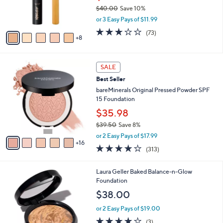
o
$40.00
Save 10%
r
,
or 3 Easy Pays of $11.99
s
w
A
3.0
73
(73)
a
8
v
of
Reviews
s
a
5
,
i
Stars
$
2
l
SALE
4
1
a
Best Seller
0
C
b
.
o
bareMinerals Original Pressed Powder SPF
l
0
l
15 Foundation
e
0
o
$35.98
r
$39.50
Save 8%
s
,
A
or 2 Easy Pays of $17.99
w
16
v
4.0
313
(313)
a
a
of
Reviews
s
i
5
,
l
7
Laura Geller Baked Balance-n-Glow
Stars
$
a
C
Foundation
3
b
o
$38.00
9
l
l
.
e
o
or 2 Easy Pays of $19.00
5
r
4.0
3
(3)
0