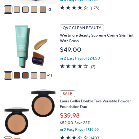
v
3.8
175
(175)
3
a
of
Reviews
i
5
l
Stars
1
a
QVC CLEAN BEAUTY
6
b
Westmore Beauty Supreme Creme Skin Tint
C
l
With Brush
o
e
l
$49.00
o
or 2 Easy Pays of $24.50
r
s
4.0
7
(7)
A
of
Reviews
11
v
5
a
Stars
i
2
l
SALE
C
a
Laura Geller Double Take Versatile Powder
o
b
Foundation Duo
l
l
o
$39.98
e
r
$52.00
Save 23%
s
,
or 2 Easy Pays of $19.99
A
w
v
3.4
403
(403)