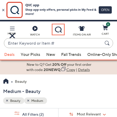
0
Skip
to
Main
MENU
CART
WATCH
ITEMS ON AIR
Content
Enter
Keyword
When
or
Deals
Your Picks
New
Fall Trends
Online-Only S
suggestions
Item
are
New to Q? Get
20% Off
your first order
#
available,
with code
20NEWQ
Copy
|
Details
use
Beauty
the
up
Medium - Beauty
and
down
Beauty
Medium
arrow
Sort
s
keys
Sort:
Most Relevant
All Filters
(2)
By: