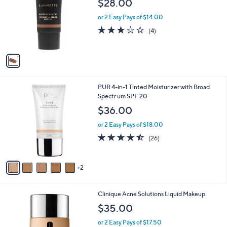
$28.00
l
e
o
or 2 Easy Pays of $14.00
r
2.8
4
(4)
s
of
Reviews
A
5
v
Stars
a
i
l
7
PUR 4-in-1 Tinted Moisturizer with Broad
a
C
Spectr um SPF 20
b
o
l
$36.00
l
e
o
or 2 Easy Pays of $18.00
r
4.5
26
(26)
s
of
Reviews
A
5
v
Stars
2
a
i
l
6
Clinique Acne Solutions Liquid Makeup
a
C
b
$35.00
o
l
l
or 2 Easy Pays of $17.50
e