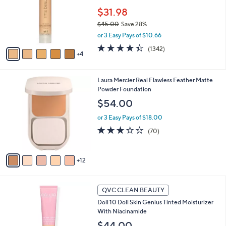
e
0
o
$31.98
0
r
$45.00
Save 28%
s
,
or 3 Easy Pays of $10.66
A
w
v
4.4
1342
(1342)
a
4
a
of
Reviews
s
i
5
,
l
Stars
$
1
Laura Mercier Real Flawless Feather Matte
a
4
7
Powder Foundation
b
5
C
l
$54.00
.
o
e
0
l
or 3 Easy Pays of $18.00
0
o
2.8
70
(70)
r
of
Reviews
s
5
A
Stars
12
v
a
i
6
l
QVC CLEAN BEAUTY
C
a
Doll 10 Doll Skin Genius Tinted Moisturizer
o
b
With Niacinamide
l
l
o
$44.00
e