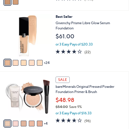
a
a
of
Reviews
s
i
5
,
l
Stars
$
2
Best Seller
a
5
9
b
Givenchy Prisme Libre Glow Serum
2
C
l
Foundation
.
o
e
$61.00
0
l
0
o
or 3 Easy Pays of $20.33
r
4.2
22
(22)
s
of
Reviews
A
5
24
v
Stars
a
i
9
l
SALE
C
a
bareMinerals Original Pressed Powder
o
b
Foundation Primer & Brush
l
l
o
$48.98
e
r
$54.00
Save 9%
s
,
or 3 Easy Pays of $16.33
A
w
v
3.6
96
(96)
a
4
a
of
Reviews
s