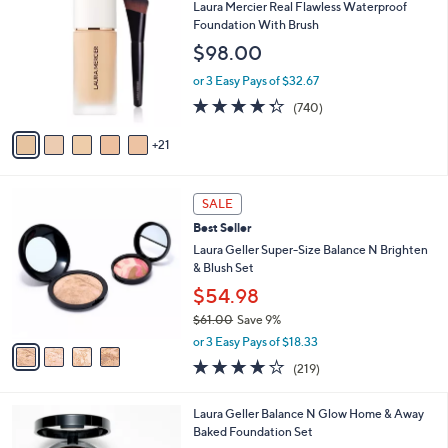
6
b
Laura Mercier Real Flawless Waterproof
C
l
Foundation With Brush
o
e
$98.00
l
o
or 3 Easy Pays of $32.67
r
4.3
740
(740)
s
of
Reviews
A
5
21
v
Stars
a
i
4
l
SALE
C
a
Best Seller
o
b
l
Laura Geller Super-Size Balance N Brighten
l
o
& Blush Set
e
r
$54.98
s
$61.00
Save 9%
A
,
v
or 3 Easy Pays of $18.33
w
a
3.9
219
(219)
a
i
of
Reviews
s
l
5
,
a
7
Laura Geller Balance N Glow Home & Away
Stars
$
b
C
Baked Foundation Set
6
l