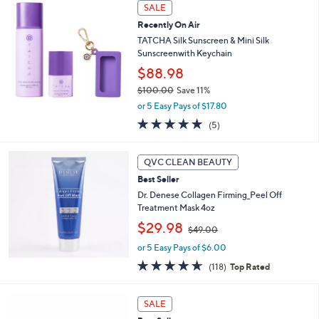
Stars
SALE
$
6
Recently On Air
0
TATCHA Silk Sunscreen & Mini Silk
.
Sunscreenwith Keychain
0
$88.98
0
$100.00
Save 11%
,
or 5 Easy Pays of $17.80
w
4.8
5
(5)
a
of
Reviews
s
5
,
Stars
QVC CLEAN BEAUTY
$
1
Best Seller
0
Dr. Denese Collagen Firming_Peel Off
0
Treatment Mask 4oz
.
,
$29.98
$49.00
0
w
0
or 5 Easy Pays of $6.00
a
s
4.6
118
(118)
Top Rated
,
of
Reviews
$
5
1
4
Stars
SALE
2
9