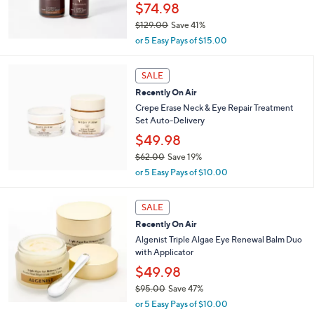
$74.98
0
$129.00
Save 41%
,
or 5 Easy Pays of $15.00
w
a
s
SALE
,
Recently On Air
$
Crepe Erase Neck & Eye Repair Treatment
1
Set Auto-Delivery
2
$49.98
9
.
$62.00
Save 19%
0
,
or 5 Easy Pays of $10.00
0
w
a
s
SALE
,
Recently On Air
$
Algenist Triple Algae Eye Renewal Balm Duo
6
with Applicator
2
$49.98
.
0
$95.00
Save 47%
0
,
or 5 Easy Pays of $10.00
w