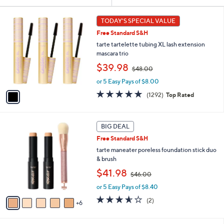
Your
or
Selections:
1
swipe
TODAY'S SPECIAL VALUE
C
left
Free Standard S&H
o
and
l
tarte tartelette tubing XL lash extension
o
right
mascara trio
r
,
on
$39.98
$48.00
s
w
touch
A
or 5 Easy Pays of $8.00
a
v
devices
s
4.7
1292
(1292)
Top Rated
a
,
to
of
Reviews
i
$
5
review.
l
4
Stars
1
a
BIG DEAL
8
1
b
.
Free Standard S&H
C
l
0
o
tarte maneater poreless foundation stick duo
e
0
l
& brush
o
,
$41.98
$46.00
r
w
s
or 5 Easy Pays of $8.40
a
A
s
3.5
2
(2)
6
v
,
of
Reviews
a
$
5
i
4