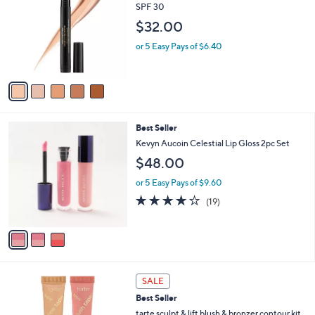
3
l
o
SPF 30
5
e
l
$32.00
.
o
0
r
or 5 Easy Pays of $6.40
0
s
A
v
a
i
l
3
Best Seller
a
C
b
Kevyn Aucoin Celestial Lip Gloss 2pc Set
o
l
$48.00
l
e
o
or 5 Easy Pays of $9.60
r
4.0
19
(19)
s
of
Reviews
A
5
v
Stars
a
i
l
3
a
SALE
C
b
Best Seller
o
l
l
tarte sculpt & lift blush & bronzer contour kit