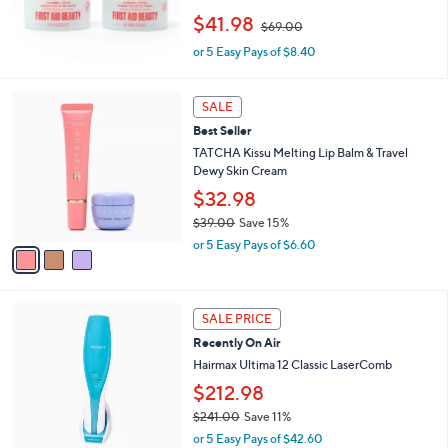
0
,
$41.98
0
$69.00
w
or 5 Easy Pays of $8.40
a
s
,
3
$
SALE
C
6
Best Seller
o
9
l
TATCHA Kissu Melting Lip Balm & Travel
.
o
Dewy Skin Cream
0
r
$32.98
0
s
$39.00
Save 15%
A
,
v
or 5 Easy Pays of $6.60
w
a
a
i
s
l
,
a
SALE PRICE
$
b
Recently On Air
3
l
Hairmax Ultima 12 Classic LaserComb
9
e
.
$212.98
0
$241.00
Save 11%
0
,
or 5 Easy Pays of $42.60