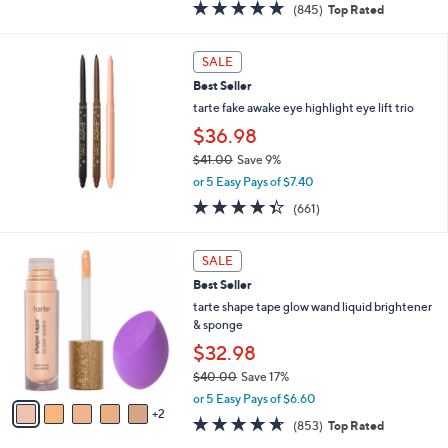
4.6
845
(845)
Top Rated
a
of
Reviews
s
5
,
Stars
SALE
$
4
Best Seller
9
tarte fake awake eye highlight eye lift trio
.
$36.98
0
0
$41.00
Save 9%
,
or 5 Easy Pays of $7.40
w
4.3
661
(661)
a
of
Reviews
s
5
,
7
Stars
SALE
$
C
4
Best Seller
o
1
l
tarte shape tape glow wand liquid brightener
.
o
& sponge
0
r
$32.98
0
s
$40.00
Save 17%
A
,
v
or 5 Easy Pays of $6.60
w
2
a
4.6
853
(853)
Top Rated
a
i
of
Reviews
s