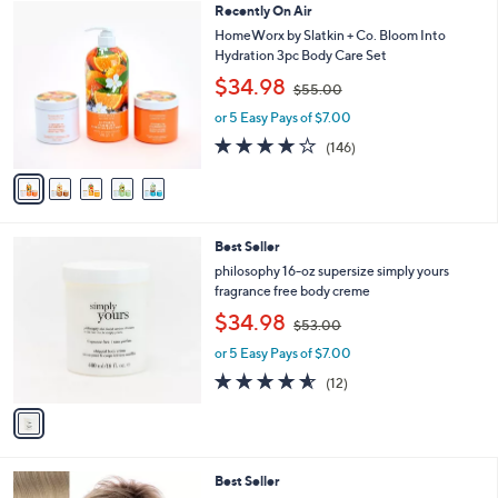
Stars
5
Recently On Air
l
6
C
a
HomeWorx by Slatkin + Co. Bloom Into
.
o
b
Hydration 3pc Body Care Set
0
l
l
,
0
$34.98
o
$55.00
e
w
r
or 5 Easy Pays of $7.00
a
s
s
3.8
146
(146)
A
,
of
Reviews
v
$
5
a
5
Stars
i
5
l
.
1
Best Seller
a
0
C
b
philosophy 16-oz supersize simply yours
0
o
l
fragrance free body creme
l
e
,
$34.98
o
$53.00
w
r
or 5 Easy Pays of $7.00
a
s
s
4.5
12
(12)
A
,
of
Reviews
v
$
5
a
5
Stars
i
3
l
.
9
Best Seller
a
0