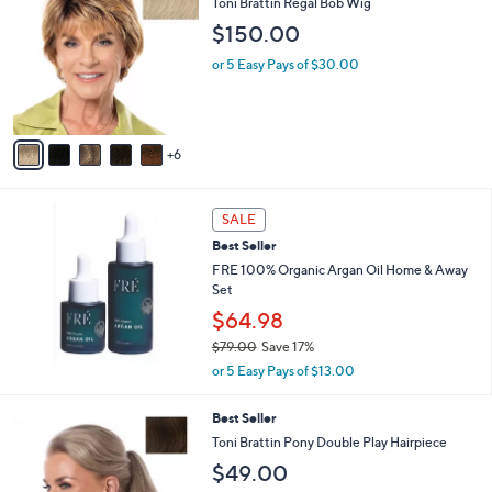
b
Toni Brattin Regal Bob Wig
C
l
$150.00
o
e
l
or 5 Easy Pays of $30.00
o
r
s
A
6
v
a
i
l
SALE
a
Best Seller
b
FRE 100% Organic Argan Oil Home & Away
l
Set
e
$64.98
$79.00
Save 17%
,
or 5 Easy Pays of $13.00
w
a
1
Best Seller
s
3
Toni Brattin Pony Double Play Hairpiece
,
C
$
$49.00
o
7