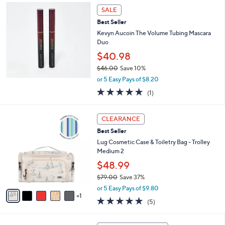
l
SALE
a
Best Seller
b
Kevyn Aucoin The Volume Tubing Mascara
l
Duo
e
$40.98
$46.00
Save 10%
,
or 5 Easy Pays of $8.20
w
5.0
1
(1)
a
of
Reviews
s
5
,
6
Stars
CLEARANCE
$
C
4
Best Seller
o
6
l
Lug Cosmetic Case & Toiletry Bag - Trolley
.
o
Medium 2
0
r
$48.99
0
s
$79.00
Save 37%
A
,
v
or 5 Easy Pays of $9.80
w
1
a
4.8
5
(5)
a
i
of
Reviews
s
l
5
,
a