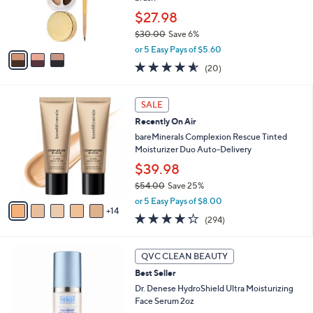
0
r
$27.98
0
s
$30.00
Save 6%
A
,
v
or 5 Easy Pays of $5.60
w
a
4.5
20
(20)
a
i
of
Reviews
s
l
5
,
a
1
Stars
SALE
$
b
9
3
Recently On Air
l
C
0
e
o
bareMinerals Complexion Rescue Tinted
.
l
Moisturizer Duo Auto-Delivery
0
o
$39.98
0
r
$54.00
Save 25%
s
,
A
or 5 Easy Pays of $8.00
w
14
v
4.2
294
(294)
a
a
of
Reviews
s
i
5
,
l
Stars
QVC CLEAN BEAUTY
$
a
5
Best Seller
b
4
l
Dr. Denese HydroShield Ultra Moisturizing
.
e
Face Serum 2oz
0