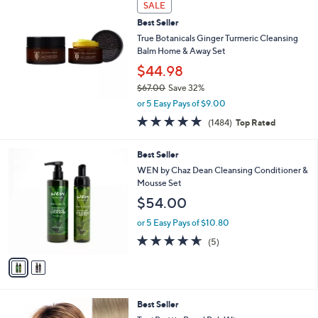
s
SALE
,
Best Seller
$
True Botanicals Ginger Turmeric Cleansing
4
Balm Home & Away Set
2
$44.98
.
0
$67.00
Save 32%
0
,
or 5 Easy Pays of $9.00
w
4.7
1484
(1484)
Top Rated
a
of
Reviews
s
5
,
2
Best Seller
Stars
$
C
WEN by Chaz Dean Cleansing Conditioner &
6
o
Mousse Set
7
l
$54.00
.
o
0
r
or 5 Easy Pays of $10.80
0
s
4.6
5
(5)
A
of
Reviews
v
5
a
Stars
i
l
1
Best Seller
a
1