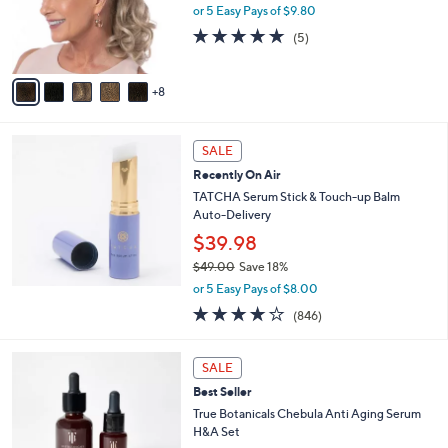
l
9
or 5 Easy Pays of $9.80
o
.
5.0
5
(5)
r
0
of
Reviews
s
0
5
A
Stars
8
v
a
i
l
SALE
a
Recently On Air
b
TATCHA Serum Stick & Touch-up Balm
l
Auto-Delivery
e
$39.98
$49.00
Save 18%
,
or 5 Easy Pays of $8.00
w
3.7
846
(846)
a
of
Reviews
s
5
,
Stars
SALE
$
4
Best Seller
9
True Botanicals Chebula Anti Aging Serum
.
H&A Set
0