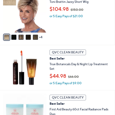
C
b
Toni Brattin Jazzy Short Wig
0
o
l
,
$104.98
l
$150.00
e
w
o
or 5 Easy Pays of $21.00
a
r
s
s
,
A
$
v
1
4
a
5
i
0
l
.
a
QVC CLEAN BEAUTY
0
b
0
Best Seller
l
True Botanicals Day & Night Lip Treatment
e
Set
,
$44.98
$66.00
w
or 5 Easy Pays of $9.00
a
s
,
$
QVC CLEAN BEAUTY
6
Best Seller
6
First Aid Beauty 60ct Facial Radiance Pads
.
Duo