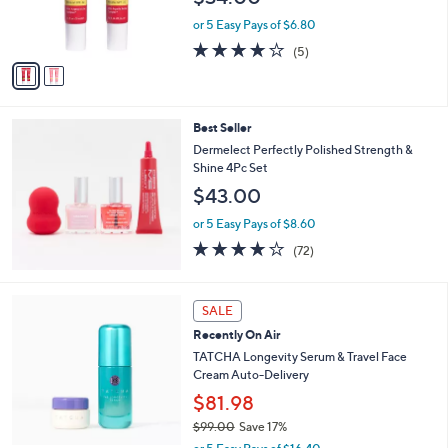
r
s
or 5 Easy Pays of $6.80
A
3.8
5
(5)
v
of
Reviews
a
5
i
Stars
l
Best Seller
a
b
Dermelect Perfectly Polished Strength &
l
Shine 4Pc Set
e
$43.00
or 5 Easy Pays of $8.60
4.1
72
(72)
of
Reviews
5
Stars
SALE
Recently On Air
TATCHA Longevity Serum & Travel Face
Cream Auto-Delivery
$81.98
$99.00
Save 17%
,