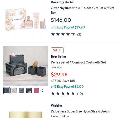
Recently On Air
Stars
Givenchy Irresistible 3-piece Gift Set w/ Gift
Box
$146.00
or 5 Easy Pays of $29.20
3.7
3
(3)
of
Reviews
5
Stars
1
SALE
1
Best Seller
C
o
Periea Set of 4 Compact Costmetic Set
l
Storage
o
$29.98
r
$37.00
Save 18%
s
,
A
or 5 Easy Pays of $6.00
w
6
v
4.8
10
(10)
a
a
of
Reviews
s
i
5
,
l
Waitlist
Stars
$
a
Dr. Denese Super Size HydroShield Dream
3
b
Cream 3.4 oz