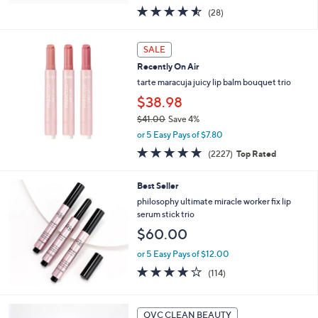
w
4.5
28
(28)
a
of
Reviews
s
5
,
Stars
SALE
$
2
Recently On Air
4
tarte maracuja juicy lip balm bouquet trio
1
$38.98
.
0
$41.00
Save 4%
0
,
or 5 Easy Pays of $7.80
w
4.7
2227
(2227)
Top Rated
a
of
Reviews
s
5
,
Best Seller
Stars
$
philosophy ultimate miracle worker fix lip
4
serum stick trio
1
$60.00
.
0
or 5 Easy Pays of $12.00
0
4.1
114
(114)
of
Reviews
5
Stars
2
QVC CLEAN BEAUTY