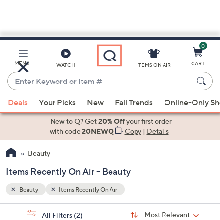
0
Skip
to
Main
MENU
CART
WATCH
ITEMS ON AIR
Content
Enter
Keyword
When
or
Deals
Your Picks
New
Fall Trends
Online-Only S
suggestions
Item
are
New to Q? Get
20% Off
your first order
#
available,
with code
20NEWQ
Copy
|
Details
use
Beauty
the
up
Items Recently On Air - Beauty
and
down
Beauty
Items Recently On Air
arrow
Sort
s
keys
Sort:
Most Relevant
All Filters
(2)
By: