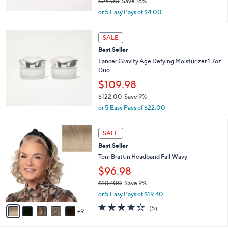
$24.00
Save 16%
,
or 5 Easy Pays of $4.00
w
a
s
SALE
,
Best Seller
$
Lancer Gravity Age Defying Moisturizer 1.7oz
2
Duo
4
$109.98
.
0
$122.00
Save 9%
0
,
or 5 Easy Pays of $22.00
w
a
1
s
SALE
4
,
Best Seller
C
$
o
Toni Brattin Headband Fall Wavy
1
l
$96.98
2
o
2
$107.00
Save 9%
r
.
,
s
or 5 Easy Pays of $19.40
0
w
A
4.0
5
0
(5)
a
9
v
of
Reviews
s
a
5