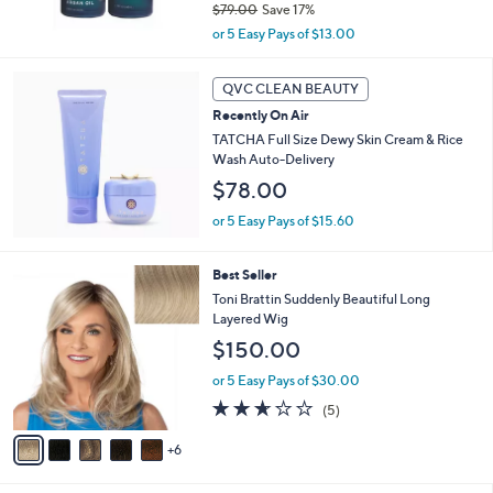
$79.00
Save 17%
0
,
or 5 Easy Pays of $13.00
w
a
s
QVC CLEAN BEAUTY
,
Recently On Air
$
TATCHA Full Size Dewy Skin Cream & Rice
7
Wash Auto-Delivery
9
$78.00
.
0
or 5 Easy Pays of $15.60
0
1
Best Seller
1
Toni Brattin Suddenly Beautiful Long
C
Layered Wig
o
$150.00
l
o
or 5 Easy Pays of $30.00
r
2.6
5
(5)
s
of
Reviews
A
5
6
v
Stars
a
i