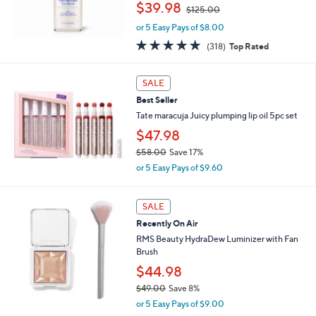
,
$39.98
$125.00
0
w
or 5 Easy Pays of $8.00
a
s
4.8
318
(318)
Top Rated
,
of
Reviews
$
5
1
Stars
SALE
2
Best Seller
5
Tate maracuja Juicy plumping lip oil 5pc set
.
0
$47.98
0
$58.00
Save 17%
,
or 5 Easy Pays of $9.60
w
a
s
SALE
,
Recently On Air
$
RMS Beauty HydraDew Luminizer with Fan
5
Brush
8
.
$44.98
0
$49.00
Save 8%
0
,
or 5 Easy Pays of $9.00
w