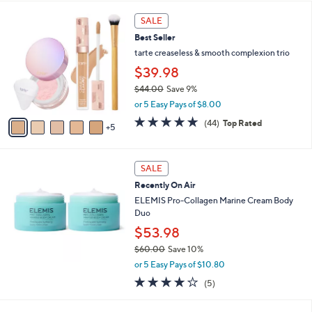
l
5
,
a
1
Stars
SALE
$
b
0
4
Best Seller
l
C
0
e
o
tarte creaseless & smooth complexion trio
.
l
$39.98
0
o
0
$44.00
Save 9%
r
,
s
or 5 Easy Pays of $8.00
w
A
4.7
44
(44)
Top Rated
a
5
v
of
Reviews
s
a
5
,
i
Stars
$
l
SALE
4
a
Recently On Air
4
b
ELEMIS Pro-Collagen Marine Cream Body
.
l
Duo
0
e
0
$53.98
$60.00
Save 10%
,
or 5 Easy Pays of $10.80
w
4.0
5
(5)
a
of
Reviews
s
5
,