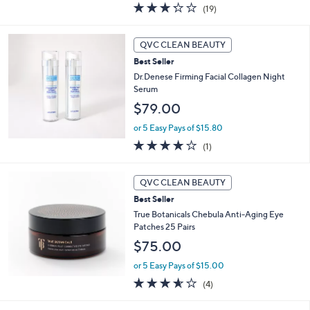
3.2
19
(19)
a
of
Reviews
s
5
,
Stars
QVC CLEAN BEAUTY
$
9
Best Seller
5
Dr.Denese Firming Facial Collagen Night
.
Serum
0
$79.00
0
or 5 Easy Pays of $15.80
4.0
1
(1)
of
Reviews
5
Stars
QVC CLEAN BEAUTY
Best Seller
True Botanicals Chebula Anti-Aging Eye
Patches 25 Pairs
$75.00
or 5 Easy Pays of $15.00
3.5
4
(4)
of
Reviews
5