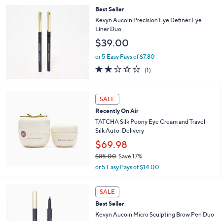
,
i
Stars
Best Seller
$
l
1
a
Kevyn Aucoin Precision Eye Definer Eye
0
b
Liner Duo
7
l
$39.00
.
e
0
or 5 Easy Pays of $7.80
0
2.0
1
(1)
of
Reviews
5
Stars
SALE
Recently On Air
TATCHA Silk Peony Eye Cream and Travel
Silk Auto-Delivery
$69.98
$85.00
Save 17%
,
or 5 Easy Pays of $14.00
w
a
5
s
SALE
C
,
Best Seller
o
$
l
Kevyn Aucoin Micro Sculpting Brow Pen Duo
8