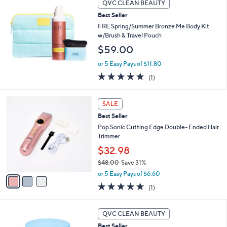
Stars
QVC CLEAN BEAUTY
$
b
7
Best Seller
l
9
e
FRE Spring/Summer Bronze Me Body Kit
.
w/Brush & Travel Pouch
0
$59.00
0
or 5 Easy Pays of $11.80
5.0
1
(1)
of
Reviews
5
3
Stars
SALE
C
Best Seller
o
l
Pop Sonic Cutting Edge Double- Ended Hair
o
Trimmer
r
$32.98
s
$48.00
Save 31%
A
,
v
or 5 Easy Pays of $6.60
w
a
5.0
1
(1)
a
i
of
Reviews
s
l
5
,
a
Stars
QVC CLEAN BEAUTY
$
b
4
Best Seller