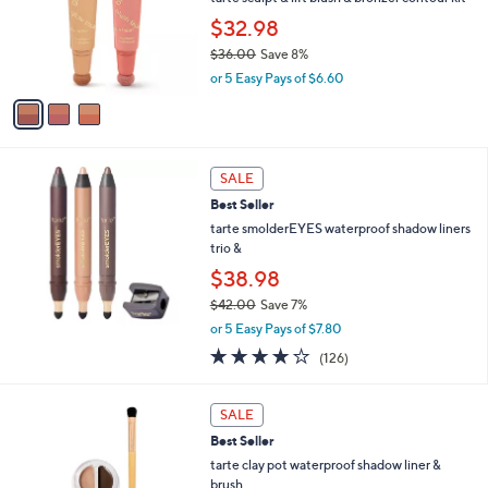
e
o
$32.98
r
$36.00
Save 8%
s
,
A
or 5 Easy Pays of $6.60
w
v
a
a
s
i
,
l
$
a
SALE
3
b
Best Seller
6
l
tarte smolderEYES waterproof shadow liners
.
e
trio &
0
0
$38.98
$42.00
Save 7%
,
or 5 Easy Pays of $7.80
w
4.2
126
(126)
a
of
Reviews
s
5
,
3
Stars
SALE
$
C
4
Best Seller
o
2
l
tarte clay pot waterproof shadow liner &
.
o
brush