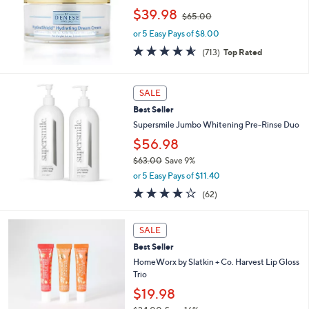
7
l
,
$39.98
.
e
$65.00
w
0
or 5 Easy Pays of $8.00
a
0
s
4.6
713
(713)
Top Rated
,
of
Reviews
$
5
6
Stars
SALE
5
.
Best Seller
0
Supersmile Jumbo Whitening Pre-Rinse Duo
0
$56.98
$63.00
Save 9%
,
or 5 Easy Pays of $11.40
w
3.8
62
(62)
a
of
Reviews
s
5
,
Stars
SALE
$
6
Best Seller
3
HomeWorx by Slatkin + Co. Harvest Lip Gloss
.
Trio
0
$19.98
0