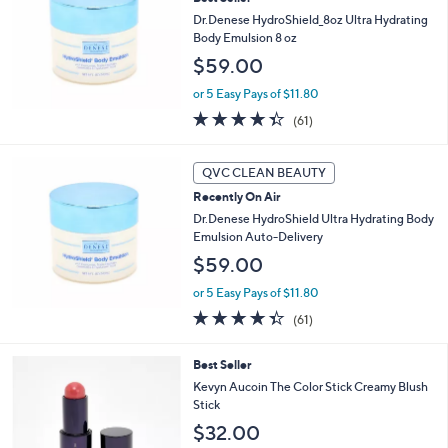
l
8
e
Dr.Denese HydroShield_8oz Ultra Hydrating
.
Body Emulsion 8 oz
0
$59.00
0
or 5 Easy Pays of $11.80
4.3
61
(61)
of
Reviews
5
Stars
QVC CLEAN BEAUTY
Recently On Air
Dr.Denese HydroShield Ultra Hydrating Body
Emulsion Auto-Delivery
$59.00
or 5 Easy Pays of $11.80
4.3
61
(61)
of
Reviews
5
3
Best Seller
Stars
C
Kevyn Aucoin The Color Stick Creamy Blush
o
Stick
l
$32.00
o