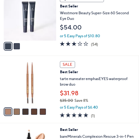
C
Best Seller
o
l
Westmore Beauty Super-Size 60 Second
o
Eye Duo
r
$54.00
s
A
or 5 Easy Pays of $10.80
v
3.1
54
(54)
a
of
Reviews
i
5
l
Stars
5
a
SALE
C
b
Best Seller
o
l
l
tarte maneater emphasEYES waterproof
e
o
brow duo
r
$31.98
s
$35.00
Save 8%
A
,
v
or 5 Easy Pays of $6.40
w
a
5.0
1
(1)
a
i
of
Reviews
s
l
5
,
a
5
Best Seller
Stars
$
b
C
bareMinerals Complexion Rescue 3-in-1 Pen