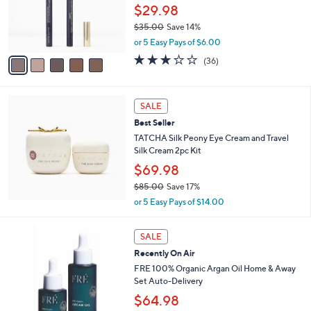
o
$29.98
5
r
.
$35.00
Save 14%
s
0
,
A
or 5 Easy Pays of $6.00
0
w
v
3.0
36
(36)
a
a
of
Reviews
s
i
5
,
l
Stars
$
a
SALE
3
b
Best Seller
5
l
TATCHA Silk Peony Eye Cream and Travel
.
e
Silk Cream 2pc Kit
0
0
$69.98
$85.00
Save 17%
,
or 5 Easy Pays of $14.00
w
a
s
SALE
,
Recently On Air
$
FRE 100% Organic Argan Oil Home & Away
8
Set Auto-Delivery
5
$64.98
.
0