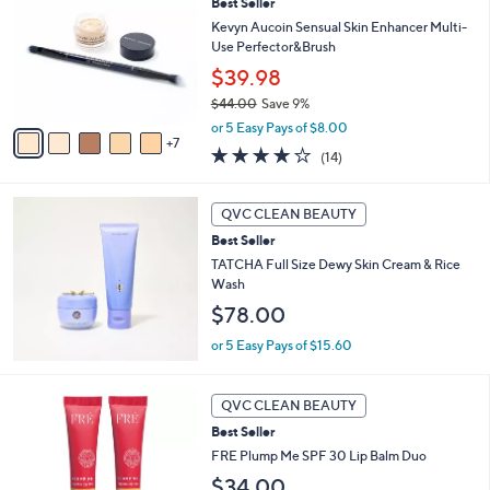
Best Seller
C
.
o
Kevyn Aucoin Sensual Skin Enhancer Multi-
0
l
Use Perfector&Brush
0
o
$39.98
r
$44.00
Save 9%
s
,
A
or 5 Easy Pays of $8.00
w
7
v
3.9
14
(14)
a
a
of
Reviews
s
i
5
,
l
Stars
QVC CLEAN BEAUTY
$
a
4
Best Seller
b
4
l
TATCHA Full Size Dewy Skin Cream & Rice
.
e
Wash
0
$78.00
0
or 5 Easy Pays of $15.60
2
QVC CLEAN BEAUTY
C
Best Seller
o
l
FRE Plump Me SPF 30 Lip Balm Duo
o
$34.00