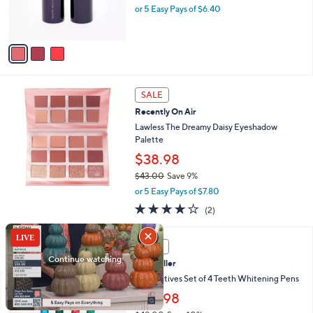
r
or 5 Easy Pays of $6.40
s
A
v
a
i
l
a
SALE
b
Recently On Air
l
Lawless The Dreamy Daisy Eyeshadow
e
Palette
$38.98
$43.00
Save 9%
,
or 5 Easy Pays of $7.80
w
4.0
2
(2)
a
of
Reviews
s
5
,
Stars
SALE
$
4
Best Seller
3
Smileactives Set of 4 Teeth Whitening Pens
.
$43.98
0