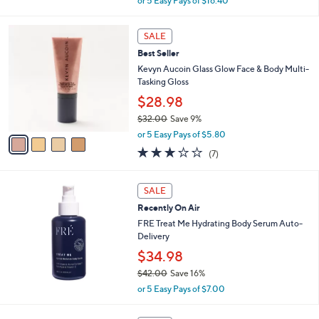
or 5 Easy Pays of $16.40
w
a
4
s
SALE
C
,
Best Seller
o
$
l
Kevyn Aucoin Glass Glow Face & Body Multi-
9
o
Tasking Gloss
9
r
$28.98
.
s
0
$32.00
Save 9%
A
0
,
v
or 5 Easy Pays of $5.80
w
a
2.9
7
(7)
a
i
of
Reviews
s
l
5
,
a
Stars
SALE
$
b
3
Recently On Air
l
2
e
FRE Treat Me Hydrating Body Serum Auto-
.
Delivery
0
$34.98
0
$42.00
Save 16%
,
or 5 Easy Pays of $7.00
w
a