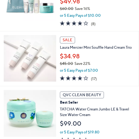
$49.98
0
$60.00
Save 16%
,
or 5 Easy Pays of $10.00
w
3.8
8
(8)
a
of
Reviews
s
5
,
Stars
SALE
$
6
Laura Mercier Mini Souffle Hand Cream Trio
0
$34.98
.
$45.00
Save 22%
0
,
0
or 5 Easy Pays of $7.00
w
4.2
17
(17)
a
of
Reviews
s
5
,
Stars
QVC CLEAN BEAUTY
$
4
Best Seller
5
TATCHA Water Cream Jumbo LE & Travel
.
Size Water Cream
0
$99.00
0
or 5 Easy Pays of $19.80
4.4
29