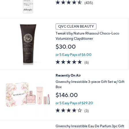
4.4
435
(435)
of
Reviews
5
Stars
QVC CLEAN BEAUTY
Tweak'd by Nature Rhassoul Choco-Loco
Volumizing Clayditioner
$30.00
or 5 Easy Pays of $6.00
5.0
6
(6)
of
Reviews
5
Recently On Air
Stars
Givenchy Irresistible 3-piece Gift Set w/ Gift
Box
$146.00
or 5 Easy Pays of $29.20
3.7
3
(3)
of
Reviews
5
Stars
Givenchy Irresistible Eau De Parfum 3pc Gift