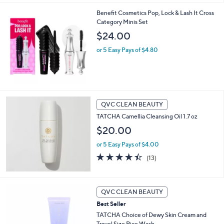
5
Benefit Cosmetics Pop, Lock & Lash It Cross
Stars
Category Minis Set
$24.00
or 5 Easy Pays of $4.80
QVC CLEAN BEAUTY
TATCHA Camellia Cleansing Oil 1.7 oz
$20.00
or 5 Easy Pays of $4.00
4.4
13
(13)
of
Reviews
5
Stars
QVC CLEAN BEAUTY
Best Seller
TATCHA Choice of Dewy Skin Cream and
Travel Size Rice Wash