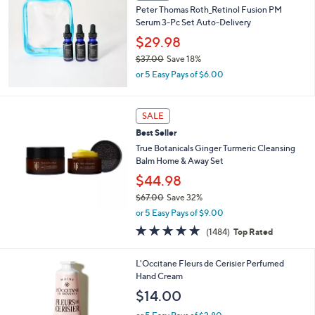
Peter Thomas Roth_Retinol Fusion PM
Serum 3-Pc Set Auto-Delivery
$29.98
$37.00
Save 18%
,
or 5 Easy Pays of $6.00
w
a
s
SALE
,
Best Seller
$
3
True Botanicals Ginger Turmeric Cleansing
7
Balm Home & Away Set
.
$44.98
0
0
$67.00
Save 32%
,
or 5 Easy Pays of $9.00
w
4.7
1484
(1484)
Top Rated
a
of
Reviews
s
5
,
L'Occitane Fleurs de Cerisier Perfumed
Stars
$
Hand Cream
6
$14.00
7
.