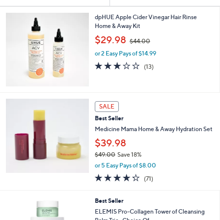
Your
or
Selections:
swipe
dpHUE Apple Cider Vinegar Hair Rinse
Home & Away Kit
left
,
$29.98
and
$44.00
w
right
or 2 Easy Pays of $14.99
a
s
on
3.1
13
(13)
,
of
Reviews
touch
$
5
devices
4
Stars
4
to
SALE
.
review.
0
Best Seller
0
Medicine Mama Home & Away Hydration Set
$39.98
$49.00
Save 18%
,
or 5 Easy Pays of $8.00
w
4.2
71
(71)
a
of
Reviews
s
5
,
6
Best Seller
Stars
$
C
ELEMIS Pro-Collagen Tower of Cleansing
4
o