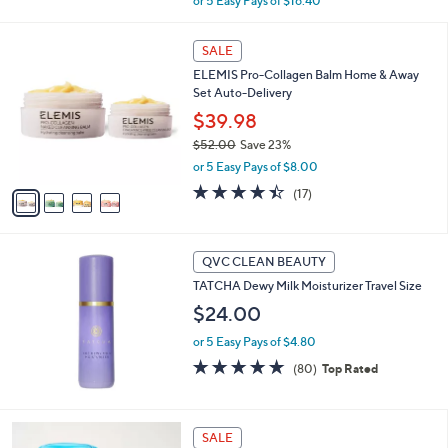
or 5 Easy Pays of $16.40
w
a
4
s
SALE
C
,
ELEMIS Pro-Collagen Balm Home & Away
o
$
Set Auto-Delivery
l
9
o
$39.98
9
r
.
$52.00
Save 23%
s
0
,
or 5 Easy Pays of $8.00
A
0
w
v
4.4
17
(17)
a
a
of
Reviews
s
i
5
,
l
Stars
$
a
QVC CLEAN BEAUTY
5
b
TATCHA Dewy Milk Moisturizer Travel Size
2
l
.
$24.00
e
0
0
or 5 Easy Pays of $4.80
4.8
80
(80)
Top Rated
of
Reviews
5
Stars
SALE