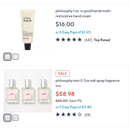
of
Reviews
s
l
5
,
a
2
philosophy 1 oz. in good hands multi-
Stars
$
b
C
restorative hand cream
7
l
o
$16.00
3
e
l
.
o
or 5 Easy Pays of $3.20
0
r
4.8
647
(647)
Top Rated
0
s
of
Reviews
A
5
v
Stars
a
i
l
2
a
SALE
C
b
philosophy mini 0.5oz edt spray fragrance
o
l
trio
l
e
o
$58.98
r
$65.00
Save 9%
s
,
or 5 Easy Pays of $11.80
A
w
v
3.9
28
(28)
a
a
of
Reviews
s
i
5
,
l
Stars