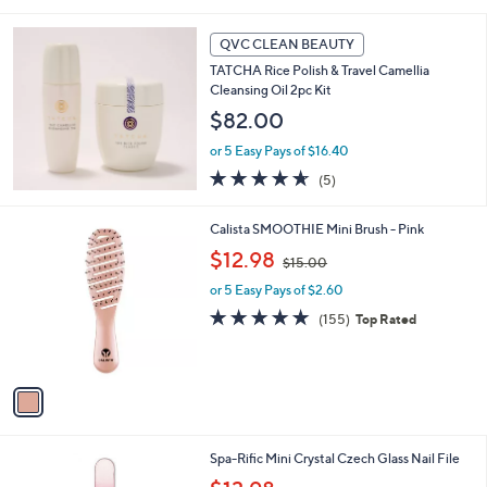
of
Reviews
5
Stars
QVC CLEAN BEAUTY
TATCHA Rice Polish & Travel Camellia
Cleansing Oil 2pc Kit
$82.00
or 5 Easy Pays of $16.40
4.6
5
(5)
of
Reviews
5
1
Calista SMOOTHIE Mini Brush - Pink
Stars
C
,
$12.98
$15.00
o
w
l
or 5 Easy Pays of $2.60
a
o
s
4.8
155
(155)
Top Rated
r
,
of
Reviews
s
$
5
A
1
Stars
v
5
a
.
i
0
l
0
Spa-Rific Mini Crystal Czech Glass Nail File
a
,
b