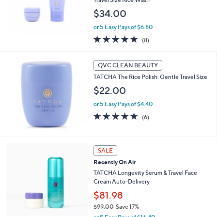
$34.00
or 5 Easy Pays of $6.80
5.0
8
(8)
of
Reviews
5
Stars
QVC CLEAN BEAUTY
TATCHA The Rice Polish: Gentle Travel Size
$22.00
or 5 Easy Pays of $4.40
5.0
6
(6)
of
Reviews
5
Stars
SALE
Recently On Air
TATCHA Longevity Serum & Travel Face
Cream Auto-Delivery
$81.98
$99.00
Save 17%
,