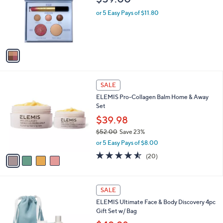
l
o
or 5 Easy Pays of $11.80
r
s
A
v
a
i
l
4
a
SALE
C
b
ELEMIS Pro-Collagen Balm Home & Away
o
l
Set
l
e
o
$39.98
r
$52.00
Save 23%
s
,
or 5 Easy Pays of $8.00
A
w
v
4.5
20
(20)
a
a
of
Reviews
s
i
5
,
l
Stars
$
a
SALE
5
b
ELEMIS Ultimate Face & Body Discovery 4pc
2
l
Gift Set w/ Bag
.
e
0