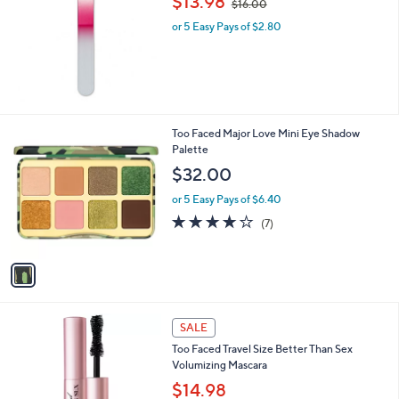
$13.98
$16.00
w
l
or 5 Easy Pays of $2.80
a
e
s
,
$
1
6
.
1
Too Faced Major Love Mini Eye Shadow
0
C
Palette
0
o
$32.00
l
o
or 5 Easy Pays of $6.40
r
3.9
7
(7)
s
of
Reviews
A
5
v
Stars
a
i
l
a
SALE
b
Too Faced Travel Size Better Than Sex
l
Volumizing Mascara
e
$14.98