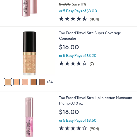
$17.00
Save 11%
,
or 5 Easy Pays of $3.00
w
4.5
404
(404)
a
of
Reviews
s
5
,
2
Too Faced Travel Size Super Coverage
Stars
$
9
Concealer
1
C
$16.00
7
o
.
l
or 5 Easy Pays of $3.20
0
o
3.6
7
(7)
0
r
of
Reviews
s
5
A
Stars
24
v
a
i
Too Faced Travel Size Lip Injection Maximum
l
Plump 0.10 oz
a
b
$18.00
l
or 5 Easy Pays of $3.60
e
4.2
904
(904)
of
Reviews