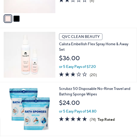
(6)
s
of
Reviews
A
5
v
Stars
a
i
l
a
QVC CLEAN BEAUTY
b
Calista Embellish Flex Spray Home & Away
l
Set
e
$36.00
or 5 Easy Pays of $7.20
2.9
20
(20)
of
Reviews
5
Scrubzz 50 Disposable No-Rinse Travel and
Stars
Bathing Sponge Wipes
$24.00
or 5 Easy Pays of $4.80
4.7
74
(74)
Top Rated
of
Reviews
5
Stars