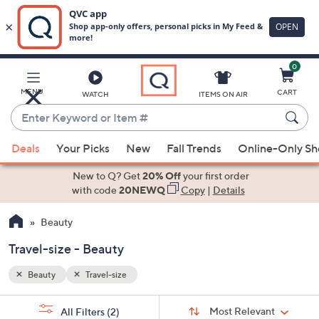
0
Skip
to
Main
MENU
CART
WATCH
ITEMS ON AIR
Content
Enter
Keyword
When
or
Deals
Your Picks
New
Fall Trends
Online-Only S
suggestions
Item
are
New to Q? Get
20% Off
your first order
#
available,
with code
20NEWQ
Copy
|
Details
use
Beauty
the
up
Travel-size - Beauty
and
down
Beauty
Travel-size
arrow
Sort
s
keys
Sort:
Most Relevant
All Filters
(2)
By: