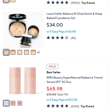
a
4.7
9650
(9650)
Top Rated
a
i
of
Reviews
s
l
5
,
a
7
Laura Geller Balance N Glow Home & Away
Stars
$
b
C
Baked Foundation Set
4
l
o
$34.00
8
e
l
.
o
or 5 Easy Pays of $6.80
0
r
3.8
45
(45)
0
s
of
Reviews
A
5
v
Stars
2
a
i
l
3
a
SALE
C
b
Best Seller
o
l
l
RMS Beauty SuperNatural Radiance Tinted
e
o
Serum SPF 30 Duo
r
$65.98
s
$73.00
Save 9%
A
,
v
or 5 Easy Pays of $13.20
w
a
4.7
2366
(2366)
Top Rated
a
i