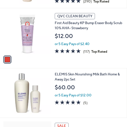
(290)
Top Rated
of
Reviews
5
1
Stars
QVC CLEAN BEAUTY
C
First Aid Beauty KP Bump Eraser Body Scrub
o
10% AHA- Strawberry
l
o
$12.00
r
or 5 Easy Pays of $2.40
s
A
4.9
117
(117)
Top Rated
v
of
Reviews
a
5
i
Stars
l
ELEMIS Skin Nourishing Milk Bath Home &
a
Away 2pc Set
b
l
$60.00
e
or 5 Easy Pays of $12.00
4.8
5
(5)
of
Reviews
5
Stars
SALE