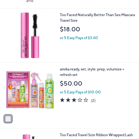
5
Stars
Too Faced Naturally Better Than Sex Mascara
Travel Size
$18.00
or 5 Easy Pays of $3.60
1
amika ready, set, style: prep, volumize +
C
refresh set
o
$50.00
l
o
or 5 Easy Pays of $10.00
r
3.0
2
(2)
s
of
Reviews
A
5
v
Stars
a
i
l
1
Too Faced Travel Size Ribbon Wrapped Lash
a