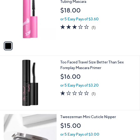
C
Tubing Mascara
b
o
l
$18.00
l
e
o
or 5 Easy Pays of $3.60
r
3.0
1
(1)
s
of
Reviews
A
5
v
Stars
a
i
l
Too Faced Travel Size Better Than Sex
a
Foreplay Mascara Primer
b
l
$16.00
e
or 5 Easy Pays of $3.20
1.0
1
(1)
of
Reviews
5
Stars
1
Tweezerman Mini Cuticle Nipper
C
$15.00
o
l
or 5 Easy Pays of $3.00
o