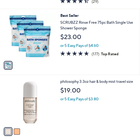
(29)
of
Reviews
5
1
Best Seller
Stars
C
SCRUBZZ Rinse Free 75pc Bath Single Use
o
Shower Sponge
l
$23.00
o
r
or 5 Easy Pays of $4.60
s
4.6
177
(177)
Top Rated
A
of
Reviews
v
5
a
Stars
i
l
2
philosophy 3.3oz hair & body mist travel size
a
C
b
$19.00
o
l
l
or 5 Easy Pays of $3.80
e
o
r
s
A
v
a
i