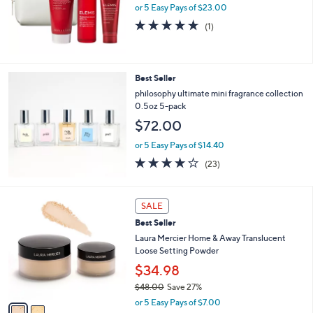
or 5 Easy Pays of $23.00
5.0
1
(1)
of
Reviews
5
Stars
Best Seller
philosophy ultimate mini fragrance collection
0.5oz 5-pack
$72.00
or 5 Easy Pays of $14.40
4.1
23
(23)
of
Reviews
5
Stars
2
SALE
C
Best Seller
o
l
Laura Mercier Home & Away Translucent
o
Loose Setting Powder
r
$34.98
s
$48.00
Save 27%
A
,
v
or 5 Easy Pays of $7.00
w