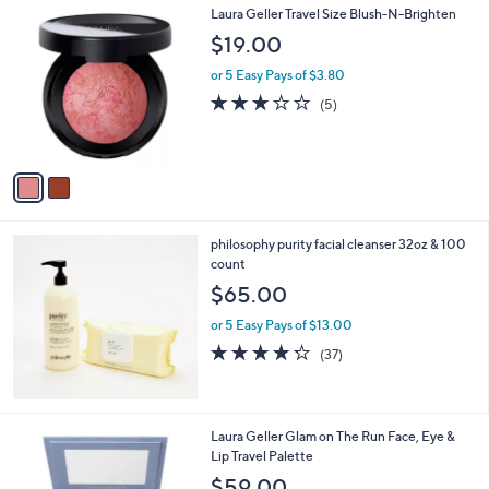
$
2
Laura Geller Travel Size Blush-N-Brighten
a
6
C
b
$19.00
5
o
l
.
l
or 5 Easy Pays of $3.80
e
0
o
2.8
5
(5)
0
r
of
Reviews
s
5
A
Stars
v
a
i
l
philosophy purity facial cleanser 32oz & 100
a
count
b
l
$65.00
e
or 5 Easy Pays of $13.00
4.2
37
(37)
of
Reviews
5
Stars
1
Laura Geller Glam on The Run Face, Eye &
C
Lip Travel Palette
o
$59.00