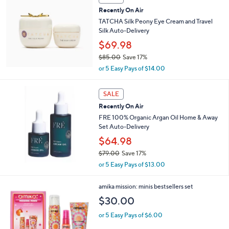
Recently On Air
TATCHA Silk Peony Eye Cream and Travel
Silk Auto-Delivery
$69.98
$85.00
Save 17%
,
or 5 Easy Pays of $14.00
w
a
s
SALE
,
Recently On Air
$
FRE 100% Organic Argan Oil Home & Away
8
Set Auto-Delivery
5
$64.98
.
0
$79.00
Save 17%
0
,
or 5 Easy Pays of $13.00
w
a
1
amika mission: minis bestsellers set
s
C
,
$30.00
o
$
l
or 5 Easy Pays of $6.00
7
o
9