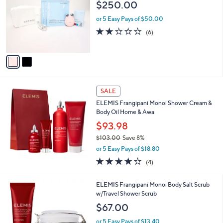
l
$250.00
l
e
o
or 5 Easy Pays of $50.00
r
2.0
6
(6)
s
of
Reviews
A
5
v
Stars
a
i
l
a
SALE
b
ELEMIS Frangipani Monoi Shower Cream &
l
Body Oil Home & Awa
e
$93.98
$103.00
Save 8%
,
or 5 Easy Pays of $18.80
w
4.0
4
(4)
a
of
Reviews
s
5
,
ELEMIS Frangipani Monoi Body Salt Scrub
Stars
$
w/Travel Shower Scrub
1
$67.00
0
3
or 5 Easy Pays of $13.40