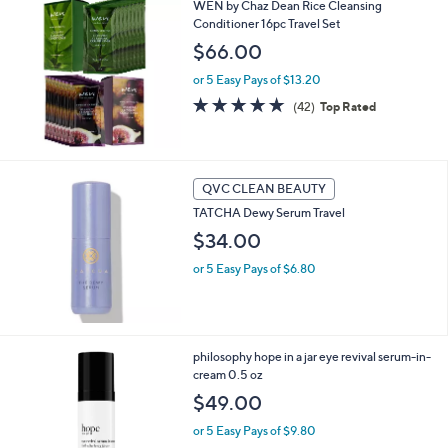
WEN by Chaz Dean Rice Cleansing
Conditioner 16pc Travel Set
$66.00
or 5 Easy Pays of $13.20
4.8
42
(42)
Top Rated
of
Reviews
5
Stars
QVC CLEAN BEAUTY
TATCHA Dewy Serum Travel
$34.00
or 5 Easy Pays of $6.80
philosophy hope in a jar eye revival serum-in-
cream 0.5 oz
$49.00
or 5 Easy Pays of $9.80