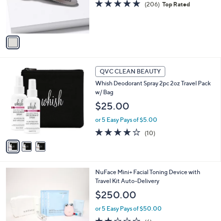
4.8
206
(206)
Top Rated
r
of
Reviews
s
5
A
Stars
v
a
i
l
3
a
QVC CLEAN BEAUTY
C
b
Whish Deodorant Spray 2pc 2oz Travel Pack
o
l
w/ Bag
l
e
o
$25.00
r
or 5 Easy Pays of $5.00
s
A
3.9
10
(10)
v
of
Reviews
a
5
i
Stars
l
2
NuFace Mini+ Facial Toning Device with
a
C
Travel Kit Auto-Delivery
b
o
l
$250.00
l
e
o
or 5 Easy Pays of $50.00
r
2.0
6