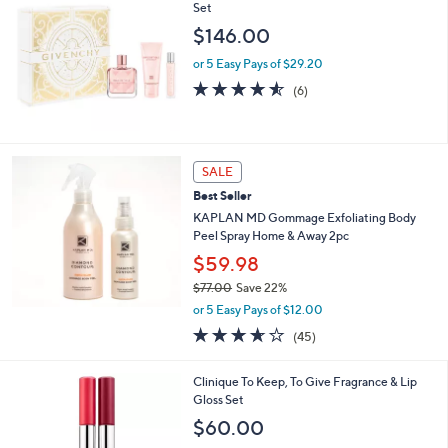
Set
$146.00
or 5 Easy Pays of $29.20
4.5
6
(6)
of
Reviews
5
Stars
SALE
Best Seller
KAPLAN MD Gommage Exfoliating Body
Peel Spray Home & Away 2pc
$59.98
$77.00
Save 22%
,
or 5 Easy Pays of $12.00
w
3.6
45
(45)
a
of
Reviews
s
5
,
Clinique To Keep, To Give Fragrance & Lip
Stars
$
Gloss Set
7
$60.00
7