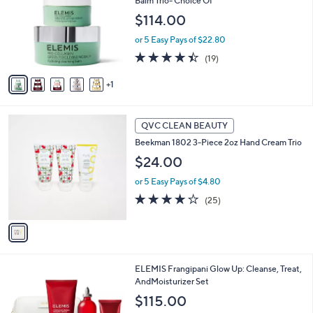
Balm Trio- Choice Of
9
l
$114.00
.
o
0
r
or 5 Easy Pays of $22.80
0
s
4.4
19
(19)
A
of
Reviews
v
5
1
a
Stars
i
l
1
a
QVC CLEAN BEAUTY
C
b
Beekman 1802 3-Piece 2oz Hand Cream Trio
o
l
l
$24.00
e
o
or 5 Easy Pays of $4.80
r
s
3.8
25
(25)
A
of
Reviews
v
5
a
Stars
i
l
ELEMIS Frangipani Glow Up: Cleanse, Treat,
a
AndMoisturizer Set
b
l
$115.00
e