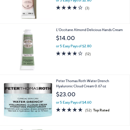
or 5 Easy Pays of $2.80
0
4.0
3
(3)
0
of
Reviews
5
Stars
L'Occitane Almond Delicious Hands Cream
$14.00
or 5 Easy Pays of $2.80
4.1
12
(12)
of
Reviews
5
Stars
Peter Thomas Roth Water Drench
Hyaluronic Cloud Cream 0.67 oz
$23.00
or 5 Easy Pays of $4.60
4.6
52
(52)
Top Rated
of
Reviews
5
Stars