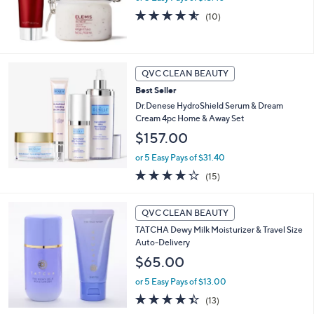
.
4.5
10
(10)
0
of
Reviews
0
5
Stars
QVC CLEAN BEAUTY
Best Seller
Dr.Denese HydroShield Serum & Dream
Cream 4pc Home & Away Set
$157.00
or 5 Easy Pays of $31.40
4.2
15
(15)
of
Reviews
5
Stars
QVC CLEAN BEAUTY
TATCHA Dewy Milk Moisturizer & Travel Size
Auto-Delivery
$65.00
or 5 Easy Pays of $13.00
4.4
13
(13)
of
Reviews