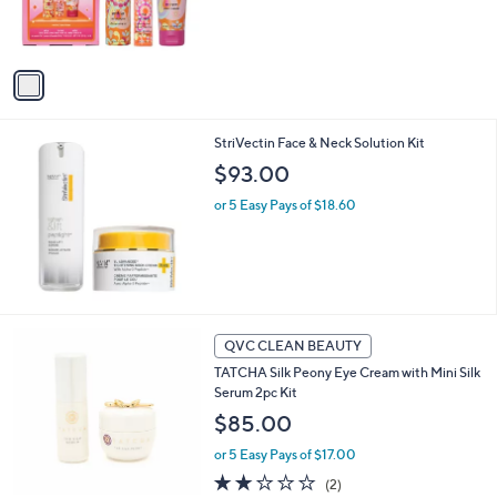
r
.
s
0
A
0
v
a
i
l
StriVectin Face & Neck Solution Kit
a
b
$93.00
l
or 5 Easy Pays of $18.60
e
QVC CLEAN BEAUTY
TATCHA Silk Peony Eye Cream with Mini Silk
Serum 2pc Kit
$85.00
or 5 Easy Pays of $17.00
2.0
2
(2)