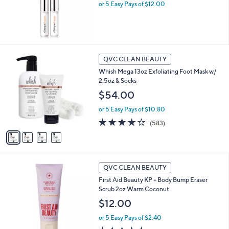
.
or 5 Easy Pays of $12.00
0
0
4
QVC CLEAN BEAUTY
C
Whish Mega 13oz Exfoliating Foot Mask w/
o
2.5oz & Socks
l
o
$54.00
r
or 5 Easy Pays of $10.80
s
A
4.1
583
(583)
v
of
Reviews
a
5
i
Stars
l
a
QVC CLEAN BEAUTY
b
First Aid Beauty KP + Body Bump Eraser
l
Scrub 2oz Warm Coconut
e
$12.00
or 5 Easy Pays of $2.40
4.7
290