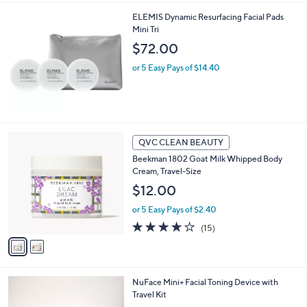
l
ELEMIS Dynamic Resurfacing Facial Pads
a
Mini Tri
b
l
$72.00
e
or 5 Easy Pays of $14.40
2
QVC CLEAN BEAUTY
C
Beekman 1802 Goat Milk Whipped Body
o
Cream, Travel-Size
l
o
$12.00
r
or 5 Easy Pays of $2.40
s
A
3.9
15
(15)
v
of
Reviews
a
5
i
Stars
l
2
NuFace Mini+ Facial Toning Device with
a
C
Travel Kit
b
o