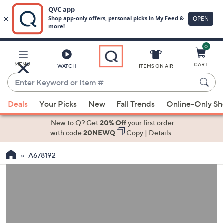
0
Skip
to
Main
MENU
CART
WATCH
ITEMS ON AIR
Content
Enter
Keyword
When
or
Deals
Your Picks
New
Fall Trends
Online-Only S
suggestions
Item
are
New to Q? Get
20% Off
your first order
#
available,
with code
20NEWQ
Copy
|
Details
use
A678192
the
up
and
down
arrow
keys