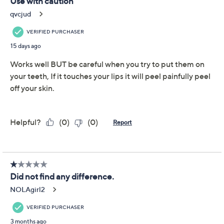
Size:
56
Quantity:
Add To Cart
Speed Buy
Promotional Offers
Pay in 5 installments of $8.00 with
Get 5% off Today's Special Value®* with your QCard® or
HSN Card & code
VIPTSV5
. Now thru 8/31. |
See Details
Limited Time! Get $20 Off Instantly* When You Open a