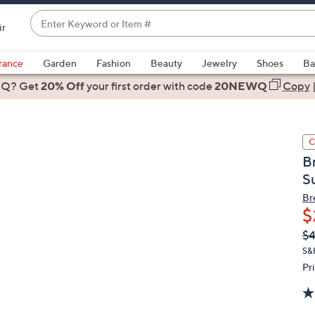
Enter
ir
Keyword
When
or
suggestions
rance
Garden
Fashion
Beauty
Jewelry
Shoes
Ba
Item
are
 Q? Get
#
20% Off
your first order
with code
20NEWQ
Copy
available,
use
the
C
up
B
and
S
down
arrow
Br
$
keys
or
Q
De
$4
PR
swipe
S&
left
Pr
and
right
on