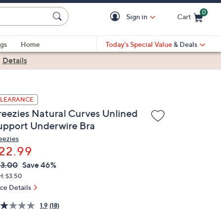
0
Sign in
Cart
Cart is Empty
gs
Home
Today's Special Value
& Deals
|
Details
LEARANCE
reezies Natural Curves Unlined
upport Underwire Bra
eezies
22.99
VC
leted
3.00
Save 46%
ICE:
H: $3.50
ice Details
1.9
(18)