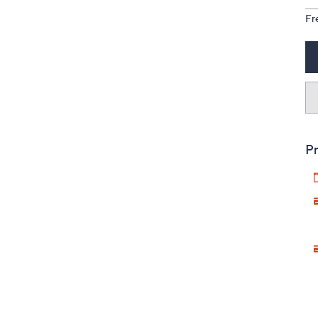
Fr
Pr