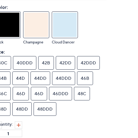
lor:
ck
Champagne
Cloud Dancer
ze:
40C
40DDD
42B
42DD
42DDD
44B
44D
44DD
44DDD
46B
46C
46D
46D
46DDD
48C
48D
48DD
48DDD
antity: