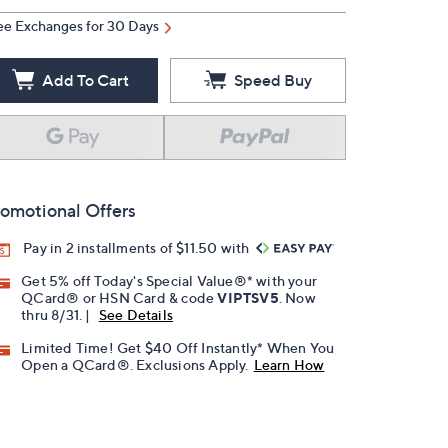
ee Exchanges for 30 Days
Add To Cart
Speed Buy
omotional Offers
Pay in 2 installments of $11.50 with
Get 5% off Today's Special Value®* with your
QCard® or HSN Card & code
VIPTSV5
. Now
thru 8/31. |
See Details
Limited Time! Get $40 Off Instantly* When You
Open a QCard®. Exclusions Apply.
Learn How