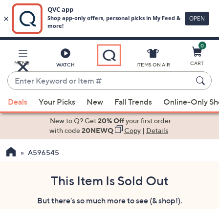
0
Skip
to
Main
MENU
CART
WATCH
ITEMS ON AIR
Content
Enter
Keyword
When
or
Deals
Your Picks
New
Fall Trends
Online-Only S
suggestions
Item
are
New to Q? Get
20% Off
your first order
#
available,
with code
20NEWQ
Copy
|
Details
use
A596545
the
up
and
This Item Is Sold Out
down
But there's so much more to see (& shop!).
arrow
keys