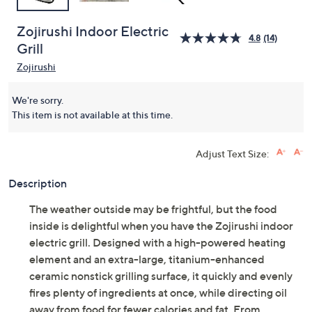
Zojirushi Indoor Electric
4.8
(14)
Grill
Zojirushi
We're sorry.
This item is not available at this time.
Adjust Text Size:
Description
The weather outside may be frightful, but the food
inside is delightful when you have the Zojirushi indoor
electric grill. Designed with a high-powered heating
element and an extra-large, titanium-enhanced
ceramic nonstick grilling surface, it quickly and evenly
fires plenty of ingredients at once, while directing oil
away from food for fewer calories and fat. From