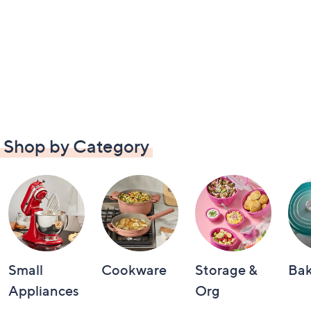
Shop by Category
Small
Cookware
Storage &
Ba
Appliances
Org