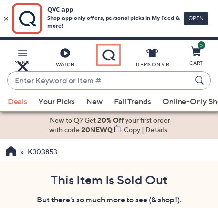
0
Skip
to
Main
MENU
CART
WATCH
ITEMS ON AIR
Content
Enter
Keyword
When
or
Deals
Your Picks
New
Fall Trends
Online-Only S
suggestions
Item
are
New to Q? Get
20% Off
your first order
#
available,
with code
20NEWQ
Copy
|
Details
use
K303853
the
up
and
This Item Is Sold Out
down
But there's so much more to see (& shop!).
arrow
keys