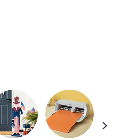
Scroll
Right