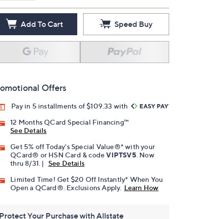
Add To Cart
Speed Buy
omotional Offers
Pay in 5 installments of $109.33 with
12 Months QCard Special Financing™
See Details
Get 5% off Today's Special Value®* with your
QCard® or HSN Card & code
VIPTSV5
. Now
thru 8/31. |
See Details
Limited Time! Get $20 Off Instantly* When You
Open a QCard®. Exclusions Apply.
Learn How
Protect Your Purchase with Allstate