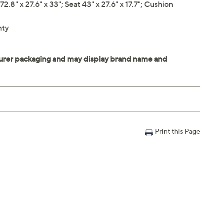
" x 27.6" x 33"; Seat 43" x 27.6" x 17.7"; Cushion
nty
Print this Page