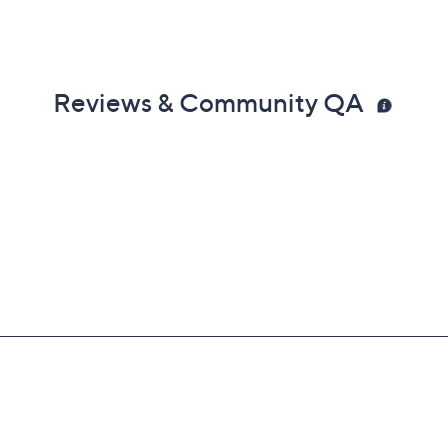
Reviews & Community QA