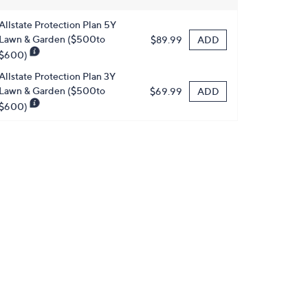
Allstate Protection Plan 5Y
Lawn & Garden ($500to
ADD
$89.99
$600)
Allstate Protection Plan 3Y
Lawn & Garden ($500to
ADD
$69.99
$600)