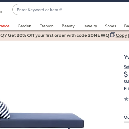
Enter
ir
Keyword
When
or
suggestions
rance
Garden
Fashion
Beauty
Jewelry
Shoes
Ba
Item
are
 Q? Get
#
20% Off
your first order
with code
20NEWQ
Copy
available,
use
the
Y
up
and
Sa
D
$
down
arrow
S&H
keys
Pr
or
swipe
left
and
Qu
right
on