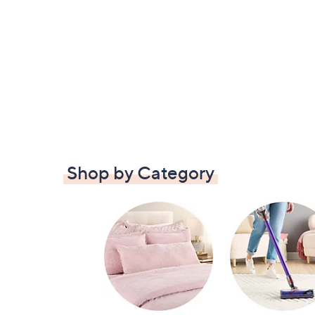
Shop by Category