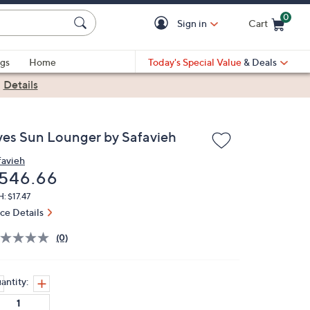
0
Sign in
Cart
Cart is Empty
gs
Home
Today's Special Value
& Deals
|
Details
ves Sun Lounger by Safavieh
favieh
eleted
546.66
: $17.47
ice Details
(0)
antity: