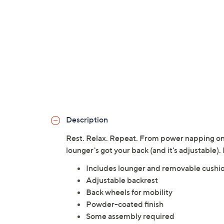
Description
Rest. Relax. Repeat. From power napping on a
lounger's got your back (and it's adjustable).
Includes lounger and removable cushio
Adjustable backrest
Back wheels for mobility
Powder-coated finish
Some assembly required