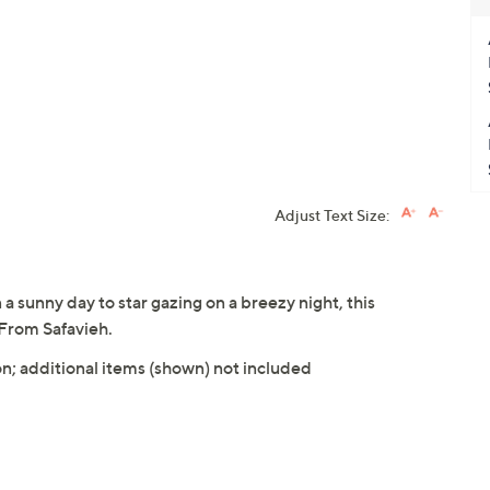
Adjust Text Size:
 sunny day to star gazing on a breezy night, this
 From Safavieh.
n; additional items (shown) not included