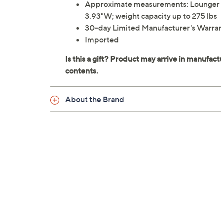
Approximate measurements: Lounger 72.8
3.93"W; weight capacity up to 275 lbs
30-day Limited Manufacturer's Warra
Imported
About the Brand