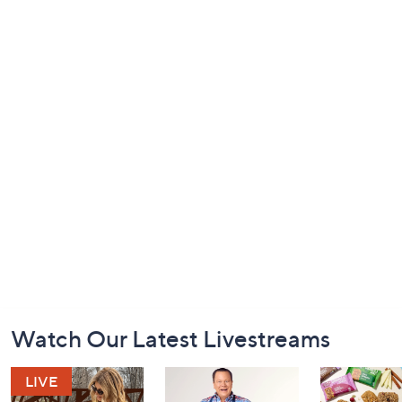
Footer
Watch Our Latest Livestreams
Navigation
and