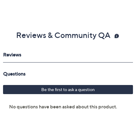
Reviews & Community QA