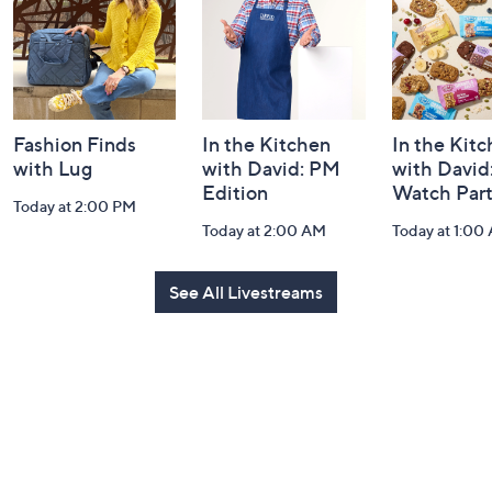
Information
Fashion Finds
In the Kitchen
In the Kit
with Lug
with David: PM
with David
Edition
Watch Par
Today at 2:00 PM
Today at 2:00 AM
Today at 1:00
See All Livestreams