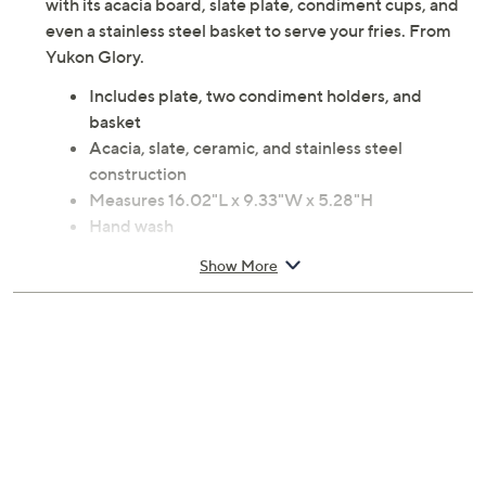
with its acacia board, slate plate, condiment cups, and
even a stainless steel basket to serve your fries. From
Yukon Glory.
Includes plate, two condiment holders, and
basket
Acacia, slate, ceramic, and stainless steel
construction
Measures 16.02"L x 9.33"W x 5.28"H
Hand wash
Imported
Show More