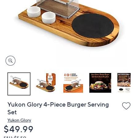
or
swipe
left
and
right
on
touch
devices
to
review.
Yukon Glory 4-Piece Burger Serving
Set
Yukon Glory
Deleted
$49.99
S&H: $5.50