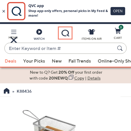
0
Skip
to
Main
MENU
CART
WATCH
ITEMS ON AIR
Content
Enter
Keyword
When
or
Deals
Your Picks
New
Fall Trends
Online-Only S
suggestions
Item
are
New to Q? Get
20% Off
your first order
#
available,
with code
20NEWQ
Copy
|
Details
use
K88436
the
up
and
down
arrow
keys