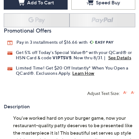
Add To Cart
Speed Buy
Promotional Offers
Pay in 3 installments of $16.66 with
Get 5% off Today's Special Value®* with your QCard® or
HSN Card & code
VIPTSV5
. Now thru 8/31. |
See Details
Limited Time! Get $20 Off Instantly* When You Open a
QCard®. Exclusions Apply.
Learn How
Adjust Text Size:
Description
You've worked hard on your burger game, now your
restaurant-quality patty deserves to be presented like
the masterpiece it is! This beautiful set serves up style