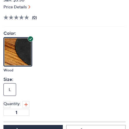
Price Details
(0)
Color:
Wood
Size:
L
Quantity: