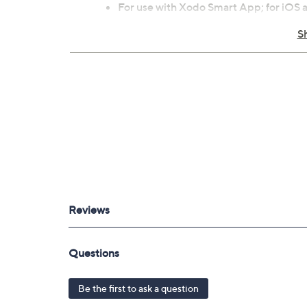
For use with Xodo Smart App; for iOS
For indoor use
S
Each measures approximately 4.72" x 4
ETL listed
Imported