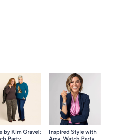
e by Kim Gravel:
Inspired Style with
ch Party
Amy: Watch Party