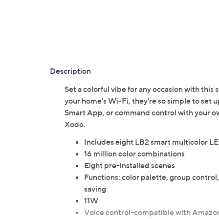
Description
Set a colorful vibe for any occasion with this
your home's Wi-Fi, they're so simple to set
Smart App, or command control with your o
Xodo.
Includes eight LB2 smart multicolor LE
16 million color combinations
Eight pre-installed scenes
Functions: color palette, group contr
saving
11W
Voice control-compatible with Amazon