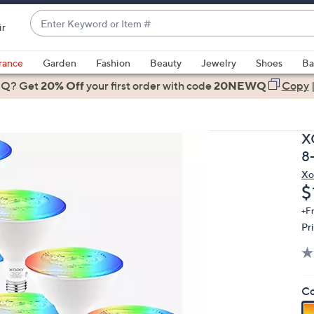
Enter
ir
Keyword
When
or
suggestions
rance
Garden
Fashion
Beauty
Jewelry
Shoes
Ba
Item
are
 Q? Get
#
20% Off
your first order
with code
20NEWQ
Copy
available,
use
the
X
up
8
and
Xo
down
D
$
arrow
keys
+F
Pr
or
swipe
left
and
Co
right
on