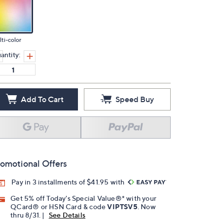
ti-color
antity:
Add To Cart
Speed Buy
omotional Offers
Pay in 3 installments of $41.95 with
Get 5% off Today's Special Value®* with your
QCard® or HSN Card & code
VIPTSV5
. Now
thru 8/31. |
See Details