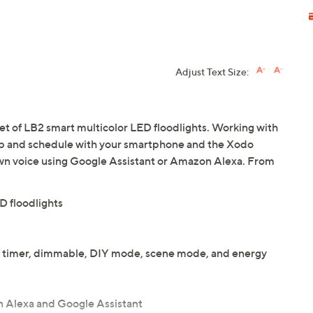
Adjust Text Size:
 set of LB2 smart multicolor LED floodlights. Working with
 up and schedule with your smartphone and the Xodo
wn voice using Google Assistant or Amazon Alexa. From
D floodlights
ol, timer, dimmable, DIY mode, scene mode, and energy
 Alexa and Google Assistant