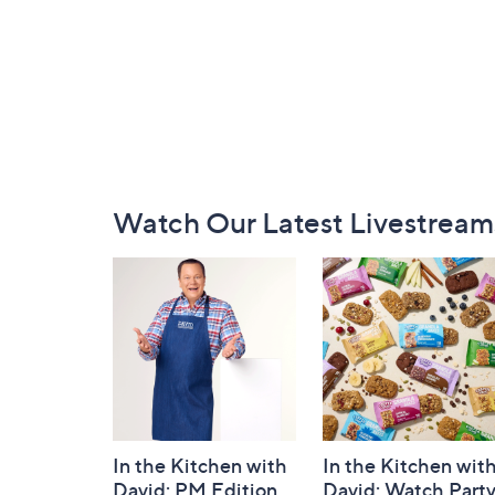
Footer
Watch Our Latest Livestream
Navigation
and
Information
In the Kitchen with
In the Kitchen wit
David: PM Edition
David: Watch Part