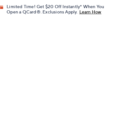
Limited Time! Get $20 Off Instantly* When You
Open a QCard®. Exclusions Apply.
Learn How