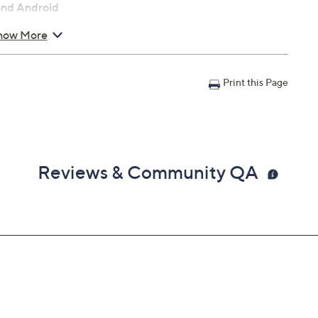
 and Android
how More
.72" x 5.07"
Print this Page
Reviews & Community QA