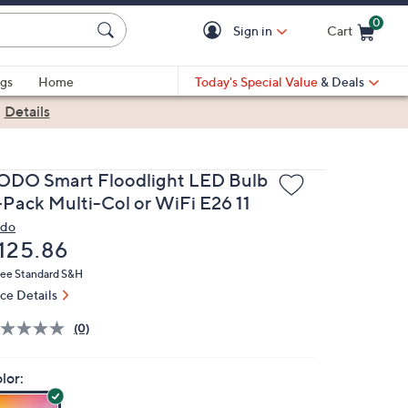
0
Sign in
Cart
Cart is Empty
gs
Home
Today's Special Value
& Deals
|
Details
ODO Smart Floodlight LED Bulb
-Pack Multi-Col or WiFi E26 11
do
eleted
125.86
ree Standard S&H
ice Details
(0)
lor: