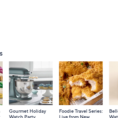
s
h
Gourmet Holiday
Foodie Travel Series:
Bell
y
Watch Party
Live from New
Wat