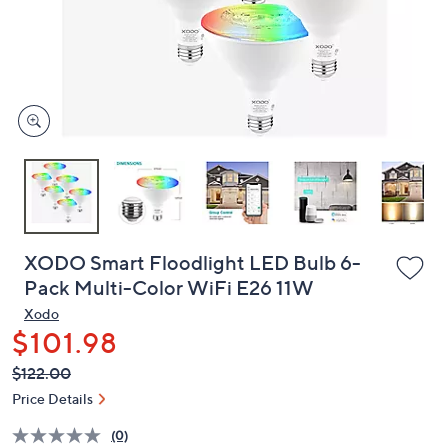
and
right
on
touch
devices
to
review.
XODO Smart Floodlight LED Bulb 6-
Pack Multi-Color WiFi E26 11W
Xodo
$101.98
QVC
Deleted
$122.00
PRICE:
Price Details
(0)