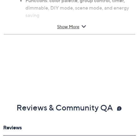
Functions: color palette, group control, timer,
dimmable, DIY mode, scene mode, and energy
saving
11W
Show More
Voice control-compatible with Amazon Alexa
and Google Assistant
For use with Xodo Smart App; for iOS and
Android
For indoor use
Each measures approximately 4.72" x 4.72" x
5.07"
ETL listed
Imported
Reviews & Community QA