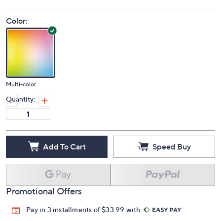
Color:
Multi-color
Quantity:
Add To Cart
Speed Buy
Promotional Offers
Pay in 3 installments of $33.99 with