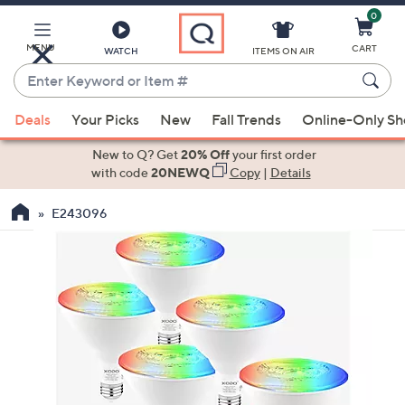
0
Skip
to
Main
MENU
CART
WATCH
ITEMS ON AIR
Content
Enter
Keyword
When
or
Deals
Your Picks
New
Fall Trends
Online-Only S
suggestions
Item
are
New to Q? Get
20% Off
your first order
#
available,
with code
20NEWQ
Copy
|
Details
use
E243096
the
up
and
down
arrow
keys
or
swipe
left