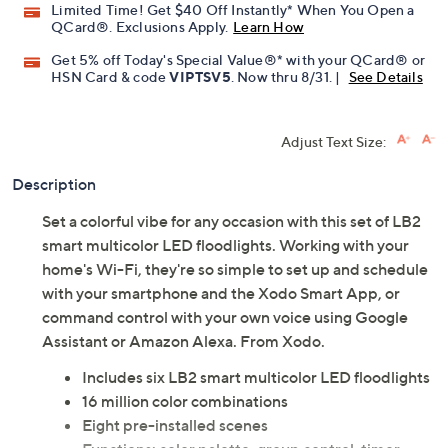
Limited Time! Get $40 Off Instantly* When You Open a
QCard®. Exclusions Apply.
Learn How
Get 5% off Today's Special Value®* with your QCard® or
HSN Card & code
VIPTSV5
. Now thru 8/31. |
See Details
Adjust Text Size:
Description
Set a colorful vibe for any occasion with this set of LB2
smart multicolor LED floodlights. Working with your
home's Wi-Fi, they're so simple to set up and schedule
with your smartphone and the Xodo Smart App, or
command control with your own voice using Google
Assistant or Amazon Alexa. From Xodo.
Includes six LB2 smart multicolor LED floodlights
16 million color combinations
Eight pre-installed scenes