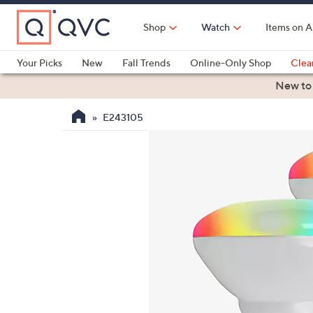
Skip
to
Shop
Watch
Items on A
Main
Content
Your Picks
New
Fall Trends
Online-Only Shop
Clea
Electronics
Kitchen
Food & Wine
Health & Fitness
New to
E243105