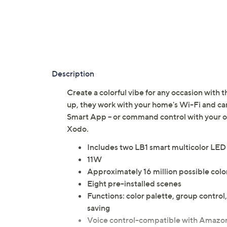
Description
Create a colorful vibe for any occasion with t
up, they work with your home's Wi-Fi and c
Smart App -- or command control with your 
Xodo.
Includes two LB1 smart multicolor LED
11W
Approximately 16 million possible col
Eight pre-installed scenes
Functions: color palette, group contr
saving
Voice control-compatible with Amazon