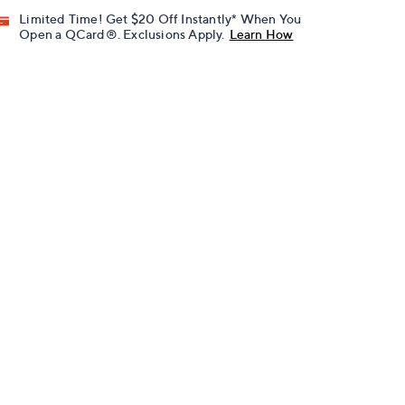
Limited Time! Get $20 Off Instantly* When You
Open a QCard®. Exclusions Apply.
Learn How