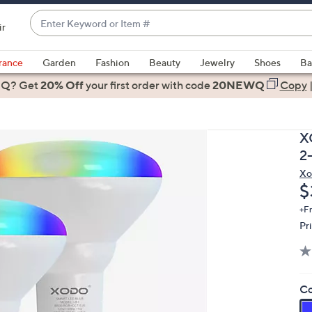
Enter
ir
Keyword
When
or
suggestions
rance
Garden
Fashion
Beauty
Jewelry
Shoes
Ba
Item
are
 Q? Get
#
20% Off
your first order
with code
20NEWQ
Copy
available,
use
the
X
up
2
and
Xo
down
D
$
arrow
keys
+F
Pr
or
swipe
left
and
Co
right
on