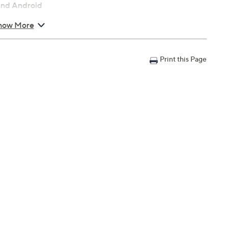
 and Android
how More
 x 3.74"
Print this Page