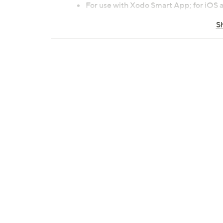
For use with Xodo Smart App; for iOS
For indoor use only
S
Each measures approximately 5" x 3.74"
ETL listed
Imported