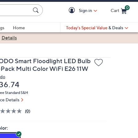
0
Sign in
Cart
Cart is Empty
gs
Home
Today's Special Value
& Deals
|
Details
ODO Smart Floodlight LED Bulb
-Pack Multi Color WiFi E26 11W
do
eleted
36.74
ree Standard S&H
ice Details
(0)
lor: