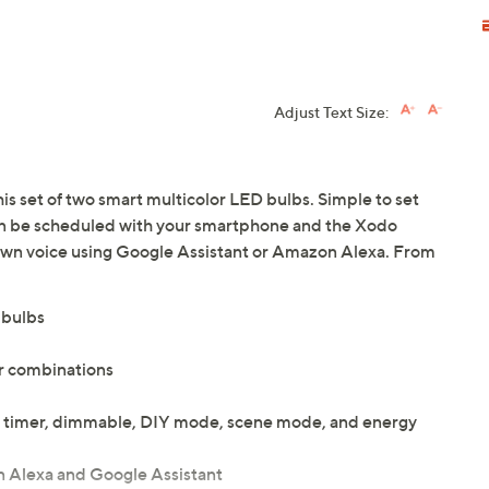
Adjust Text Size:
his set of two smart multicolor LED bulbs. Simple to set
an be scheduled with your smartphone and the Xodo
own voice using Google Assistant or Amazon Alexa. From
 bulbs
or combinations
ol, timer, dimmable, DIY mode, scene mode, and energy
 Alexa and Google Assistant