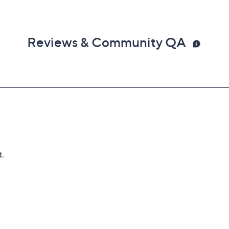
Reviews & Community QA