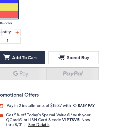
ti-color
antity:
Add To Cart
Speed Buy
omotional Offers
Pay in 2 installments of $18.37 with
Get 5% off Today's Special Value®* with your
QCard® or HSN Card & code
VIPTSV5
. Now
thru 8/31. |
See Details