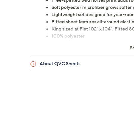
Free-spirited wild horses print adds r
Soft polyester microfiber grows softer
Lightweight set designed for year-rou
Fitted sheet features all-around elastic 
King sized at Flat 102" x 104"; Fitted 8
100% polyester
Machine wash, tumble dry
S
Imported
About QVC Sheets