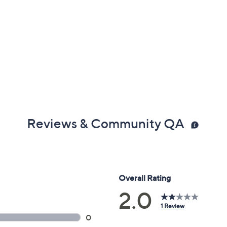
Reviews & Community QA