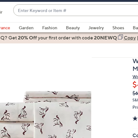
Enter
ir
Keyword
When
or
suggestions
rance
Garden
Fashion
Beauty
Jewelry
Shoes
Ba
Item
are
 Q? Get
#
20% Off
your first order
with code
20NEWQ
Copy
available,
use
the
W
up
M
and
Wr
down
$
arrow
Q
De
$6
keys
PR
or
S&
Pr
swipe
left
and
right
Co
on