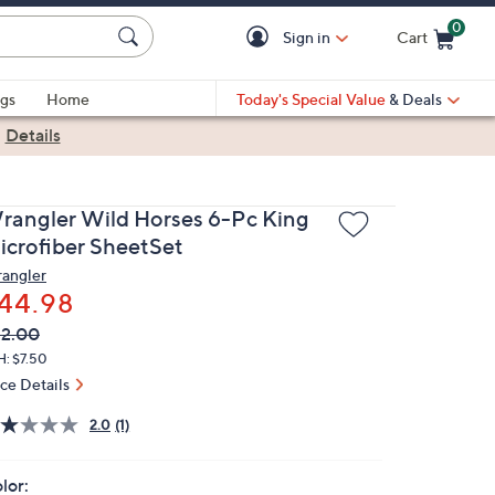
0
Sign in
Cart
Cart is Empty
gs
Home
Today's Special Value
& Deals
|
Details
rangler Wild Horses 6-Pc King
icrofiber SheetSet
angler
44.98
VC
leted
2.00
ICE:
H: $7.50
ice Details
2.0
(1)
lor: