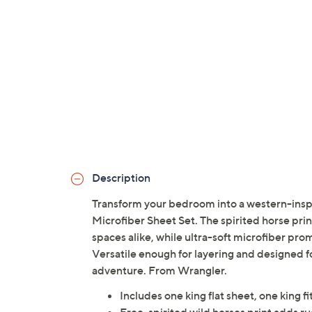
Description
Transform your bedroom into a western-inspi
Microfiber Sheet Set. The spirited horse pr
spaces alike, while ultra-soft microfiber pro
Versatile enough for layering and designed fo
adventure. From Wrangler.
Includes one king flat sheet, one king f