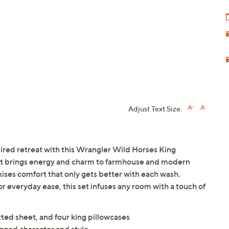
Adjust Text Size:
red retreat with this Wrangler Wild Horses King
int brings energy and charm to farmhouse and modern
mises comfort that only gets better with each wash.
r everyday ease, this set infuses any room with a touch of
itted sheet, and four king pillowcases