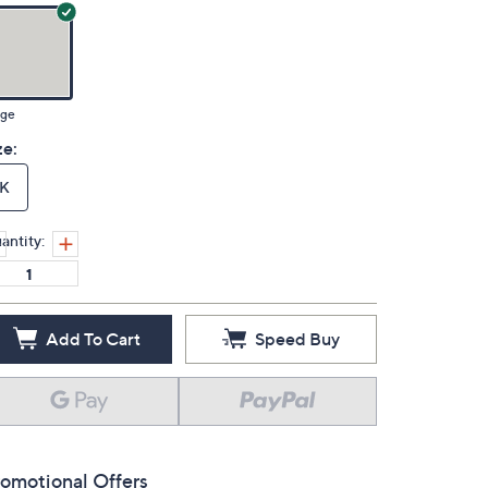
ige
ze:
K
antity:
Add To Cart
Speed Buy
omotional Offers