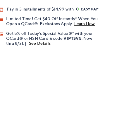
Pay in 3 installments of $14.99 with
Limited Time! Get $40 Off Instantly* When You
Open a QCard®. Exclusions Apply.
Learn How
Get 5% off Today's Special Value®* with your
QCard® or HSN Card & code
VIPTSV5
. Now
thru 8/31. |
See Details