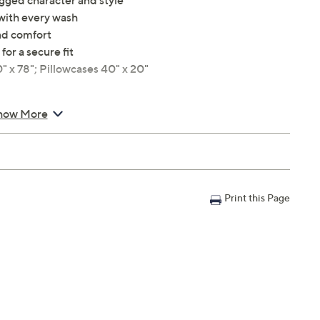
ugged character and style
 with every wash
nd comfort
for a secure fit
0" x 78"; Pillowcases 40" x 20"
how More
Print this Page