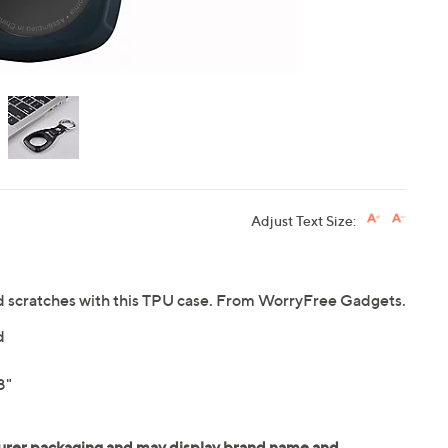
Adjust Text Size:
nd scratches with this TPU case. From WorryFree Gadgets.
d
8"