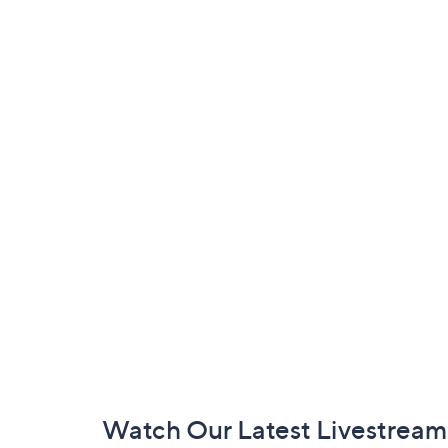
Footer
Watch Our Latest Livestream
Navigation