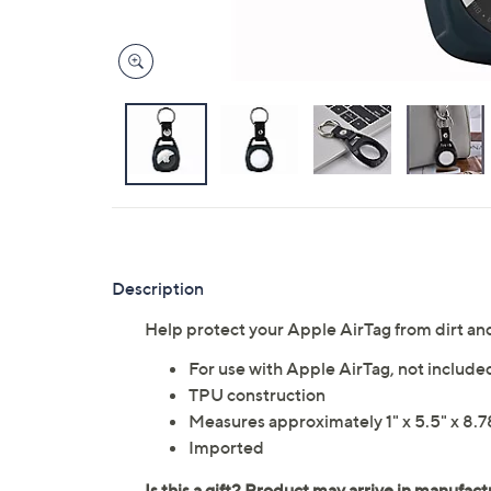
Description
Help protect your Apple AirTag from dirt a
For use with Apple AirTag, not include
TPU construction
Measures approximately 1" x 5.5" x 8.7
Imported