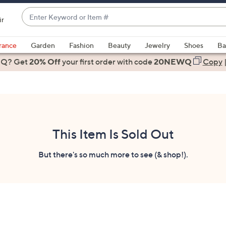
Enter
ir
Keyword
When
or
suggestions
rance
Garden
Fashion
Beauty
Jewelry
Shoes
Ba
Item
are
 Q? Get
#
20% Off
your first order
with code
20NEWQ
Copy
available,
use
the
up
and
down
This Item Is Sold Out
arrow
keys
But there's so much more to see (& shop!).
or
swipe
left
and
right
on