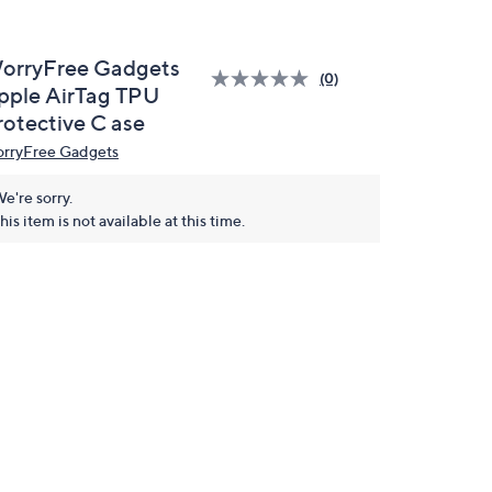
orryFree Gadgets
(0)
pple AirTag TPU
rotective C ase
rryFree Gadgets
e're sorry.
his item is not available at this time.