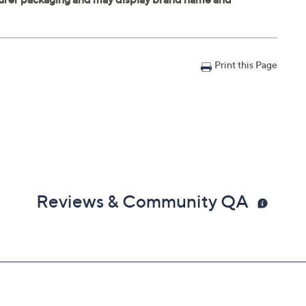
Print this Page
Reviews & Community QA