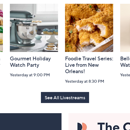
h
Gourmet Holiday
Foodie Travel Series:
Bell
y
Watch Party
Live from New
Wat
Orleans!
Yesterday at 9:00 PM
Yest
Yesterday at 8:30 PM
See All Livestreams