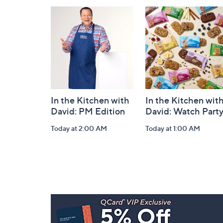
and
Information
In the Kitchen with
In the Kitchen wit
David: PM Edition
David: Watch Part
Today at 2:00 AM
Today at 1:00 AM