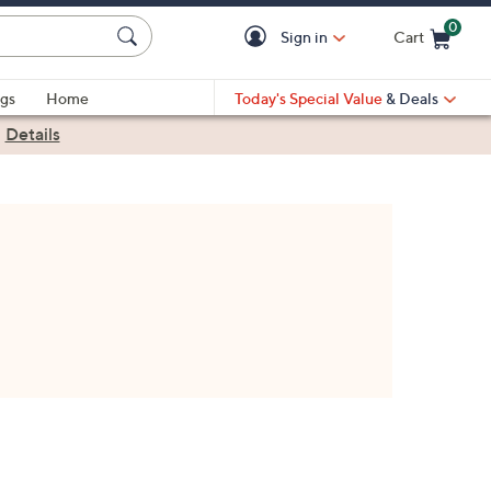
0
Sign in
Cart
Cart is Empty
gs
Home
Today's Special Value
& Deals
|
Details