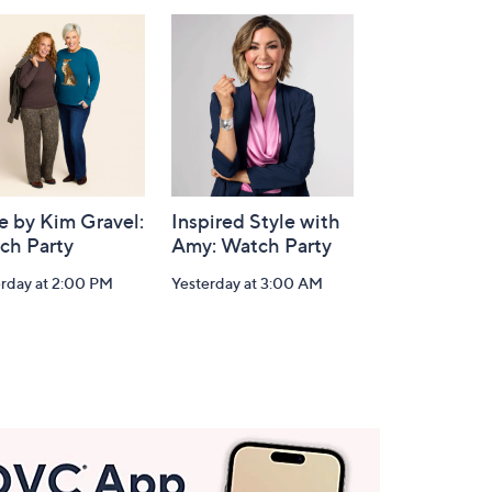
e by Kim Gravel:
Inspired Style with
ch Party
Amy: Watch Party
erday at 2:00 PM
Yesterday at 3:00 AM