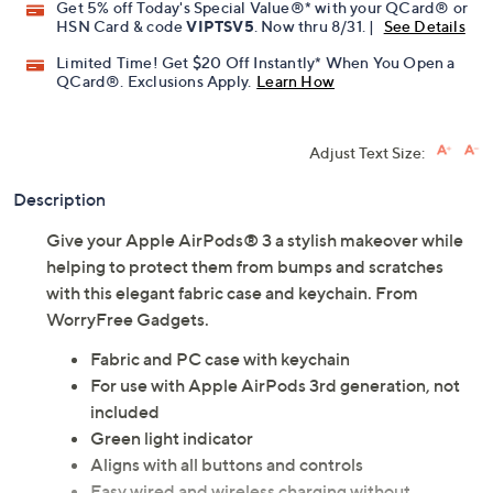
Get 5% off Today's Special Value®* with your QCard® or
HSN Card & code
VIPTSV5
. Now thru 8/31. |
See Details
Limited Time! Get $20 Off Instantly* When You Open a
QCard®. Exclusions Apply.
Learn How
Adjust Text Size:
Description
Give your Apple AirPods® 3 a stylish makeover while
helping to protect them from bumps and scratches
with this elegant fabric case and keychain. From
WorryFree Gadgets.
Fabric and PC case with keychain
For use with Apple AirPods 3rd generation, not
included
Green light indicator
Aligns with all buttons and controls
Easy wired and wireless charging without