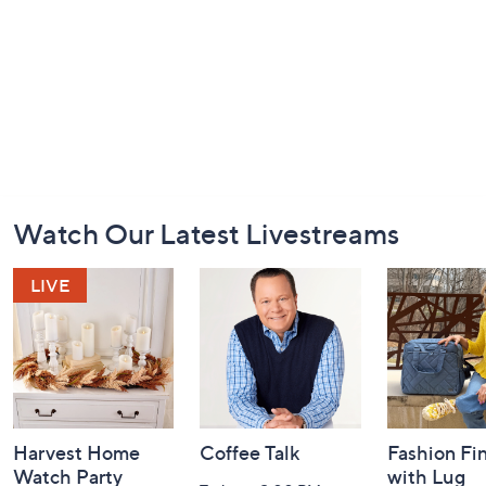
Footer
Watch Our Latest Livestreams
Navigation
and
Information
Harvest Home
Coffee Talk
Fashion Fi
Watch Party
with Lug