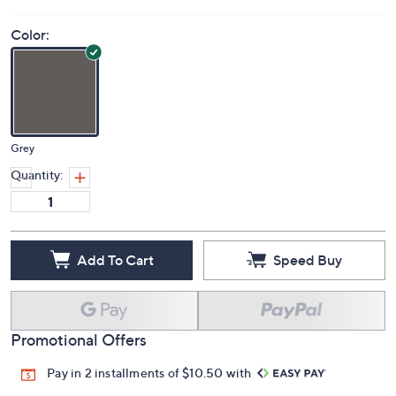
Color:
Grey
Quantity:
Add To Cart
Speed Buy
Promotional Offers
Pay in 2 installments of $10.50 with