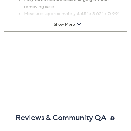
removing case
Measures approximately 4.45" x 3.62" x 0.99"
Imported
Show More
Reviews & Community QA