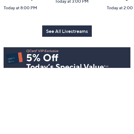
Today at 3:00 PM
Today at 8:00 PM
Today at 2:00
See All Livestreams