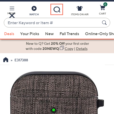
0
Skip
to
Main
MENU
CART
WATCH
ITEMS ON AIR
Content
Enter
Keyword
When
or
Deals
Your Picks
New
Fall Trends
Online-Only S
suggestions
Item
are
New to Q? Get
20% Off
your first order
#
available,
with code
20NEWQ
Copy
|
Details
use
E317388
the
up
and
down
arrow
keys
or
swipe
left