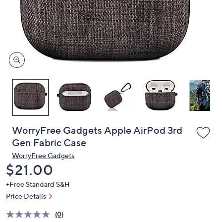
and
right
on
touch
devices
to
review.
WorryFree Gadgets Apple AirPod 3rd
Gen Fabric Case
WorryFree Gadgets
Deleted
$21.00
+Free Standard S&H
Price Details
(0)