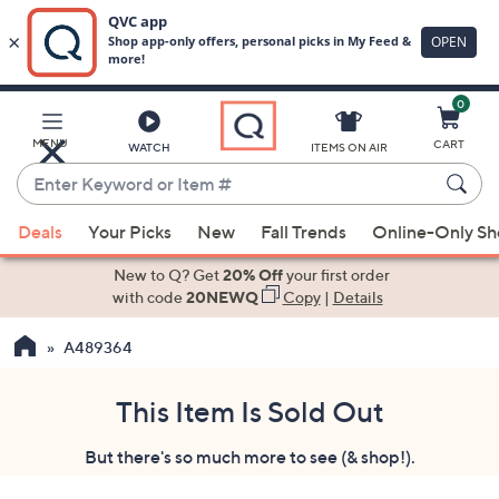
0
Skip
to
Main
MENU
CART
WATCH
ITEMS ON AIR
Content
Enter
Keyword
When
or
Deals
Your Picks
New
Fall Trends
Online-Only S
suggestions
Item
are
New to Q? Get
20% Off
your first order
#
available,
with code
20NEWQ
Copy
|
Details
use
A489364
the
up
and
This Item Is Sold Out
down
But there's so much more to see (& shop!).
arrow
keys