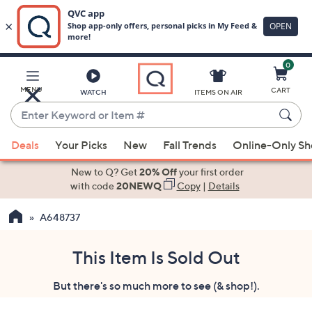
0
Skip
to
Main
MENU
CART
WATCH
ITEMS ON AIR
Content
Enter
Keyword
When
or
Deals
Your Picks
New
Fall Trends
Online-Only S
suggestions
Item
are
New to Q? Get
20% Off
your first order
#
available,
with code
20NEWQ
Copy
|
Details
use
A648737
the
up
and
This Item Is Sold Out
down
But there's so much more to see (& shop!).
arrow
keys