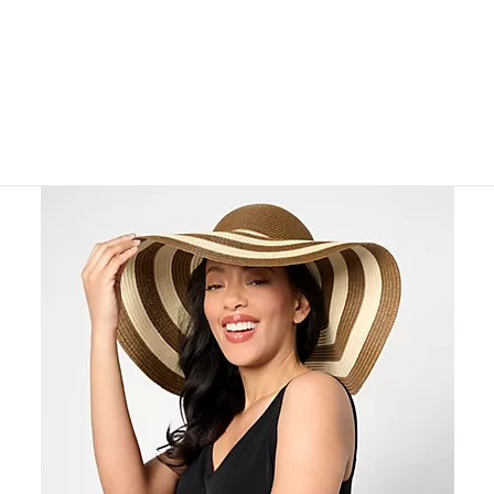
or
swipe
left
and
right
on
touch
devices
to
review.