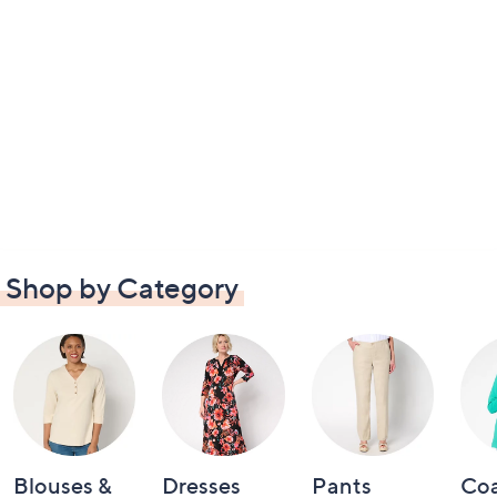
Shop by Category
Blouses &
Dresses
Pants
Coa