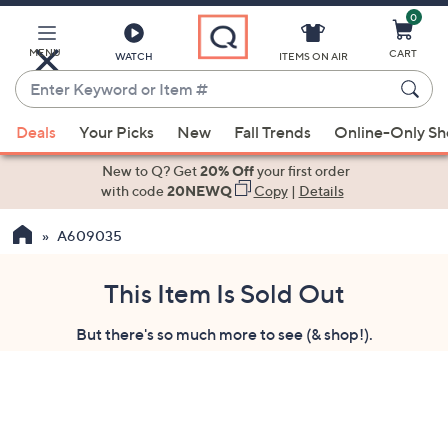
0
Skip
to
Main
MENU
CART
WATCH
ITEMS ON AIR
Content
Enter
Keyword
When
or
Deals
Your Picks
New
Fall Trends
Online-Only S
suggestions
Item
are
New to Q? Get
20% Off
your first order
#
available,
with code
20NEWQ
Copy
|
Details
use
A609035
the
up
and
This Item Is Sold Out
down
But there's so much more to see (& shop!).
arrow
keys
or
swipe
left