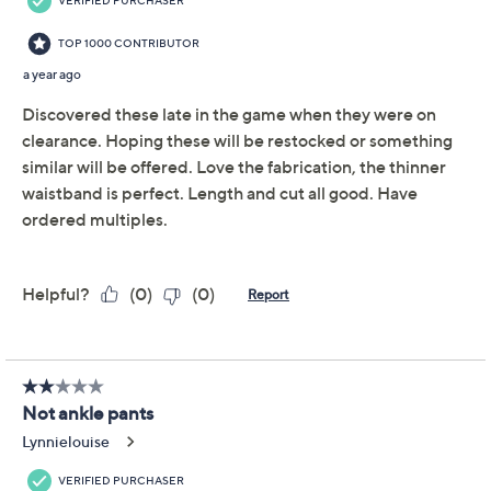
Previously recorded videos may contain expired pricing, exclusivity
claims, or promotional offers.
Women With Control
4.5
(12)
Regular Cotton Jersey
Pull On Slim Pants
Women with Control
We're sorry.
This item is not available at this time.
Adjust Text Size: