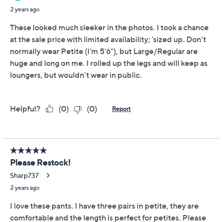
Description
Give your denims a day off and don these slim pants
instead. With pull-on convenience, soft jersey
fabrication, and plenty of casual style, this sleek
silhouette is likely to become your fashion favorite.
From Women with Control®.
Fabrication: cotton jersey
knit
Features: flat front, pull-on design, ankle length
Rise: slightly below the waist
Fit: fitted; cut to follow the lines of the body
Leg Shape: straight leg; falls straight from knee to
leg opening
Inseam: missy/plus inseam 29"
Show More
Content: 54% cotton/32% polyester/14%
spandex
About the Brand