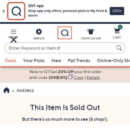
0
Skip
to
Main
MENU
CART
WATCH
ITEMS ON AIR
Content
Enter
Keyword
When
or
Deals
Your Picks
New
Fall Trends
Online-Only S
suggestions
Item
are
New to Q? Get
20% Off
your first order
#
available,
with code
20NEWQ
Copy
|
Details
use
A683862
the
up
and
This Item Is Sold Out
down
But there's so much more to see (& shop!).
arrow
keys