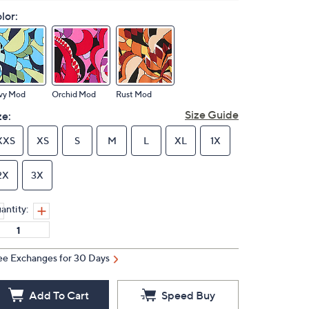
lor:
vy Mod
Orchid Mod
Rust Mod
Size Guide
ze:
XXS
XS
S
M
L
XL
1X
2X
3X
antity:
ee Exchanges for 30 Days
Add To Cart
Speed Buy