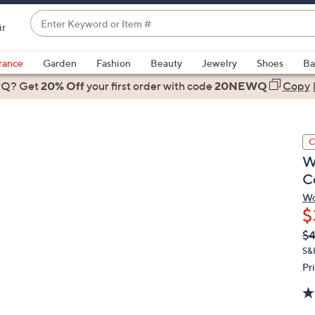
Enter
ir
Keyword
When
or
suggestions
rance
Garden
Fashion
Beauty
Jewelry
Shoes
Ba
Item
are
 Q? Get
#
20% Off
your first order
with code
20NEWQ
Copy
available,
use
the
C
up
W
and
C
down
arrow
Wo
$
keys
or
Q
De
$
PR
swipe
S&
left
Pr
and
right
on