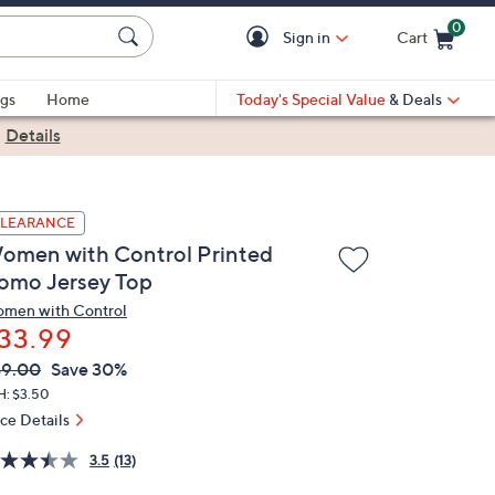
0
Sign in
Cart
Cart is Empty
gs
Home
Today's Special Value
& Deals
|
Details
LEARANCE
omen with Control Printed
omo Jersey Top
men with Control
33.99
VC
leted
49.00
Save 30%
ICE:
H: $3.50
ice Details
3.5
(13)