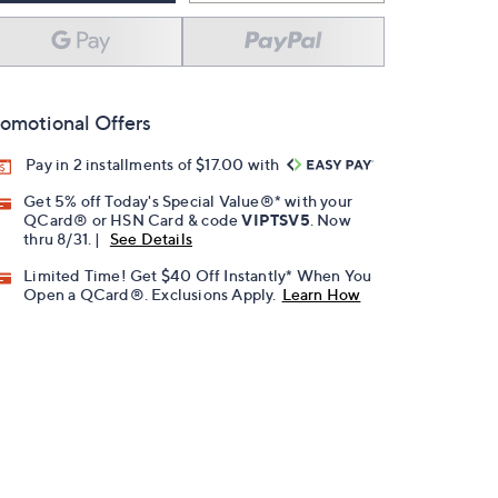
omotional Offers
Pay in 2 installments of $17.00 with
Get 5% off Today's Special Value®* with your
QCard® or HSN Card & code
VIPTSV5
. Now
thru 8/31. |
See Details
Limited Time! Get $40 Off Instantly* When You
Open a QCard®. Exclusions Apply.
Learn How