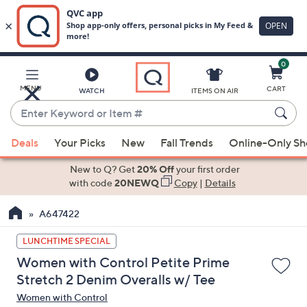
0
Skip
to
Main
MENU
CART
WATCH
ITEMS ON AIR
Content
Enter
Keyword
When
or
Deals
Your Picks
New
Fall Trends
Online-Only S
suggestions
Item
are
New to Q? Get
20% Off
your first order
#
available,
with code
20NEWQ
Copy
|
Details
use
A647422
the
up
LUNCHTIME SPECIAL
and
Women with Control Petite Prime
down
Stretch 2 Denim Overalls w/ Tee
arrow
Women with Control
keys