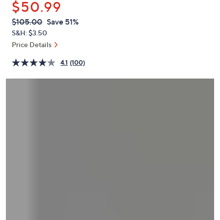
$50.99
or
swipe
QVC
Deleted
$105.00
Save 51%
PRICE:
left
S&H: $3.50
and
Price Details
right
4.1
(100)
on
touch
devices
to
review.