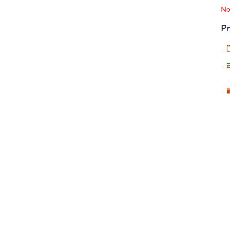
No
Pr