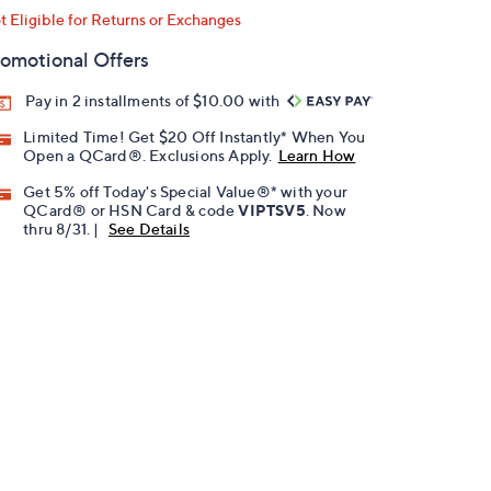
t Eligible for Returns or Exchanges
omotional Offers
Pay in 2 installments of $10.00 with
Limited Time! Get $20 Off Instantly* When You
Open a QCard®. Exclusions Apply.
Learn How
Get 5% off Today's Special Value®* with your
QCard® or HSN Card & code
VIPTSV5
. Now
thru 8/31. |
See Details