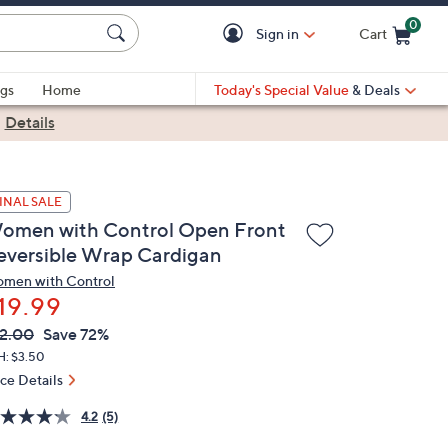
0
Sign in
Cart
Cart is Empty
gs
Home
Today's Special Value
& Deals
|
Details
INAL SALE
omen with Control Open Front
eversible Wrap Cardigan
men with Control
19.99
VC
leted
2.00
Save 72%
ICE:
H: $3.50
ice Details
4.2
(5)