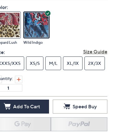
lor:
opard Lush
Wild Indigo
Size Guide
ze:
XXXS/XXS
XS/S
M/L
XL/1X
2X/3X
antity:
Add To Cart
Speed Buy