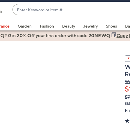
Enter
ir
Keyword
When
or
suggestions
rance
Garden
Fashion
Beauty
Jewelry
Shoes
Ba
Item
are
 Q? Get
#
20% Off
your first order
with code
20NEWQ
Copy
available,
use
the
F
up
W
and
R
down
arrow
Wo
$
keys
or
Q
De
$7
PR
swipe
S&
left
Pr
and
right
on