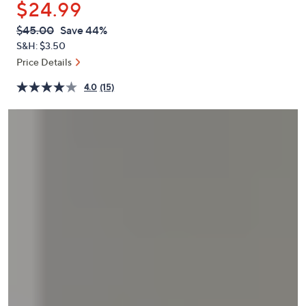
$24.99
or
swipe
QVC
Deleted
$45.00
Save 44%
PRICE:
left
S&H: $3.50
and
Price Details
right
4.0
(15)
on
touch
devices
to
review.