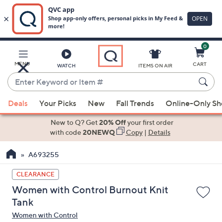
0
Skip
to
Main
MENU
CART
WATCH
ITEMS ON AIR
Content
Enter
Keyword
When
or
Deals
Your Picks
New
Fall Trends
Online-Only S
suggestions
Item
are
New to Q? Get
20% Off
your first order
#
available,
with code
20NEWQ
Copy
|
Details
use
A693255
the
up
CLEARANCE
and
Women with Control Burnout Knit
down
Tank
arrow
Women with Control
keys