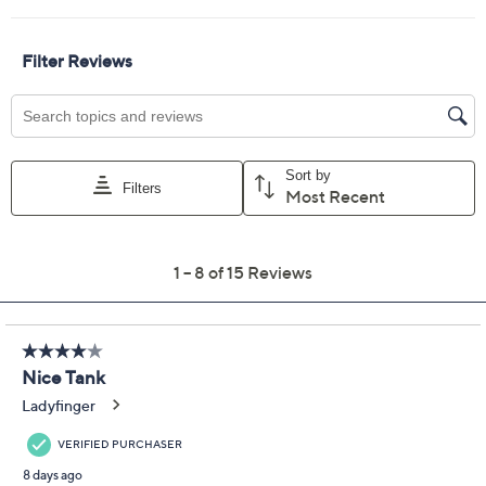
XXS
XS
S
M
L
XL
1X
2X
3X
Quantity:
Free Exchanges for 30 Days
Add To Cart
Speed Buy
Promotional Offers
Pay in 5 installments of $5.00 with
Get 5% off Today's Special Value®* with your QCard® or
HSN Card & code
VIPTSV5
. Now thru 8/31. |
See Details