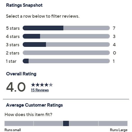
Previously recorded videos may contain expired pricing, exclusivity
claims, or promotional offers.
Color:
Dark Basil
Palace Blue
Size Guide
Size: