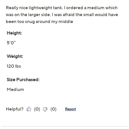
Limited Time! Get $20 Off Instantly* When You Open a
QCard®. Exclusions Apply.
Learn How
Adjust Text Size:
Description
Whether you're layering for work or enjoying a breezy
day out, this burnout knit tank blends comfort and style.
From Women with Control®.
Attitudes by Renee® Collection
Fabrication: knit
Features: scoop neckline
Fit: semi-fitted; follows the lines of the body with
added wearing ease
Length: missy length 25" to 27-1/2"; plus length
28" to 29"
Content: 65% polyester/35% rayon