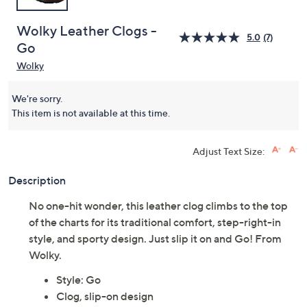
Wolky Leather Clogs -
5.0
(7)
Go
Wolky
We're sorry.
This item is not available at this time.
Adjust Text Size:
Description
No one-hit wonder, this leather clog climbs to the top
of the charts for its traditional comfort, step-right-in
style, and sporty design. Just slip it on and Go! From
Wolky.
Style: Go
Clog, slip-on design