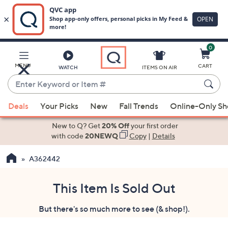
0
Skip
to
Main
MENU
CART
WATCH
ITEMS ON AIR
Content
Enter
Keyword
When
or
Deals
Your Picks
New
Fall Trends
Online-Only S
suggestions
Item
are
New to Q? Get
20% Off
your first order
#
available,
with code
20NEWQ
Copy
|
Details
use
A362442
the
up
and
This Item Is Sold Out
down
But there's so much more to see (& shop!).
arrow
keys