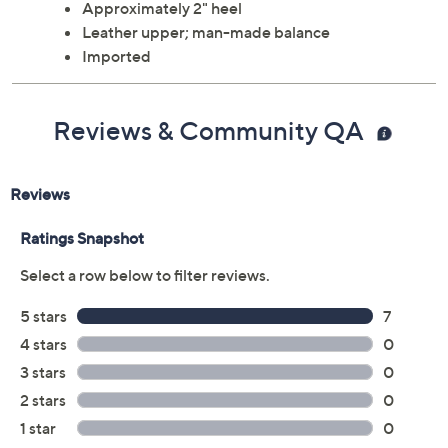
Approximately 2" heel
Leather upper; man-made balance
Imported
Reviews & Community QA