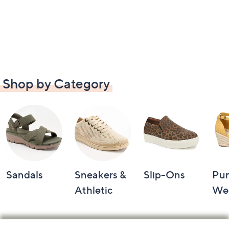
Shop by Category
Sandals
Sneakers &
Slip-Ons
Pu
Athletic
We
Footer