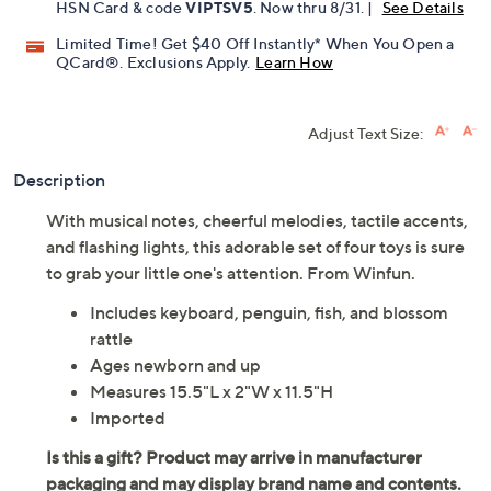
Pay in 2 installments of $14.50 with
Get 5% off Today's Special Value®* with your QCard® or
HSN Card & code
VIPTSV5
. Now thru 8/31. |
See Details
Limited Time! Get $40 Off Instantly* When You Open a
QCard®. Exclusions Apply.
Learn How
Adjust Text Size:
Description
With musical notes, cheerful melodies, tactile accents,
and flashing lights, this adorable set of four toys is sure
to grab your little one's attention. From Winfun.
Includes keyboard, penguin, fish, and blossom
rattle
Ages newborn and up
Measures 15.5"L x 2"W x 11.5"H