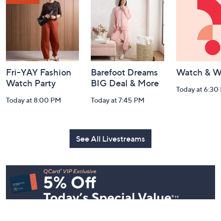
Watch Our Latest Livestreams
Navigation
and
Information
Fri-YAY Fashion
Barefoot Dreams
Watch & W
Watch Party
BIG Deal & More
Today at 6:30
Today at 8:00 PM
Today at 7:45 PM
See All Livestreams