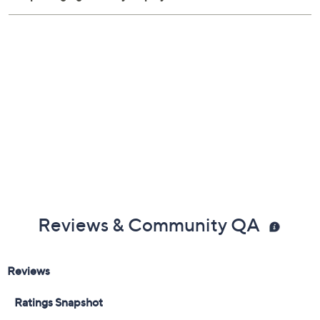
Imported
Reviews & Community QA