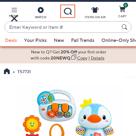
0
Skip
to
Main
MENU
CART
WATCH
ITEMS ON AIR
Content
Enter
Keyword
When
or
Deals
Your Picks
New
Fall Trends
Online-Only S
suggestions
Item
are
New to Q? Get
20% Off
your first order
#
available,
with code
20NEWQ
Copy
|
Details
use
T57731
the
up
and
down
arrow
keys