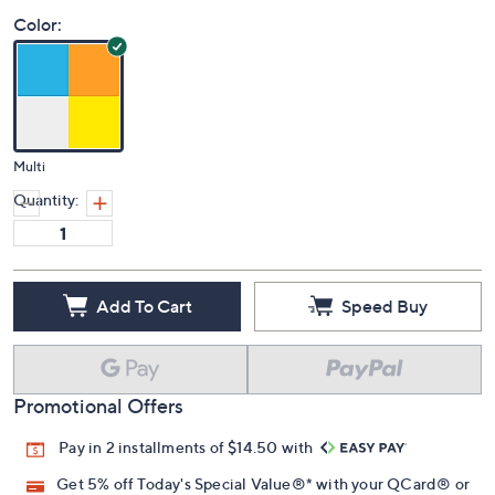
Price Details
5.0
(1)
Color:
Multi
Quantity:
Add To Cart
Speed Buy
Promotional Offers