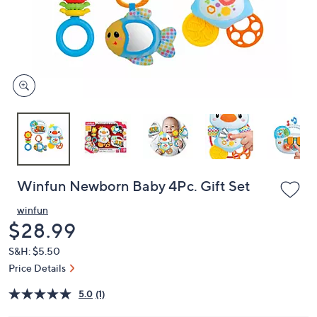
or
swipe
left
and
right
on
touch
devices
to
review.
Winfun Newborn Baby 4Pc. Gift Set
winfun
Deleted
$28.99
S&H: $5.50