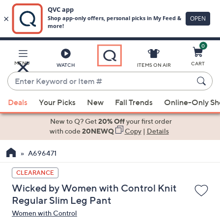
0
Skip
to
Main
MENU
CART
WATCH
ITEMS ON AIR
Content
Enter
Keyword
When
or
Deals
Your Picks
New
Fall Trends
Online-Only S
suggestions
Item
are
New to Q? Get
20% Off
your first order
#
available,
with code
20NEWQ
Copy
|
Details
use
A696471
the
up
CLEARANCE
and
Wicked by Women with Control Knit
down
Regular Slim Leg Pant
arrow
Women with Control
keys