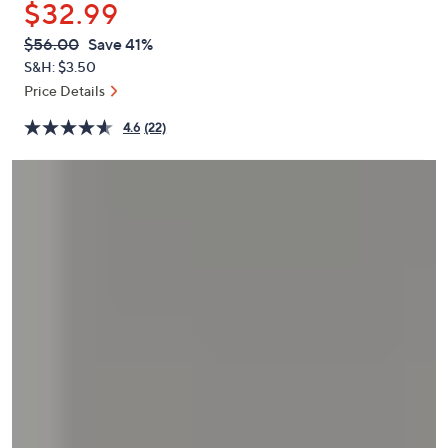
$32.99
or
swipe
QVC
Deleted
$56.00
Save 41%
PRICE:
left
S&H: $3.50
and
Price Details
right
4.6
(22)
on
touch
devices
to
review.