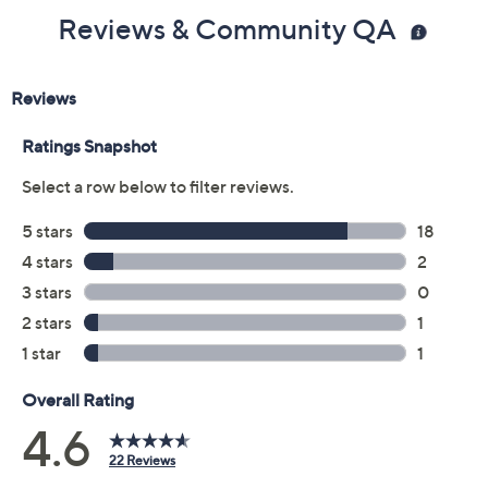
Color:
Cypress
Gunmetal
Onyx
Peach Flame
Size Guide
Size:
XXS
XS
S
M
L
XL
1X
2X
3X
Quantity: