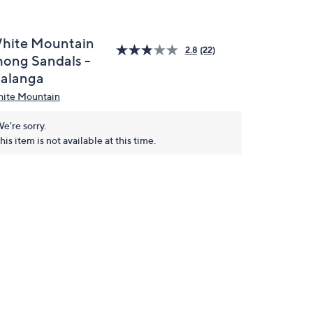
hite Mountain
2.8
(22)
hong Sandals -
alanga
ite Mountain
e're sorry.
his item is not available at this time.