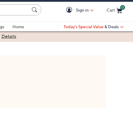
0
Sign in
Cart
Cart is Empty
gs
Home
Today's Special Value
& Deals
|
Details