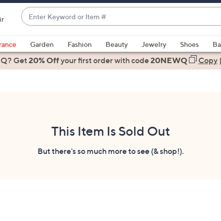
Enter
ir
Keyword
When
or
suggestions
rance
Garden
Fashion
Beauty
Jewelry
Shoes
Ba
Item
are
 Q? Get
#
20% Off
your first order
with code
20NEWQ
Copy
available,
use
the
up
and
down
This Item Is Sold Out
arrow
keys
But there's so much more to see (& shop!).
or
swipe
left
and
right
on