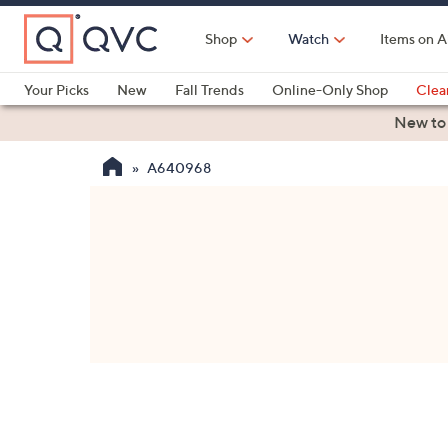
Skip
to
Shop
Watch
Items on A
Main
Content
Your Picks
New
Fall Trends
Online-Only Shop
Clea
Electronics
Kitchen
Food & Wine
Health & Fitness
New to
A640968